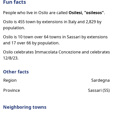
Fun facts
People who live in Osilo are called
Osilesi, "osilesos"
.
Osilo is 455 town by extensions in Italy and 2,829 by
population.
Osilo is 10 town over 64 towns in Sassari by extensions
and 17 over 66 by population.
Osilo celebrates Immacolata Concezione and celebrates
12/8/23.
Other facts
Region
Sardegna
Province
Sassari (SS)
Neighboring towns