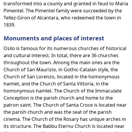
transformed into a county and granted in feud to Maria
Pimentel. The Pimentel family were succeeded by the
Tellez-Giron of Alcantara, who redeemed the town in
1839.
Monuments and places of interest
Osilo is famous for its numerous churches of historical
and cultural interest. In total, there are 36 churches
throughout the town. Among the main ones are the
Church of San Maurizio, in Gothic-Catalan style, the
Church of San Lorenzo, located in the homonymous
hamlet, and the Church of Santa Vittoria, in the
homonymous hamlet. The Church of the Immaculate
Conception is the parish church and home to the
patron saint. The Church of Santa Croce is located near
the parish church and was the seat of the parish
cinema. The Church of the Rosary has unique arches in
its structure. The Babbu Eternu Church is located near