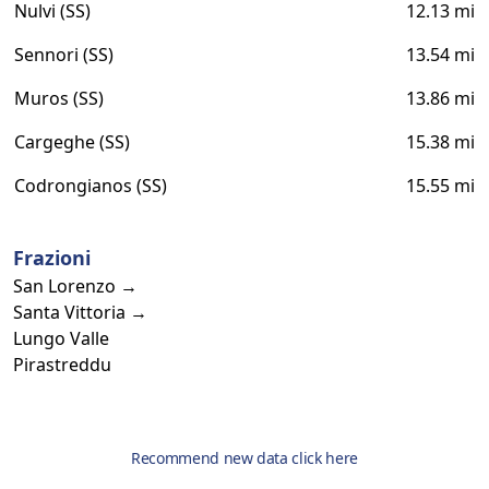
Nulvi (SS)
12.13 mi
Sennori (SS)
13.54 mi
Muros (SS)
13.86 mi
Cargeghe (SS)
15.38 mi
Codrongianos (SS)
15.55 mi
Frazioni
San Lorenzo →
Santa Vittoria →
Lungo Valle
Pirastreddu
Recommend new data click here