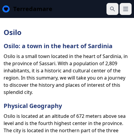
Terredamare
Open
Search
Osilo
Osilo: a town in the heart of Sardinia
Osilo is a small town located in the heart of Sardinia, in
the province of Sassari. With a population of 2,809
inhabitants, it is a historic and cultural center of the
region. In this summary, we will take you on a journey
to discover the history and places of interest of this
splendid city.
Physical Geography
Osilo is located at an altitude of 672 meters above sea
level and is the fourth highest center in the province.
The city is located in the northern part of the three