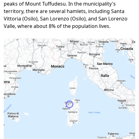
peaks of Mount Tuffudesu. In the municipality's
territory, there are several hamlets, including Santa
Vittoria (Osilo), San Lorenzo (Osilo), and San Lorenzo
Valle, where about 8% of the population lives.