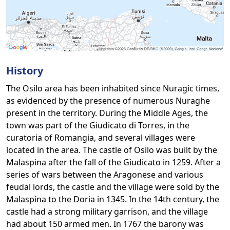
History
The Osilo area has been inhabited since Nuragic times,
as evidenced by the presence of numerous Nuraghe
present in the territory. During the Middle Ages, the
town was part of the Giudicato di Torres, in the
curatoria of Romangia, and several villages were
located in the area. The castle of Osilo was built by the
Malaspina after the fall of the Giudicato in 1259. After a
series of wars between the Aragonese and various
feudal lords, the castle and the village were sold by the
Malaspina to the Doria in 1345. In the 14th century, the
castle had a strong military garrison, and the village
had about 150 armed men. In 1767 the barony was