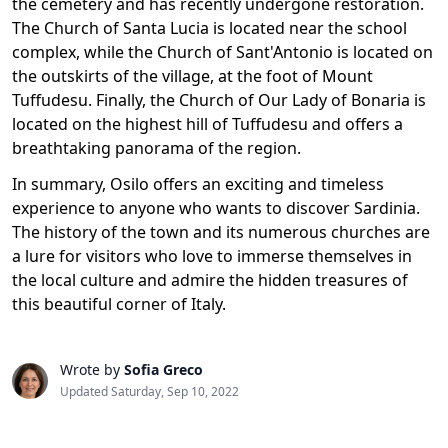
the cemetery and has recently undergone restoration.
The Church of Santa Lucia is located near the school
complex, while the Church of Sant'Antonio is located on
the outskirts of the village, at the foot of Mount
Tuffudesu. Finally, the Church of Our Lady of Bonaria is
located on the highest hill of Tuffudesu and offers a
breathtaking panorama of the region.
In summary, Osilo offers an exciting and timeless
experience to anyone who wants to discover Sardinia.
The history of the town and its numerous churches are
a lure for visitors who love to immerse themselves in
the local culture and admire the hidden treasures of
this beautiful corner of Italy.
Wrote by
Sofia Greco
Updated Saturday, Sep 10, 2022