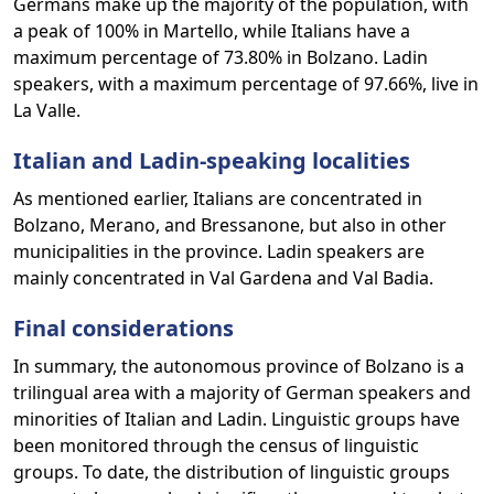
Germans make up the majority of the population, with
a peak of 100% in Martello, while Italians have a
maximum percentage of 73.80% in Bolzano. Ladin
speakers, with a maximum percentage of 97.66%, live in
La Valle.
Italian and Ladin-speaking localities
As mentioned earlier, Italians are concentrated in
Bolzano, Merano, and Bressanone, but also in other
municipalities in the province. Ladin speakers are
mainly concentrated in Val Gardena and Val Badia.
Final considerations
In summary, the autonomous province of Bolzano is a
trilingual area with a majority of German speakers and
minorities of Italian and Ladin. Linguistic groups have
been monitored through the census of linguistic
groups. To date, the distribution of linguistic groups