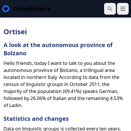
Terredamare
Open
Search
Ortisei
A look at the autonomous province of
Bolzano
Hello friends, today I want to talk to you about the
autonomous province of Bolzano, a trilingual area
located in northern Italy. According to data from the
census of linguistic groups in October 2011, the
majority of the population (69.41%) speaks German,
followed by 26.06% of Italian and the remaining 4.53%
of Ladin.
Statistics and changes
Data on linguistic groups is collected every ten years.