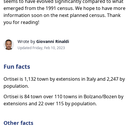
seems to have evolved significantly compared to what
emerged from the 1991 census. We hope to have more
information soon on the next planned census. Thank
you for reading!
Wrote by
Giovanni Rinaldi
Updated Friday, Feb 10, 2023
Fun facts
Ortisei is 1,132 town by extensions in Italy and 2,247 by
population.
Ortisei is 84 town over 110 towns in Bolzano/Bozen by
extensions and 22 over 115 by population.
Other facts