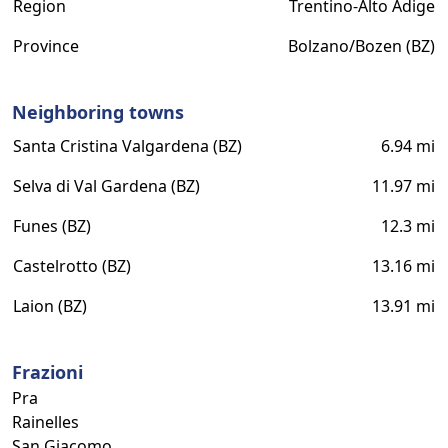
Region
Trentino-Alto Adige
Province
Bolzano/Bozen (BZ)
Neighboring towns
Santa Cristina Valgardena (BZ)
6.94 mi
Selva di Val Gardena (BZ)
11.97 mi
Funes (BZ)
12.3 mi
Castelrotto (BZ)
13.16 mi
Laion (BZ)
13.91 mi
Frazioni
Pra
Rainelles
San Giacomo