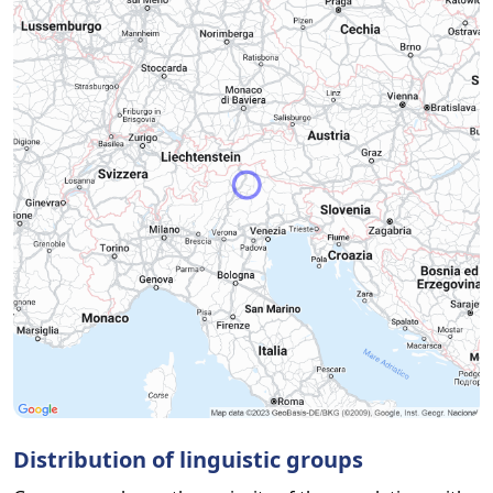
Distribution of linguistic groups