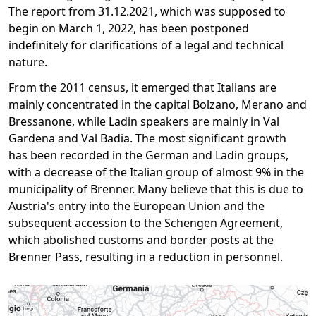
The report from 31.12.2021, which was supposed to
begin on March 1, 2022, has been postponed
indefinitely for clarifications of a legal and technical
nature.
From the 2011 census, it emerged that Italians are
mainly concentrated in the capital Bolzano, Merano and
Bressanone, while Ladin speakers are mainly in Val
Gardena and Val Badia. The most significant growth
has been recorded in the German and Ladin groups,
with a decrease of the Italian group of almost 9% in the
municipality of Brenner. Many believe that this is due to
Austria's entry into the European Union and the
subsequent accession to the Schengen Agreement,
which abolished customs and border posts at the
Brenner Pass, resulting in a reduction in personnel.