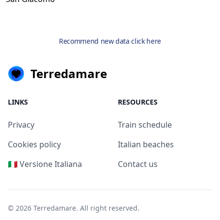
Recommend new data click here
Terredamare
LINKS
RESOURCES
Privacy
Train schedule
Cookies policy
Italian beaches
🇮🇹 Versione Italiana
Contact us
© 2026
Terredamare
. All right reserved.