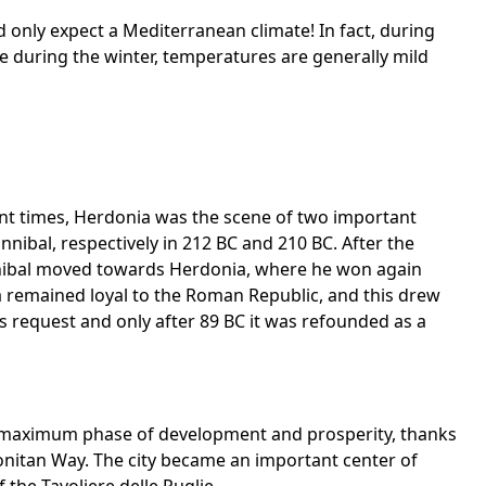
uld only expect a Mediterranean climate! In fact, during
 during the winter, temperatures are generally mild
cient times, Herdonia was the scene of two important
ibal, respectively in 212 BC and 210 BC. After the
nnibal moved towards Herdonia, where he won again
a remained loyal to the Roman Republic, and this drew
s request and only after 89 BC it was refounded as a
 maximum phase of development and prosperity, thanks
onitan Way. The city became an important center of