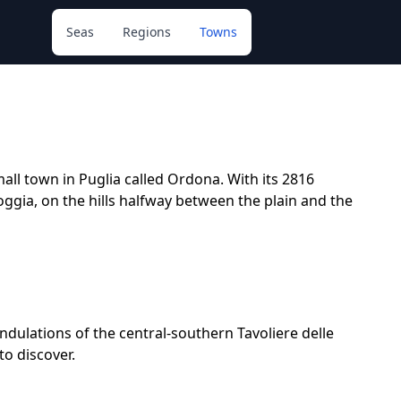
Seas
Regions
Towns
all town in Puglia called Ordona. With its 2816
 Foggia, on the hills halfway between the plain and the
undulations of the central-southern Tavoliere delle
to discover.