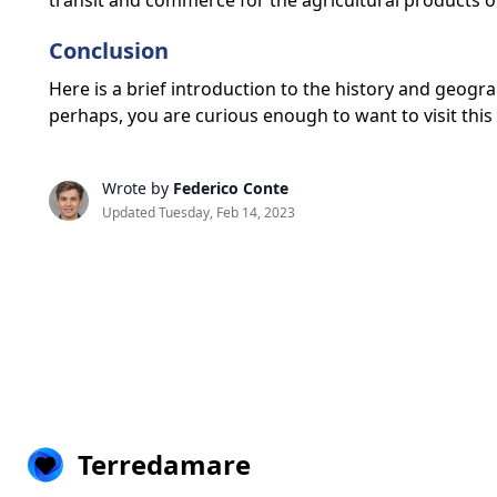
transit and commerce for the agricultural products of 
Conclusion
Here is a brief introduction to the history and geogr
perhaps, you are curious enough to want to visit this 
Wrote by
Federico Conte
Updated Tuesday, Feb 14, 2023
Terredamare