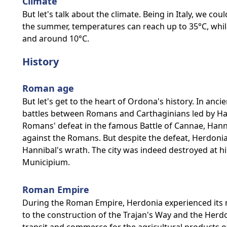
Climate
But let's talk about the climate. Being in Italy, we co
the summer, temperatures can reach up to 35°C, while
and around 10°C.
History
Roman age
But let's get to the heart of Ordona's history. In an
battles between Romans and Carthaginians led by Hann
Romans' defeat in the famous Battle of Cannae, Ha
against the Romans. But despite the defeat, Herdoni
Hannibal's wrath. The city was indeed destroyed at hi
Municipium.
Roman Empire
During the Roman Empire, Herdonia experienced its
to the construction of the Trajan's Way and the Herd