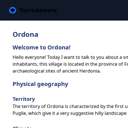
Terredamare
Ordona
Welcome to Ordona!
Hello everyone! Today I want to talk to you about a sm
inhabitants, this village is located in the province of
archaeological sites of ancient Herdonia.
Physical geography
Territory
The territory of Ordona is characterized by the first 
Puglie, which give it a very suggestive hilly landscape 