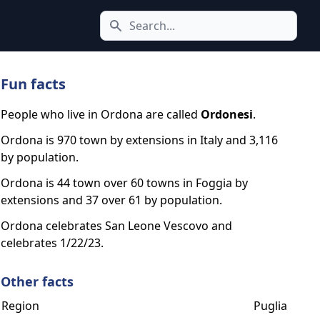
Search icon
Fun facts
People who live in Ordona are called
Ordonesi
.
Ordona is 970 town by extensions in Italy and 3,116
by population.
Ordona is 44 town over 60 towns in Foggia by
extensions and 37 over 61 by population.
Ordona celebrates San Leone Vescovo and
celebrates 1/22/23.
Other facts
Region
Puglia