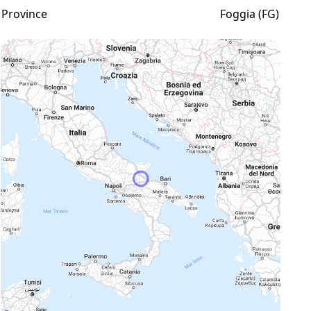
Province
Foggia (FG)