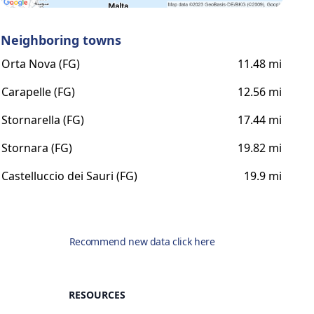
Neighboring towns
Orta Nova (FG)
11.48 mi
Carapelle (FG)
12.56 mi
Stornarella (FG)
17.44 mi
Stornara (FG)
19.82 mi
Castelluccio dei Sauri (FG)
19.9 mi
Recommend new data click here
RESOURCES