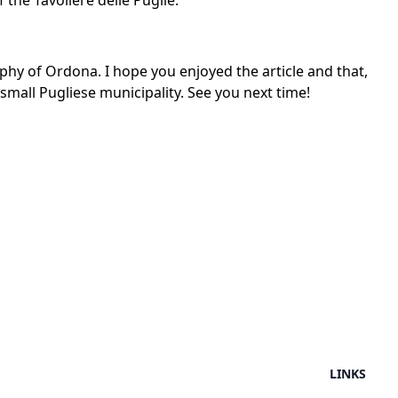
the Tavoliere delle Puglie.
aphy of Ordona. I hope you enjoyed the article and that,
small Pugliese municipality. See you next time!
LINKS