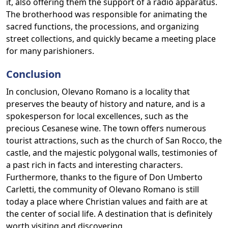
it, also offering them the support of a radio apparatus.
The brotherhood was responsible for animating the
sacred functions, the processions, and organizing
street collections, and quickly became a meeting place
for many parishioners.
Conclusion
In conclusion, Olevano Romano is a locality that
preserves the beauty of history and nature, and is a
spokesperson for local excellences, such as the
precious Cesanese wine. The town offers numerous
tourist attractions, such as the church of San Rocco, the
castle, and the majestic polygonal walls, testimonies of
a past rich in facts and interesting characters.
Furthermore, thanks to the figure of Don Umberto
Carletti, the community of Olevano Romano is still
today a place where Christian values and faith are at
the center of social life. A destination that is definitely
worth visiting and discovering.