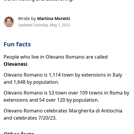
Wrote by
Martina Moretti
Updated Saturday, May 7, 2022
Fun facts
People who live in Olevano Romano are called
Olevanesi
.
Olevano Romano is 1,114 town by extensions in Italy
and 1,648 by population.
Olevano Romano is 53 town over 109 towns in Roma by
extensions and 54 over 120 by population.
Olevano Romano celebrates Margherita di Antiochia
and celebrates 7/20/23.