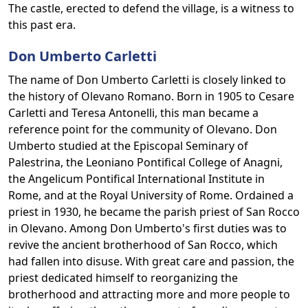
The castle, erected to defend the village, is a witness to
this past era.
Don Umberto Carletti
The name of Don Umberto Carletti is closely linked to
the history of Olevano Romano. Born in 1905 to Cesare
Carletti and Teresa Antonelli, this man became a
reference point for the community of Olevano. Don
Umberto studied at the Episcopal Seminary of
Palestrina, the Leoniano Pontifical College of Anagni,
the Angelicum Pontifical International Institute in
Rome, and at the Royal University of Rome. Ordained a
priest in 1930, he became the parish priest of San Rocco
in Olevano. Among Don Umberto's first duties was to
revive the ancient brotherhood of San Rocco, which
had fallen into disuse. With great care and passion, the
priest dedicated himself to reorganizing the
brotherhood and attracting more and more people to