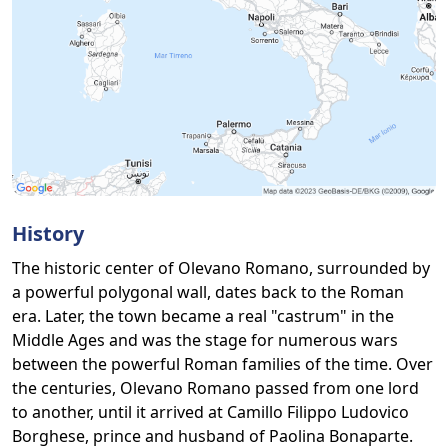
History
The historic center of Olevano Romano, surrounded by
a powerful polygonal wall, dates back to the Roman
era. Later, the town became a real "castrum" in the
Middle Ages and was the stage for numerous wars
between the powerful Roman families of the time. Over
the centuries, Olevano Romano passed from one lord
to another, until it arrived at Camillo Filippo Ludovico
Borghese, prince and husband of Paolina Bonaparte.