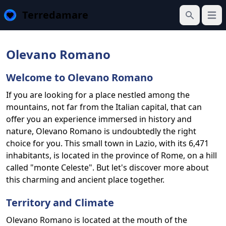
Terredamare
Open
Search
Olevano Romano
Welcome to Olevano Romano
If you are looking for a place nestled among the
mountains, not far from the Italian capital, that can
offer you an experience immersed in history and
nature, Olevano Romano is undoubtedly the right
choice for you. This small town in Lazio, with its 6,471
inhabitants, is located in the province of Rome, on a hill
called "monte Celeste". But let's discover more about
this charming and ancient place together.
Territory and Climate
Olevano Romano is located at the mouth of the