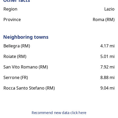
Other facts
Region
Lazio
Province
Roma (RM)
Neighboring towns
Bellegra (RM)
4.17 mi
Roiate (RM)
5.01 mi
San Vito Romano (RM)
7.92 mi
Serrone (FR)
8.88 mi
Rocca Santo Stefano (RM)
9.04 mi
Recommend new data click here