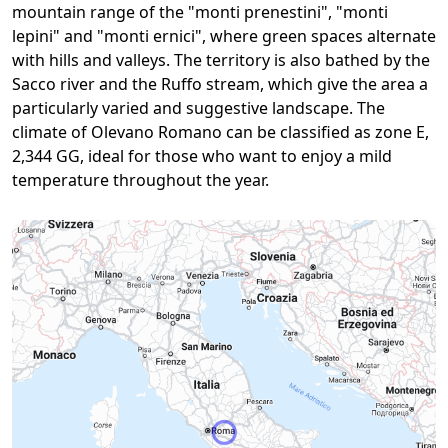
mountain range of the "monti prenestini", "monti
lepini" and "monti ernici", where green spaces alternate
with hills and valleys. The territory is also bathed by the
Sacco river and the Ruffo stream, which give the area a
particularly varied and suggestive landscape. The
climate of Olevano Romano can be classified as zone E,
2,344 GG, ideal for those who want to enjoy a mild
temperature throughout the year.