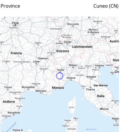
Province
Cuneo (CN)