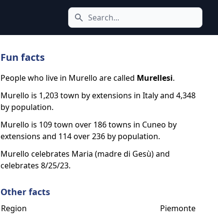
Search icon
Fun facts
People who live in Murello are called
Murellesi
.
Murello is 1,203 town by extensions in Italy and 4,348
by population.
Murello is 109 town over 186 towns in Cuneo by
extensions and 114 over 236 by population.
Murello celebrates Maria (madre di Gesù) and
celebrates 8/25/23.
Other facts
Region
Piemonte