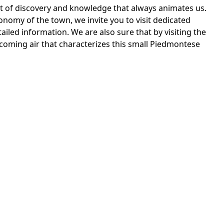
rit of discovery and knowledge that always animates us.
onomy of the town, we invite you to visit dedicated
ailed information. We are also sure that by visiting the
coming air that characterizes this small Piedmontese