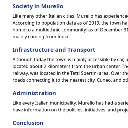
Society in Murello
Like many other Italian cities, Murello has experienc
According to population data as of 2019, the town ha
home to a multiethnic community: as of December 31, 
mainly coming from India.
Infrastructure and Transport
Although today the town is mainly accessible by car, 
located about 2 kilometers from the urban center. T
railway, was located in the Tetti Spertini area. Over
roads connecting it to the nearest city, Cuneo, and o
Administration
Like every Italian municipality, Murello has had a ser
have information on the policies, initiatives, and pro
Conclusion