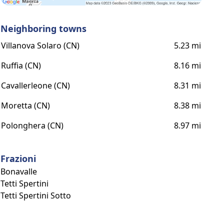
Neighboring towns
Villanova Solaro (CN)
5.23 mi
Ruffia (CN)
8.16 mi
Cavallerleone (CN)
8.31 mi
Moretta (CN)
8.38 mi
Polonghera (CN)
8.97 mi
Frazioni
Bonavalle
Tetti Spertini
Tetti Spertini Sotto