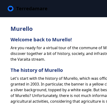
Terredamare
Murello
Welcome back to Murello!
Are you ready for a virtual tour of the commune of M
discover together a bit of history, society, and infras
the Varaita stream.
The history of Murello
Let's start with the history of Murello, which was off
granted in 2003. In particular, the banner is a yellow 
a silver background, topped by a white eagle. But b
of Murello? Unfortunately, there is not much informat
agricultural activities, considering that agriculture is 