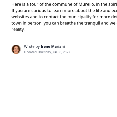
Here is a tour of the commune of Murello, in the spi
If you are curious to learn more about the life and ec
websites and to contact the municipality for more det
town in person, you can breathe the tranquil and wel
reality.
Wrote by
Irene Mariani
Updated Thursday, Jun 30, 2022