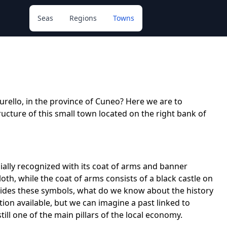
Seas
Regions
Towns
urello, in the province of Cuneo? Here we are to
tructure of this small town located on the right bank of
icially recognized with its coat of arms and banner
cloth, while the coat of arms consists of a black castle on
esides these symbols, what do we know about the history
ion available, but we can imagine a past linked to
still one of the main pillars of the local economy.