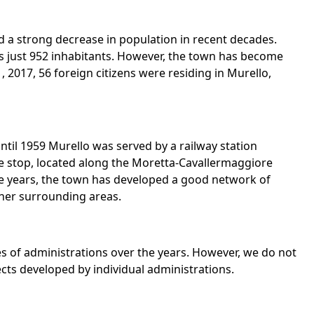
ed a strong decrease in population in recent decades.
s just 952 inhabitants. However, the town has become
2017, 56 foreign citizens were residing in Murello,
until 1959 Murello was served by a railway station
he stop, located along the Moretta-Cavallermaggiore
 the years, the town has developed a good network of
ther surrounding areas.
ies of administrations over the years. However, we do not
jects developed by individual administrations.