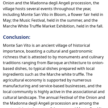
Onion and the Madonna degli Angeli procession, the
village hosts several events throughout the year,
including Monte San Vito in Bloom, a flower fair held in
May; the Music Festival, held in the summer, and the
Marche White Truffle Market Exhibition, held in the fall.
Conclusion:
Monte San Vito is an ancient village of historical
importance, boasting a cultural and gastronomic
richness that is attested to by monuments and culinary
traditions ranging from Baroque architecture to onion-
based dishes, to typical dishes prepared with local
ingredients such as the Marche white truffle. The
agricultural economy is supported by numerous
manufacturing and service-based businesses, and the
local community is highly active in the associational and
cultural landscape. The annual Festival of the Onion and
the Madonna degli Angeli procession are among the