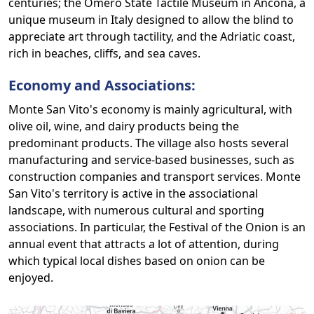
centuries; the Omero State Tactile Museum in Ancona, a
unique museum in Italy designed to allow the blind to
appreciate art through tactility, and the Adriatic coast,
rich in beaches, cliffs, and sea caves.
Economy and Associations:
Monte San Vito's economy is mainly agricultural, with
olive oil, wine, and dairy products being the
predominant products. The village also hosts several
manufacturing and service-based businesses, such as
construction companies and transport services. Monte
San Vito's territory is active in the associational
landscape, with numerous cultural and sporting
associations. In particular, the Festival of the Onion is an
annual event that attracts a lot of attention, during
which typical local dishes based on onion can be
enjoyed.