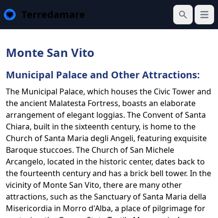
Terredamare
Open
Search
Monte San Vito
Municipal Palace and Other Attractions:
The Municipal Palace, which houses the Civic Tower and
the ancient Malatesta Fortress, boasts an elaborate
arrangement of elegant loggias. The Convent of Santa
Chiara, built in the sixteenth century, is home to the
Church of Santa Maria degli Angeli, featuring exquisite
Baroque stuccoes. The Church of San Michele
Arcangelo, located in the historic center, dates back to
the fourteenth century and has a brick bell tower. In the
vicinity of Monte San Vito, there are many other
attractions, such as the Sanctuary of Santa Maria della
Misericordia in Morro d'Alba, a place of pilgrimage for