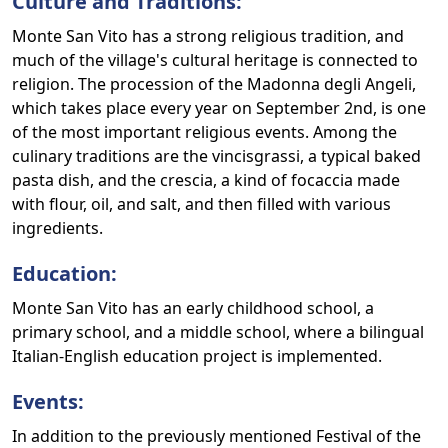
Culture and Traditions:
Monte San Vito has a strong religious tradition, and
much of the village's cultural heritage is connected to
religion. The procession of the Madonna degli Angeli,
which takes place every year on September 2nd, is one
of the most important religious events. Among the
culinary traditions are the vincisgrassi, a typical baked
pasta dish, and the crescia, a kind of focaccia made
with flour, oil, and salt, and then filled with various
ingredients.
Education:
Monte San Vito has an early childhood school, a
primary school, and a middle school, where a bilingual
Italian-English education project is implemented.
Events:
In addition to the previously mentioned Festival of the