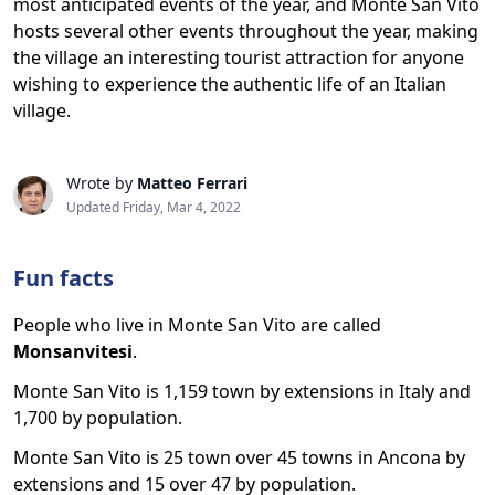
most anticipated events of the year, and Monte San Vito
hosts several other events throughout the year, making
the village an interesting tourist attraction for anyone
wishing to experience the authentic life of an Italian
village.
Wrote by
Matteo Ferrari
Updated Friday, Mar 4, 2022
Fun facts
People who live in Monte San Vito are called
Monsanvitesi
.
Monte San Vito is 1,159 town by extensions in Italy and
1,700 by population.
Monte San Vito is 25 town over 45 towns in Ancona by
extensions and 15 over 47 by population.