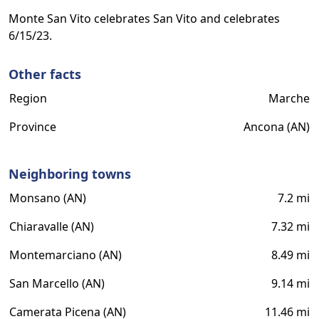
Monte San Vito celebrates San Vito and celebrates
6/15/23.
Other facts
Region
Marche
Province
Ancona (AN)
Neighboring towns
Monsano (AN)
7.2 mi
Chiaravalle (AN)
7.32 mi
Montemarciano (AN)
8.49 mi
San Marcello (AN)
9.14 mi
Camerata Picena (AN)
11.46 mi