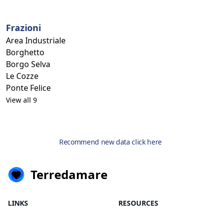
Frazioni
Area Industriale
Borghetto
Borgo Selva
Le Cozze
Ponte Felice
View all 9
Recommend new data click here
Terredamare
LINKS
RESOURCES