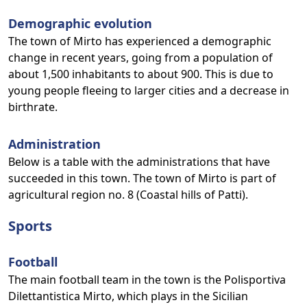
Demographic evolution
The town of Mirto has experienced a demographic
change in recent years, going from a population of
about 1,500 inhabitants to about 900. This is due to
young people fleeing to larger cities and a decrease in
birthrate.
Administration
Below is a table with the administrations that have
succeeded in this town. The town of Mirto is part of
agricultural region no. 8 (Coastal hills of Patti).
Sports
Football
The main football team in the town is the Polisportiva
Dilettantistica Mirto, which plays in the Sicilian