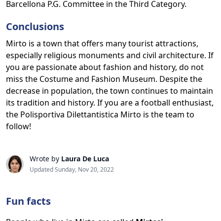
Barcellona P.G. Committee in the Third Category.
Conclusions
Mirto is a town that offers many tourist attractions,
especially religious monuments and civil architecture. If
you are passionate about fashion and history, do not
miss the Costume and Fashion Museum. Despite the
decrease in population, the town continues to maintain
its tradition and history. If you are a football enthusiast,
the Polisportiva Dilettantistica Mirto is the team to
follow!
Wrote by
Laura De Luca
Updated Sunday, Nov 20, 2022
Fun facts