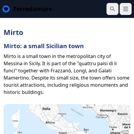
Terredamare
Open
Search
Mirto
Mirto: a small Sicilian town
Mirto is a small town in the metropolitan city of
Messina in Sicily. It is part of the "quattru paisi di li
funci" together with Frazzanò, Longi, and Galati
Mamertino. Despite its small size, the town offers some
tourist attractions, including religious monuments and
historic buildings.