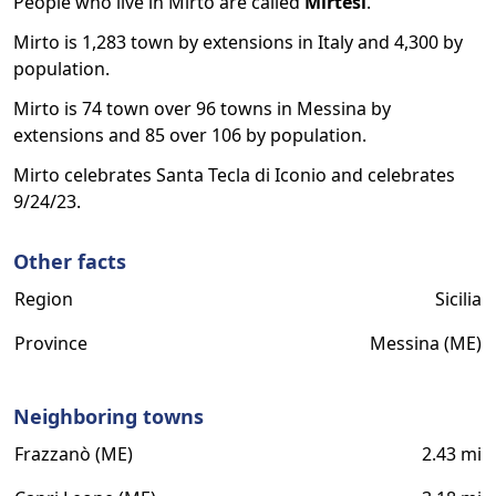
People who live in Mirto are called
Mirtesi
.
Mirto is 1,283 town by extensions in Italy and 4,300 by
population.
Mirto is 74 town over 96 towns in Messina by
extensions and 85 over 106 by population.
Mirto celebrates Santa Tecla di Iconio and celebrates
9/24/23.
Other facts
Region
Sicilia
Province
Messina (ME)
Neighboring towns
Frazzanò (ME)
2.43 mi