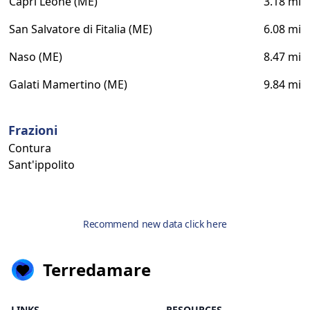
Capri Leone (ME)
3.18 mi
San Salvatore di Fitalia (ME)
6.08 mi
Naso (ME)
8.47 mi
Galati Mamertino (ME)
9.84 mi
Frazioni
Contura
Sant'ippolito
Recommend new data click here
Terredamare
LINKS
RESOURCES