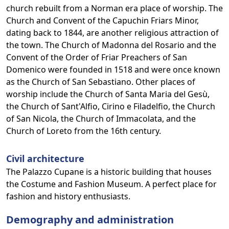
church rebuilt from a Norman era place of worship. The
Church and Convent of the Capuchin Friars Minor,
dating back to 1844, are another religious attraction of
the town. The Church of Madonna del Rosario and the
Convent of the Order of Friar Preachers of San
Domenico were founded in 1518 and were once known
as the Church of San Sebastiano. Other places of
worship include the Church of Santa Maria del Gesù,
the Church of Sant'Alfio, Cirino e Filadelfio, the Church
of San Nicola, the Church of Immacolata, and the
Church of Loreto from the 16th century.
Civil architecture
The Palazzo Cupane is a historic building that houses
the Costume and Fashion Museum. A perfect place for
fashion and history enthusiasts.
Demography and administration