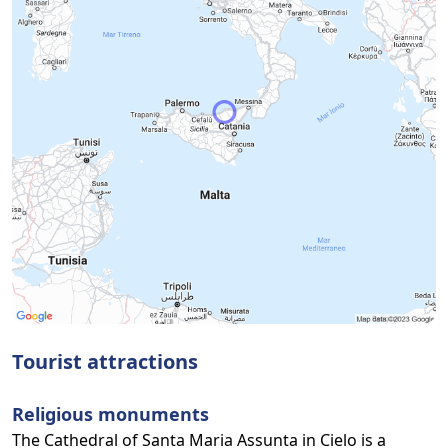
Tourist attractions
Religious monuments
The Cathedral of Santa Maria Assunta in Cielo is a