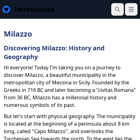
Terredamare
Open
Search
Milazzo
Discovering Milazzo: History and
Geography
Hi everyone! Today I'm taking you on a journey to
discover Milazzo, a beautiful municipality in the
metropolitan city of Messina in Sicily. Founded by the
Greeks in 716 BC and later becoming a "civitas Romana"
from 36 BC, Milazzo has a millennial history and
numerous symbols of its past.
But let's start with physical geography. The municipality
is located at the beginning of a peninsula about 8 km
long, called "Capo Milazzo", and overlooks the
Tyrrhenian Sea towards the north. To the west lies the