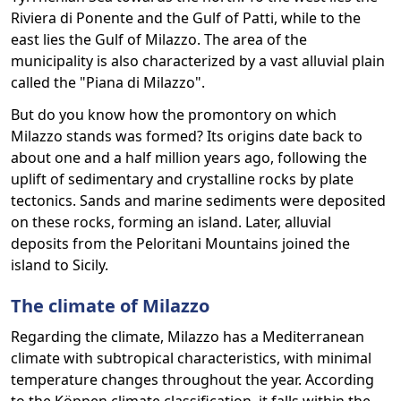
Riviera di Ponente and the Gulf of Patti, while to the
east lies the Gulf of Milazzo. The area of the
municipality is also characterized by a vast alluvial plain
called the "Piana di Milazzo".
But do you know how the promontory on which
Milazzo stands was formed? Its origins date back to
about one and a half million years ago, following the
uplift of sedimentary and crystalline rocks by plate
tectonics. Sands and marine sediments were deposited
on these rocks, forming an island. Later, alluvial
deposits from the Peloritani Mountains joined the
island to Sicily.
The climate of Milazzo
Regarding the climate, Milazzo has a Mediterranean
climate with subtropical characteristics, with minimal
temperature changes throughout the year. According