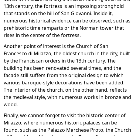
13th century, the fortress is an imposing stronghold
that stands on the hill of San Giovanni. Inside it,
numerous historical evidence can be observed, such as
prehistoric time ramparts or the Norman tower that
rises in the center of the fortress.
Another point of interest is the Church of San
Francesco di Milazzo, the oldest church in the city, built
by the Franciscan orders in the 13th century. The
building has been renovated several times, and the
facade still suffers from the original design to which
various baroque-style decorations have been added.
The interior of the church, on the other hand, reflects
the medieval style, with numerous works in bronze and
wood.
Finally, we cannot forget to visit the historic center of
Milazzo, where numerous historic palaces can be
found, such as the Palazzo Marchese Proto, the Church