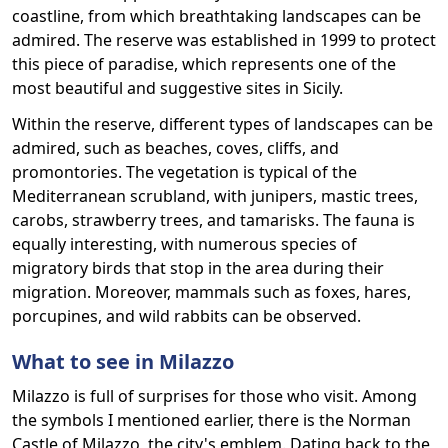
coastline, from which breathtaking landscapes can be
admired. The reserve was established in 1999 to protect
this piece of paradise, which represents one of the
most beautiful and suggestive sites in Sicily.
Within the reserve, different types of landscapes can be
admired, such as beaches, coves, cliffs, and
promontories. The vegetation is typical of the
Mediterranean scrubland, with junipers, mastic trees,
carobs, strawberry trees, and tamarisks. The fauna is
equally interesting, with numerous species of
migratory birds that stop in the area during their
migration. Moreover, mammals such as foxes, hares,
porcupines, and wild rabbits can be observed.
What to see in Milazzo
Milazzo is full of surprises for those who visit. Among
the symbols I mentioned earlier, there is the Norman
Castle of Milazzo, the city's emblem. Dating back to the