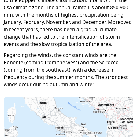
to the Köppen climate classification, it falls within the
Csa climatic zone. The annual rainfall is about 850-900
mm, with the months of highest precipitation being
January, February, November, and December. Moreover,
in recent years, there has been a gradual climate
change that has led to the intensification of storm
events and the slow tropicalization of the area.
Regarding the winds, the constant winds are the
Ponente (coming from the west) and the Scirocco
(coming from the southeast), with a decrease in
frequency during the summer months. The strongest
winds occur during autumn and winter.