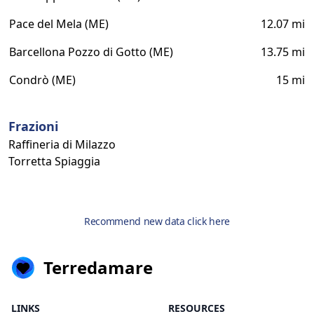
Pace del Mela (ME)
12.07 mi
Barcellona Pozzo di Gotto (ME)
13.75 mi
Condrò (ME)
15 mi
Frazioni
Raffineria di Milazzo
Torretta Spiaggia
Recommend new data click here
Terredamare
LINKS
RESOURCES