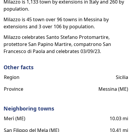
Milazzo is 1,133 town by extensions in Italy and 260 by
population.
Milazzo is 45 town over 96 towns in Messina by
extensions and 3 over 106 by population.
Milazzo celebrates Santo Stefano Protomartire,
protettore San Papino Martire, compatrono San
Francesco di Paola and celebrates 03/09/23.
Other facts
Region
Sicilia
Province
Messina (ME)
Neighboring towns
Merì (ME)
10.03 mi
San Filippo del Mela (ME)
10.41 mi