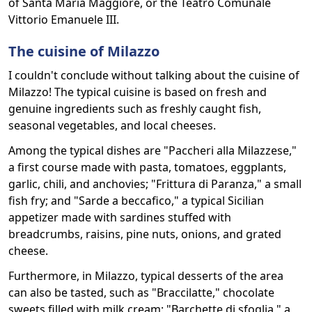
of Santa Maria Maggiore, or the Teatro Comunale
Vittorio Emanuele III.
The cuisine of Milazzo
I couldn't conclude without talking about the cuisine of
Milazzo! The typical cuisine is based on fresh and
genuine ingredients such as freshly caught fish,
seasonal vegetables, and local cheeses.
Among the typical dishes are "Paccheri alla Milazzese,"
a first course made with pasta, tomatoes, eggplants,
garlic, chili, and anchovies; "Frittura di Paranza," a small
fish fry; and "Sarde a beccafico," a typical Sicilian
appetizer made with sardines stuffed with
breadcrumbs, raisins, pine nuts, onions, and grated
cheese.
Furthermore, in Milazzo, typical desserts of the area
can also be tasted, such as "Braccilatte," chocolate
sweets filled with milk cream; "Barchette di sfoglia," a