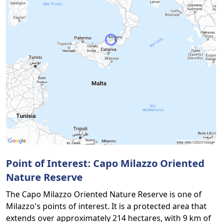
Point of Interest: Capo Milazzo Oriented
Nature Reserve
The Capo Milazzo Oriented Nature Reserve is one of
Milazzo's points of interest. It is a protected area that
extends over approximately 214 hectares, with 9 km of