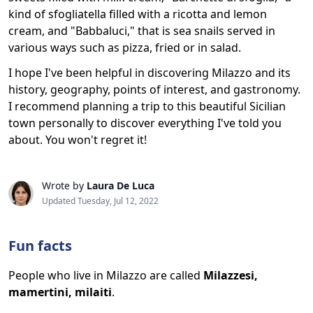
kind of sfogliatella filled with a ricotta and lemon
cream, and "Babbaluci," that is sea snails served in
various ways such as pizza, fried or in salad.
I hope I've been helpful in discovering Milazzo and its
history, geography, points of interest, and gastronomy.
I recommend planning a trip to this beautiful Sicilian
town personally to discover everything I've told you
about. You won't regret it!
Wrote by
Laura De Luca
Updated Tuesday, Jul 12, 2022
Fun facts
People who live in Milazzo are called
Milazzesi,
mamertini, milaiti
.