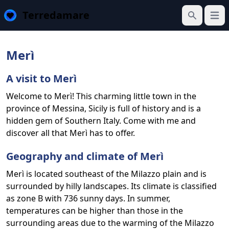
Terredamare
Open
Search
Merì
A visit to Merì
Welcome to Merì! This charming little town in the
province of Messina, Sicily is full of history and is a
hidden gem of Southern Italy. Come with me and
discover all that Merì has to offer.
Geography and climate of Merì
Merì is located southeast of the Milazzo plain and is
surrounded by hilly landscapes. Its climate is classified
as zone B with 736 sunny days. In summer,
temperatures can be higher than those in the
surrounding areas due to the warming of the Milazzo