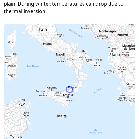
plain. During winter, temperatures can drop due to
thermal inversion.