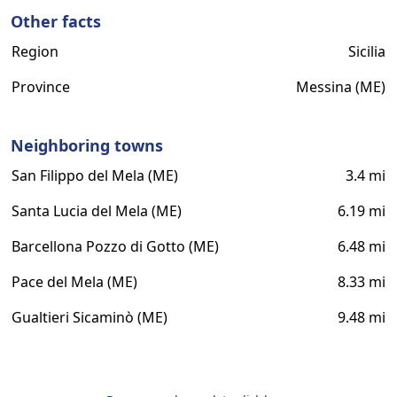
Other facts
Region
Sicilia
Province
Messina (ME)
Neighboring towns
San Filippo del Mela (ME)
3.4 mi
Santa Lucia del Mela (ME)
6.19 mi
Barcellona Pozzo di Gotto (ME)
6.48 mi
Pace del Mela (ME)
8.33 mi
Gualtieri Sicaminò (ME)
9.48 mi