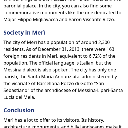
baronial palace. In the city, you can also find some
commemorative monuments like the one dedicated to
Major Filippo Migliavacca and Baron Visconte Rizzo.
Society in Merì
The city of Merì has a population of around 2,300
residents. As of December 31, 2013, there were 163
foreign residents in Merì, equivalent to 6.72% of the
population. The official language is Italian, but the
Messina dialect is also spoken. The city has only one
parish, the Santa Maria Annunziata, administered by
the vicariate of Barcellona Pozzo di Gotto "San
Sebastiano" of the archdiocese of Messina-Lipari-Santa
Lucia del Mela.
Conclusion
Merì has a lot to offer to its visitors. Its history,
architecture, monuments, and hilly landscapes make it