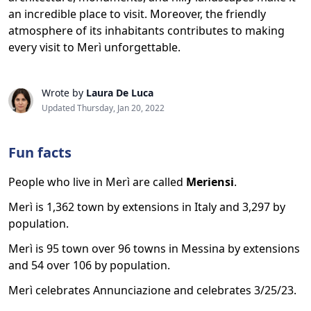
an incredible place to visit. Moreover, the friendly
atmosphere of its inhabitants contributes to making
every visit to Merì unforgettable.
Wrote by
Laura De Luca
Updated Thursday, Jan 20, 2022
Fun facts
People who live in Merì are called
Meriensi
.
Merì is 1,362 town by extensions in Italy and 3,297 by
population.
Merì is 95 town over 96 towns in Messina by extensions
and 54 over 106 by population.
Merì celebrates Annunciazione and celebrates 3/25/23.