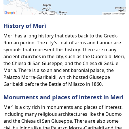
History of Merì
Merì has a long history that dates back to the Greek-
Roman period. The city's coat of arms and banner are
symbols that represent this history. There are many
ancient churches in the city, such as the Duomo di Merì,
the Chiesa di San Giuseppe, and the Chiesa di Gesù e
Maria. There is also an ancient baronial palace, the
Palazzo Morra-Garibaldi, which hosted Giuseppe
Garibaldi before the Battle of Milazzo in 1860.
Monuments and places of interest in Merì
Merì is a city rich in monuments and places of interest,
including many religious architectures like the Duomo
and the Chiesa di San Giuseppe. There are also some
civil buildings like the Palazzo Morra-Garibaldi and the