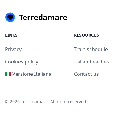
Terredamare
LINKS
RESOURCES
Privacy
Train schedule
Cookies policy
Italian beaches
🇮🇹 Versione Italiana
Contact us
© 2026
Terredamare
. All right reserved.