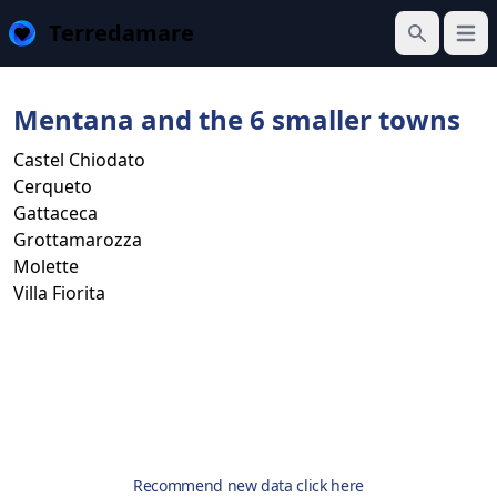
Terredamare
Open
Search
Mentana and the 6 smaller towns
Castel Chiodato
Cerqueto
Gattaceca
Grottamarozza
Molette
Villa Fiorita
Recommend new data click here