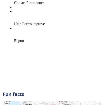
Fun facts