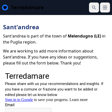
Terredamare
Open
Search
Sant'andrea
Sant'andrea is part of the town of
Melendugno (LE)
in
the Puglia region.
We are working to add more information about
Sant'andrea. If you have any ideas or suggestions,
please fill out the form below. Thank you!