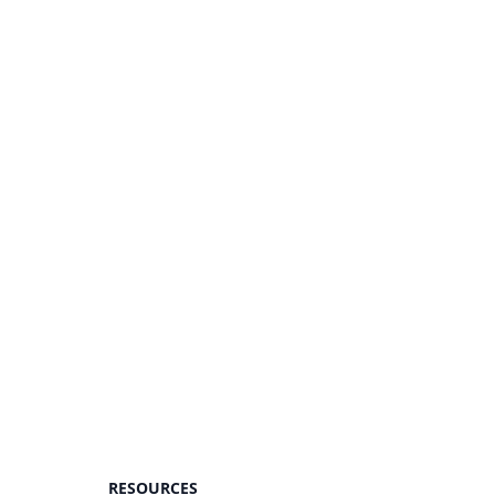
RESOURCES