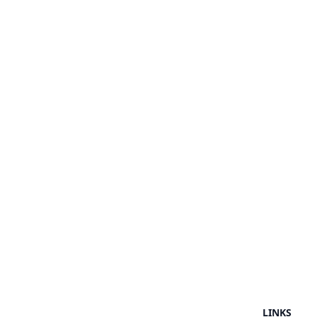
LINKS