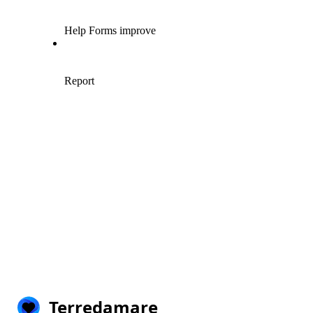
Terredamare