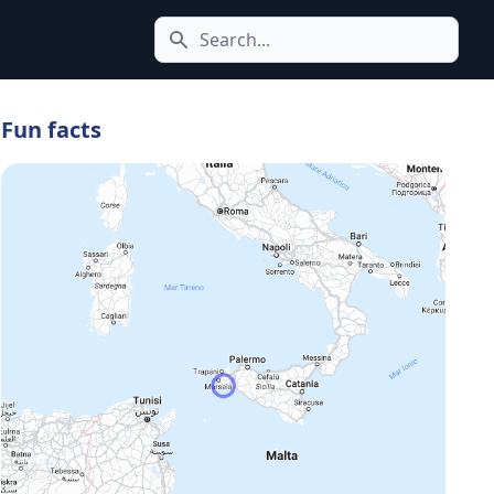
Search icon
Fun facts