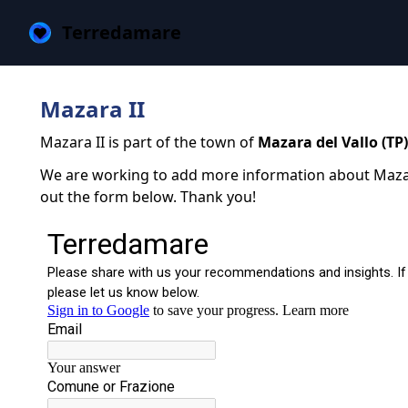
Terredamare
Mazara II
Mazara II is part of the town of
Mazara del Vallo (TP)
We are working to add more information about Mazara I
out the form below. Thank you!