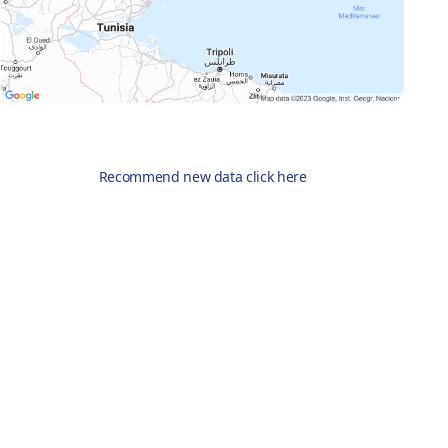
Recommend new data click here