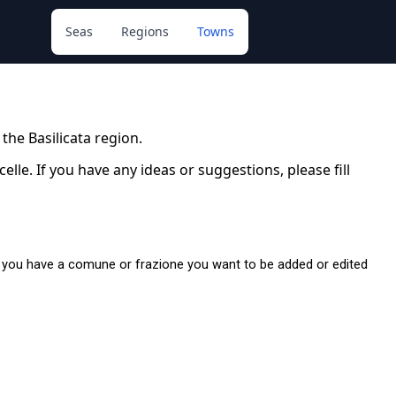
Seas
Regions
Towns
 the Basilicata region.
le. If you have any ideas or suggestions, please fill