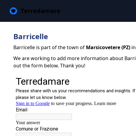
Terredamare
Barricelle
Barricelle is part of the town of
Marsicovetere (PZ)
in
We are working to add more information about Barricel
out the form below. Thank you!