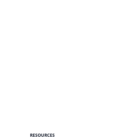
RESOURCES