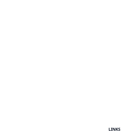
LINKS