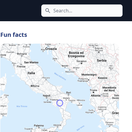
Search icon
Fun facts