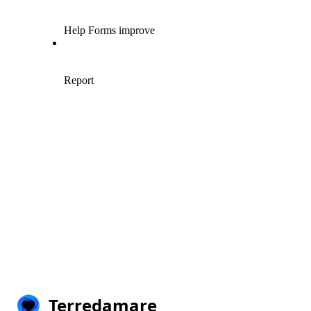
Terredamare