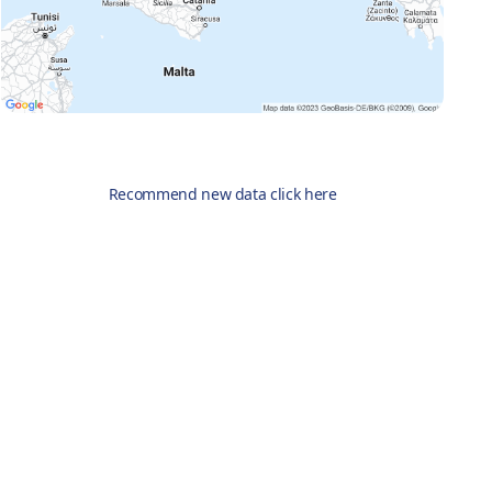
Recommend new data click here