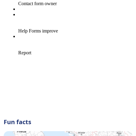
Fun facts