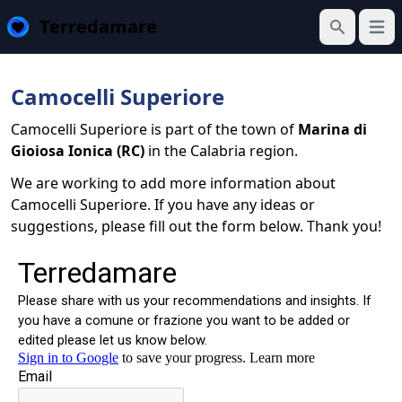
Terredamare
Open
Search
Camocelli Superiore
Camocelli Superiore is part of the town of
Marina di
Gioiosa Ionica (RC)
in the Calabria region.
We are working to add more information about
Camocelli Superiore. If you have any ideas or
suggestions, please fill out the form below. Thank you!