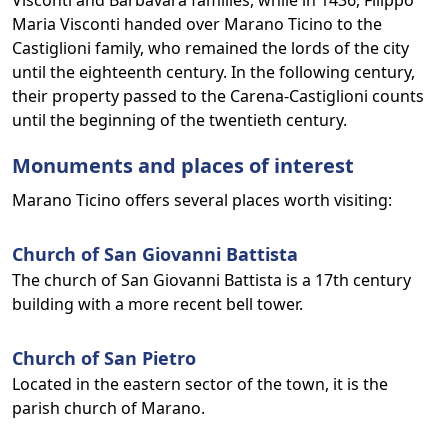
Visconti and Barbavara families, while in 1436, Filippo
Maria Visconti handed over Marano Ticino to the
Castiglioni family, who remained the lords of the city
until the eighteenth century. In the following century,
their property passed to the Carena-Castiglioni counts
until the beginning of the twentieth century.
Monuments and places of interest
Marano Ticino offers several places worth visiting:
Church of San Giovanni Battista
The church of San Giovanni Battista is a 17th century
building with a more recent bell tower.
Church of San Pietro
Located in the eastern sector of the town, it is the
parish church of Marano.