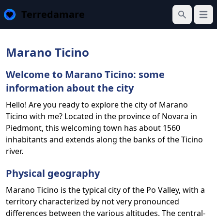
Terredamare
Open
Search
Marano Ticino
Welcome to Marano Ticino: some
information about the city
Hello! Are you ready to explore the city of Marano
Ticino with me? Located in the province of Novara in
Piedmont, this welcoming town has about 1560
inhabitants and extends along the banks of the Ticino
river.
Physical geography
Marano Ticino is the typical city of the Po Valley, with a
territory characterized by not very pronounced
differences between the various altitudes. The central-