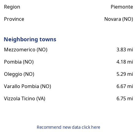
Region
Piemonte
Province
Novara (NO)
Neighboring towns
Mezzomerico (NO)
3.83 mi
Pombia (NO)
4.18 mi
Oleggio (NO)
5.29 mi
Varallo Pombia (NO)
6.67 mi
Vizzola Ticino (VA)
6.75 mi
Recommend new data click here