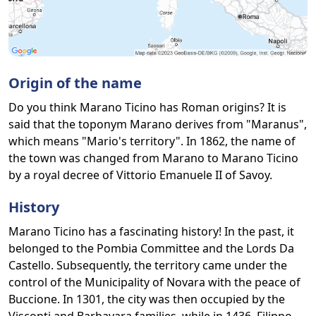
Origin of the name
Do you think Marano Ticino has Roman origins? It is
said that the toponym Marano derives from "Maranus",
which means "Mario's territory". In 1862, the name of
the town was changed from Marano to Marano Ticino
by a royal decree of Vittorio Emanuele II of Savoy.
History
Marano Ticino has a fascinating history! In the past, it
belonged to the Pombia Committee and the Lords Da
Castello. Subsequently, the territory came under the
control of the Municipality of Novara with the peace of
Buccione. In 1301, the city was then occupied by the