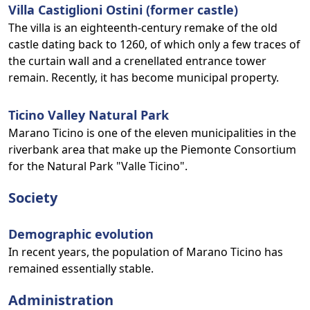
Villa Castiglioni Ostini (former castle)
The villa is an eighteenth-century remake of the old
castle dating back to 1260, of which only a few traces of
the curtain wall and a crenellated entrance tower
remain. Recently, it has become municipal property.
Ticino Valley Natural Park
Marano Ticino is one of the eleven municipalities in the
riverbank area that make up the Piemonte Consortium
for the Natural Park "Valle Ticino".
Society
Demographic evolution
In recent years, the population of Marano Ticino has
remained essentially stable.
Administration