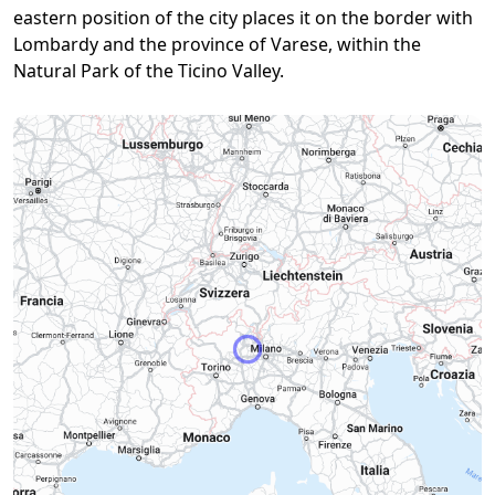
eastern position of the city places it on the border with
Lombardy and the province of Varese, within the
Natural Park of the Ticino Valley.