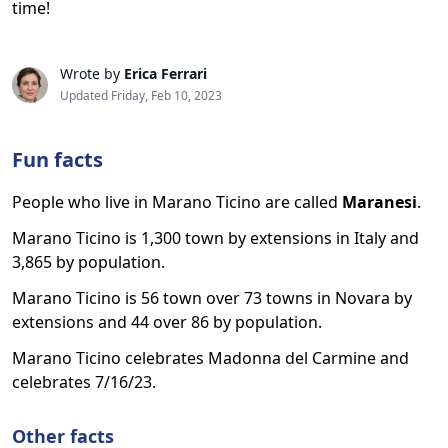
time!
Wrote by
Erica Ferrari
Updated Friday, Feb 10, 2023
Fun facts
People who live in Marano Ticino are called
Maranesi
.
Marano Ticino is 1,300 town by extensions in Italy and
3,865 by population.
Marano Ticino is 56 town over 73 towns in Novara by
extensions and 44 over 86 by population.
Marano Ticino celebrates Madonna del Carmine and
celebrates 7/16/23.
Other facts