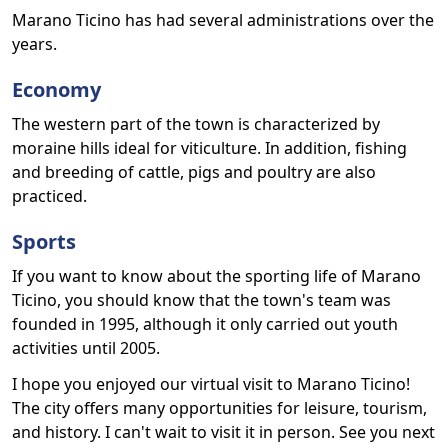
Marano Ticino has had several administrations over the
years.
Economy
The western part of the town is characterized by
moraine hills ideal for viticulture. In addition, fishing
and breeding of cattle, pigs and poultry are also
practiced.
Sports
If you want to know about the sporting life of Marano
Ticino, you should know that the town's team was
founded in 1995, although it only carried out youth
activities until 2005.
I hope you enjoyed our virtual visit to Marano Ticino!
The city offers many opportunities for leisure, tourism,
and history. I can't wait to visit it in person. See you next