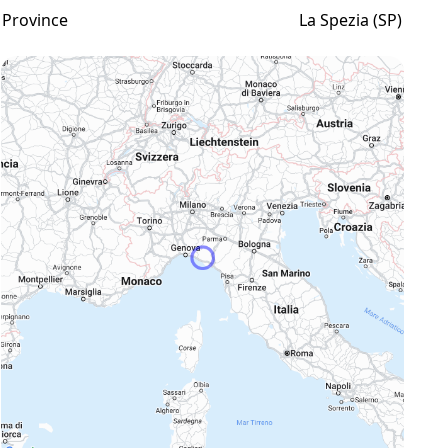
Province
La Spezia (SP)