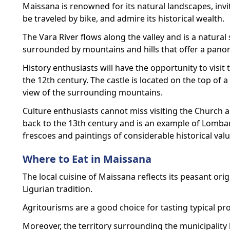
Maissana is renowned for its natural landscapes, invit
be traveled by bike, and admire its historical wealth.
The Vara River flows along the valley and is a natural 
surrounded by mountains and hills that offer a panor
History enthusiasts will have the opportunity to visit 
the 12th century. The castle is located on the top of a
view of the surrounding mountains.
Culture enthusiasts cannot miss visiting the Church 
back to the 13th century and is an example of Lombar
frescoes and paintings of considerable historical valu
Where to Eat in Maissana
The local cuisine of Maissana reflects its peasant ori
Ligurian tradition.
Agritourisms are a good choice for tasting typical pro
Moreover, the territory surrounding the municipalit