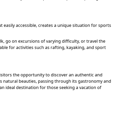
 easily accessible, creates a unique situation for sports
k, go on excursions of varying difficulty, or travel the
table for activities such as rafting, kayaking, and sport
visitors the opportunity to discover an authentic and
 its natural beauties, passing through its gastronomy and
n ideal destination for those seeking a vacation of