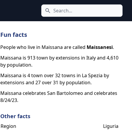
Search icon
Fun facts
People who live in Maissana are called
Maissanesi
.
Maissana is 913 town by extensions in Italy and 4,610
by population.
Maissana is 4 town over 32 towns in La Spezia by
extensions and 27 over 31 by population.
Maissana celebrates San Bartolomeo and celebrates
8/24/23.
Other facts
Region
Liguria