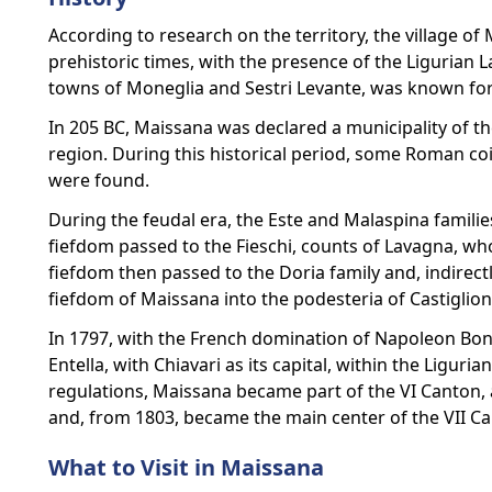
According to research on the territory, the village o
prehistoric times, with the presence of the Ligurian L
towns of Moneglia and Sestri Levante, was known for 
In 205 BC, Maissana was declared a municipality of 
region. During this historical period, some Roman co
were found.
During the feudal era, the Este and Malaspina familie
fiefdom passed to the Fieschi, counts of Lavagna, who
fiefdom then passed to the Doria family and, indirect
fiefdom of Maissana into the podesteria of Castiglion
In 1797, with the French domination of Napoleon Bo
Entella, with Chiavari as its capital, within the Ligur
regulations, Maissana became part of the VI Canton, a
and, from 1803, became the main center of the VII Can
What to Visit in Maissana