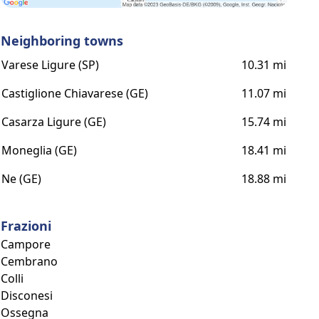
Neighboring towns
Varese Ligure (SP)
10.31 mi
Castiglione Chiavarese (GE)
11.07 mi
Casarza Ligure (GE)
15.74 mi
Moneglia (GE)
18.41 mi
Ne (GE)
18.88 mi
Frazioni
Campore
Cembrano
Colli
Disconesi
Ossegna