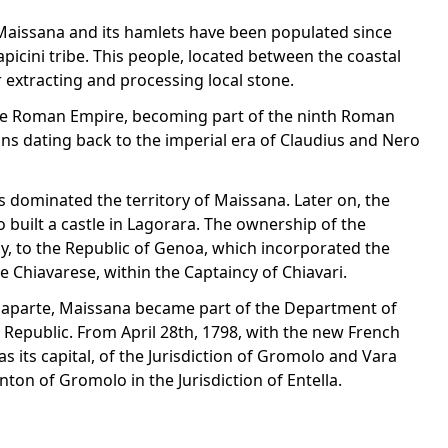
f Maissana and its hamlets have been populated since
apicini tribe. This people, located between the coastal
extracting and processing local stone.
the Roman Empire, becoming part of the ninth Roman
ins dating back to the imperial era of Claudius and Nero
s dominated the territory of Maissana. Later on, the
 built a castle in Lagorara. The ownership of the
ly, to the Republic of Genoa, which incorporated the
e Chiavarese, within the Captaincy of Chiavari.
naparte, Maissana became part of the Department of
ian Republic. From April 28th, 1798, with the new French
s its capital, of the Jurisdiction of Gromolo and Vara
ton of Gromolo in the Jurisdiction of Entella.