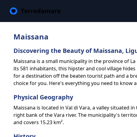
Terredamare
Maissana
Discovering the Beauty of Maissana, Lig
Maissana is a small municipality in the province of La 
its 581 inhabitants, this hipster and cool village hides
for a destination off the beaten tourist path and a br
choice for you. Here's everything you need to know 
Physical Geography
Maissana is located in Val di Vara, a valley situated i
right bank of the Vara river. The municipality's territ
and covers 15.23 km².
History