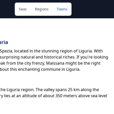
Seas
Regions
Towns
uria
Spezia, located in the stunning region of Liguria. With
 surprising natural and historical riches. If you're looking
eak from the city frenzy, Maissana might be the right
about this enchanting commune in Liguria.
n the Liguria region. The valley spans 25 km along the
ory lies at an altitude of about 350 meters above sea level