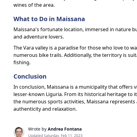
wines of the area.
What to Do in Maissana
Maissana's fortunate location, immersed in nature but
and adventure lovers.
The Vara valley is a paradise for those who love to wal
numerous bike trails. Additionally, the territory is sui
fishing.
Conclusion
In conclusion, Maissana is a municipality that offers 
lesser-known Liguria. From its historical heritage to
the numerous sports activities, Maissana represents a
authenticity and relaxation.
Wrote by
Andrea Fontana
Updated Saturday, Feb 11, 2023