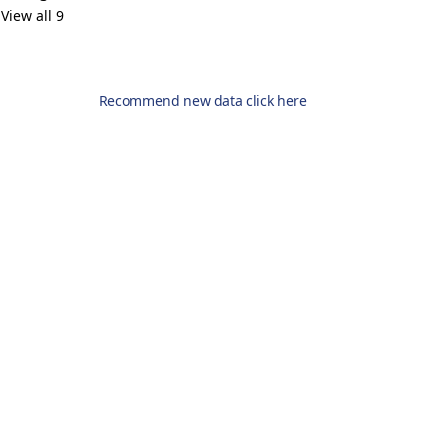
View all 9
Recommend new data click here