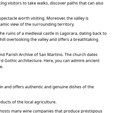
ing visitors to take walks, discover paths that can also
spectacle worth visiting. Moreover, the valley is
amic view of the surrounding territory.
the ruins of a medieval castle in Lagorara, dating back to
 hill overlooking the valley and offers a breathtaking
and Parish Archive of San Martino. The church dates
d Gothic architecture. Here, you can admire ancient
e.
gin and offers authentic and genuine dishes of the
ducts of the local agriculture.
y hosts many wine companies that produce prestigious