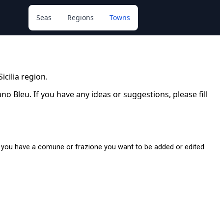
Seas
Regions
Towns
Sicilia region.
 Bleu. If you have any ideas or suggestions, please fill