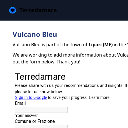
Terredamare
Vulcano Bleu
Vulcano Bleu is part of the town of
Lipari (ME)
in the 
We are working to add more information about Vulcano
out the form below. Thank you!