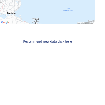
Recommend new data click here