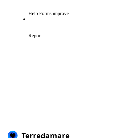
Terredamare