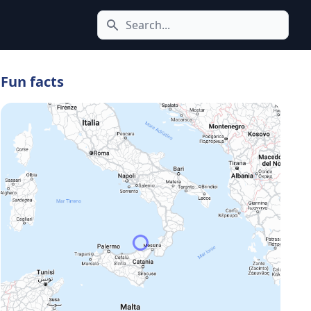
Search icon
Fun facts