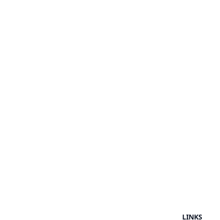
LINKS