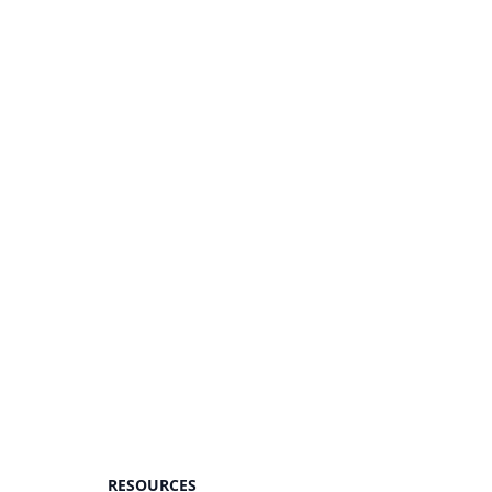
RESOURCES