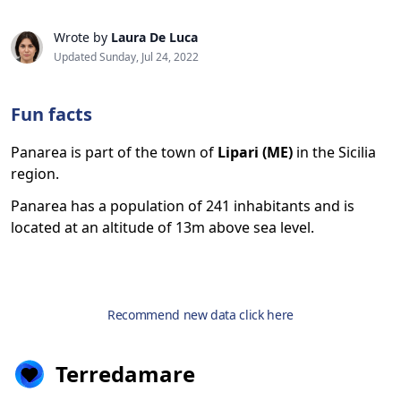
Wrote by
Laura De Luca
Updated Sunday, Jul 24, 2022
Fun facts
Panarea is part of the town of
Lipari (ME)
in the Sicilia
region.
Panarea has a population of 241 inhabitants and is
located at an altitude of 13m above sea level.
Recommend new data click here
Terredamare