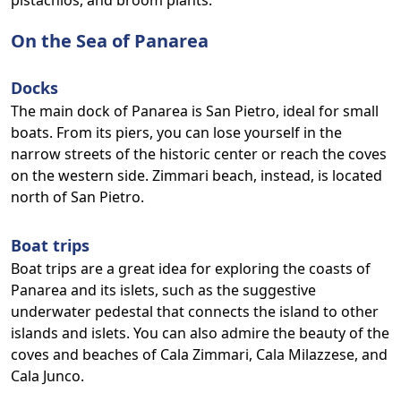
pistachios, and broom plants.
On the Sea of Panarea
Docks
The main dock of Panarea is San Pietro, ideal for small
boats. From its piers, you can lose yourself in the
narrow streets of the historic center or reach the coves
on the western side. Zimmari beach, instead, is located
north of San Pietro.
Boat trips
Boat trips are a great idea for exploring the coasts of
Panarea and its islets, such as the suggestive
underwater pedestal that connects the island to other
islands and islets. You can also admire the beauty of the
coves and beaches of Cala Zimmari, Cala Milazzese, and
Cala Junco.