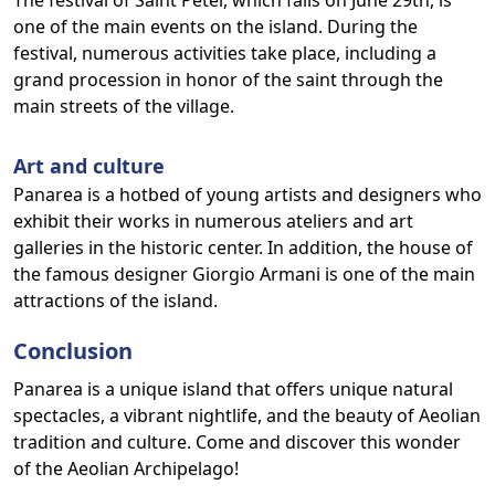
The festival of Saint Peter, which falls on June 29th, is
one of the main events on the island. During the
festival, numerous activities take place, including a
grand procession in honor of the saint through the
main streets of the village.
Art and culture
Panarea is a hotbed of young artists and designers who
exhibit their works in numerous ateliers and art
galleries in the historic center. In addition, the house of
the famous designer Giorgio Armani is one of the main
attractions of the island.
Conclusion
Panarea is a unique island that offers unique natural
spectacles, a vibrant nightlife, and the beauty of Aeolian
tradition and culture. Come and discover this wonder
of the Aeolian Archipelago!