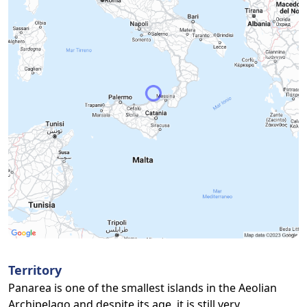
Territory
Panarea is one of the smallest islands in the Aeolian
Archipelago and despite its age, it is still very