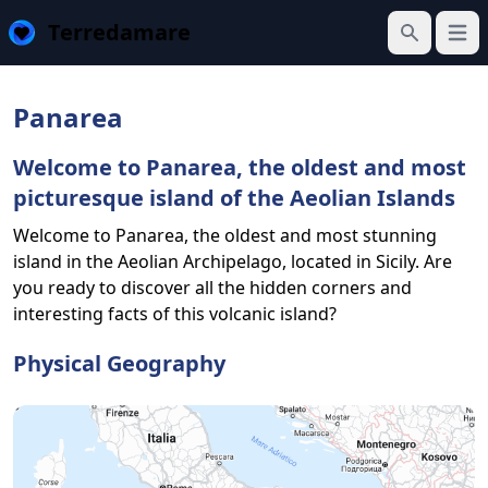
Terredamare
Open
Search
Panarea
Welcome to Panarea, the oldest and most
picturesque island of the Aeolian Islands
Welcome to Panarea, the oldest and most stunning
island in the Aeolian Archipelago, located in Sicily. Are
you ready to discover all the hidden corners and
interesting facts of this volcanic island?
Physical Geography