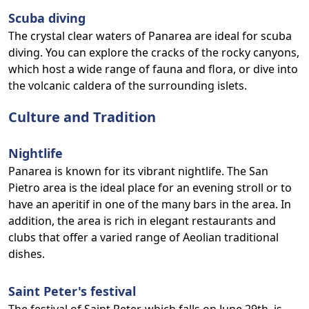
Scuba diving
The crystal clear waters of Panarea are ideal for scuba
diving. You can explore the cracks of the rocky canyons,
which host a wide range of fauna and flora, or dive into
the volcanic caldera of the surrounding islets.
Culture and Tradition
Nightlife
Panarea is known for its vibrant nightlife. The San
Pietro area is the ideal place for an evening stroll or to
have an aperitif in one of the many bars in the area. In
addition, the area is rich in elegant restaurants and
clubs that offer a varied range of Aeolian traditional
dishes.
Saint Peter's festival