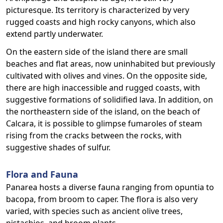
picturesque. Its territory is characterized by very
rugged coasts and high rocky canyons, which also
extend partly underwater.
On the eastern side of the island there are small
beaches and flat areas, now uninhabited but previously
cultivated with olives and vines. On the opposite side,
there are high inaccessible and rugged coasts, with
suggestive formations of solidified lava. In addition, on
the northeastern side of the island, on the beach of
Calcara, it is possible to glimpse fumaroles of steam
rising from the cracks between the rocks, with
suggestive shades of sulfur.
Flora and Fauna
Panarea hosts a diverse fauna ranging from opuntia to
bacopa, from broom to caper. The flora is also very
varied, with species such as ancient olive trees,