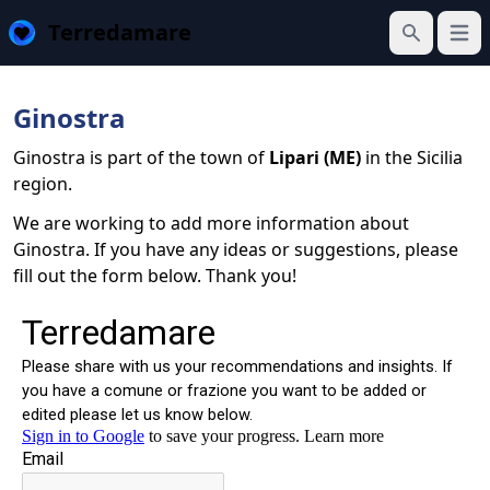
Terredamare
Open
Search
Ginostra
Ginostra is part of the town of
Lipari (ME)
in the Sicilia
region.
We are working to add more information about
Ginostra. If you have any ideas or suggestions, please
fill out the form below. Thank you!