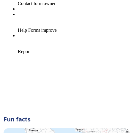
Fun facts