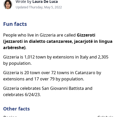
Wrote by
Laura De Luca
Updated Thursday, May 5, 2022
Fun facts
People who live in Gizzeria are called
Gizzeroti
(jezzaroti in dialetto catanzarese, jacarjotë in lingua
arbëreshe)
.
Gizzeria is 1,012 town by extensions in Italy and 2,305
by population.
Gizzeria is 20 town over 72 towns in Catanzaro by
extensions and 17 over 79 by population.
Gizzeria celebrates San Giovanni Battista and
celebrates 6/24/23.
Other facts