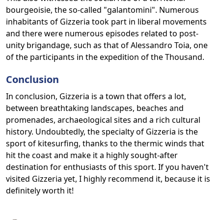
bourgeoisie, the so-called "galantomini". Numerous
inhabitants of Gizzeria took part in liberal movements
and there were numerous episodes related to post-
unity brigandage, such as that of Alessandro Toia, one
of the participants in the expedition of the Thousand.
Conclusion
In conclusion, Gizzeria is a town that offers a lot,
between breathtaking landscapes, beaches and
promenades, archaeological sites and a rich cultural
history. Undoubtedly, the specialty of Gizzeria is the
sport of kitesurfing, thanks to the thermic winds that
hit the coast and make it a highly sought-after
destination for enthusiasts of this sport. If you haven't
visited Gizzeria yet, I highly recommend it, because it is
definitely worth it!