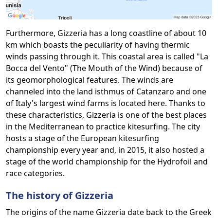
Furthermore, Gizzeria has a long coastline of about 10
km which boasts the peculiarity of having thermic
winds passing through it. This coastal area is called "La
Bocca del Vento" (The Mouth of the Wind) because of
its geomorphological features. The winds are
channeled into the land isthmus of Catanzaro and one
of Italy's largest wind farms is located here. Thanks to
these characteristics, Gizzeria is one of the best places
in the Mediterranean to practice kitesurfing. The city
hosts a stage of the European kitesurfing
championship every year and, in 2015, it also hosted a
stage of the world championship for the Hydrofoil and
race categories.
The history of Gizzeria
The origins of the name Gizzeria date back to the Greek