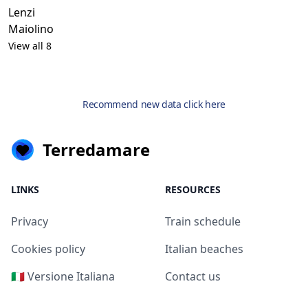
Lenzi
Maiolino
View all 8
Recommend new data click here
Terredamare
LINKS
RESOURCES
Privacy
Train schedule
Cookies policy
Italian beaches
🇮🇹 Versione Italiana
Contact us