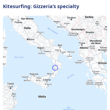
Kitesurfing: Gizzeria's specialty