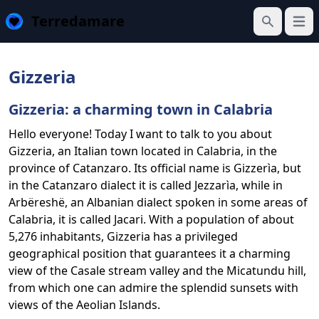
Terredamare
Open
Search
Gizzeria
Gizzeria: a charming town in Calabria
Hello everyone! Today I want to talk to you about
Gizzeria, an Italian town located in Calabria, in the
province of Catanzaro. Its official name is Gizzerìa, but
in the Catanzaro dialect it is called Jezzarìa, while in
Arbëreshë, an Albanian dialect spoken in some areas of
Calabria, it is called Jacari. With a population of about
5,276 inhabitants, Gizzeria has a privileged
geographical position that guarantees it a charming
view of the Casale stream valley and the Micatundu hill,
from which one can admire the splendid sunsets with
views of the Aeolian Islands.