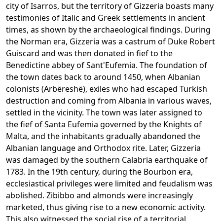
city of Isarros, but the territory of Gizzeria boasts many
testimonies of Italic and Greek settlements in ancient
times, as shown by the archaeological findings. During
the Norman era, Gizzeria was a castrum of Duke Robert
Guiscard and was then donated in fief to the
Benedictine abbey of Sant'Eufemia. The foundation of
the town dates back to around 1450, when Albanian
colonists (Arbëreshë), exiles who had escaped Turkish
destruction and coming from Albania in various waves,
settled in the vicinity. The town was later assigned to
the fief of Santa Eufemia governed by the Knights of
Malta, and the inhabitants gradually abandoned the
Albanian language and Orthodox rite. Later, Gizzeria
was damaged by the southern Calabria earthquake of
1783. In the 19th century, during the Bourbon era,
ecclesiastical privileges were limited and feudalism was
abolished. Zibibbo and almonds were increasingly
marketed, thus giving rise to a new economic activity.
This also witnessed the social rise of a territorial