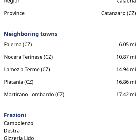
Region
Calabria
Province
Catanzaro (CZ)
Neighboring towns
Falerna (CZ)
6.05 mi
Nocera Terinese (CZ)
10.87 mi
Lamezia Terme (CZ)
14.94 mi
Platania (CZ)
16.86 mi
Martirano Lombardo (CZ)
17.42 mi
Frazioni
Campoienzo
Destra
Gizzeria Lido