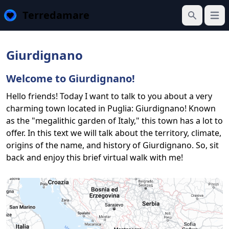
Terredamare
Open
Search
Giurdignano
Welcome to Giurdignano!
Hello friends! Today I want to talk to you about a very
charming town located in Puglia: Giurdignano! Known
as the "megalithic garden of Italy," this town has a lot to
offer. In this text we will talk about the territory, climate,
origins of the name, and history of Giurdignano. So, sit
back and enjoy this brief virtual walk with me!