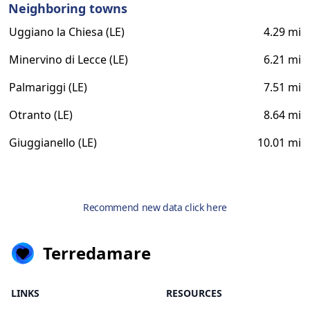
Neighboring towns
Uggiano la Chiesa (LE)
4.29 mi
Minervino di Lecce (LE)
6.21 mi
Palmariggi (LE)
7.51 mi
Otranto (LE)
8.64 mi
Giuggianello (LE)
10.01 mi
Recommend new data click here
Terredamare
LINKS
RESOURCES