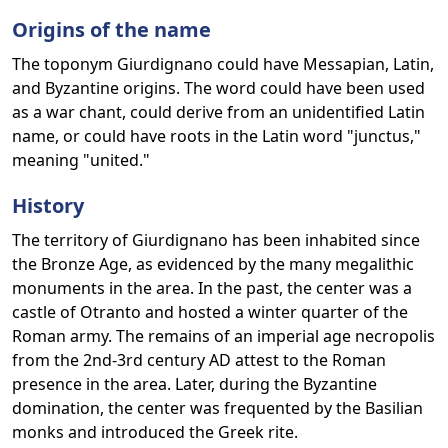
Origins of the name
The toponym Giurdignano could have Messapian, Latin,
and Byzantine origins. The word could have been used
as a war chant, could derive from an unidentified Latin
name, or could have roots in the Latin word "junctus,"
meaning "united."
History
The territory of Giurdignano has been inhabited since
the Bronze Age, as evidenced by the many megalithic
monuments in the area. In the past, the center was a
castle of Otranto and hosted a winter quarter of the
Roman army. The remains of an imperial age necropolis
from the 2nd-3rd century AD attest to the Roman
presence in the area. Later, during the Byzantine
domination, the center was frequented by the Basilian
monks and introduced the Greek rite.