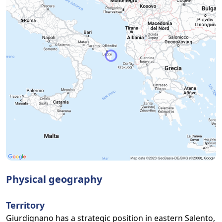
Physical geography
Territory
Giurdignano has a strategic position in eastern Salento,