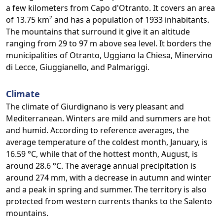
a few kilometers from Capo d'Otranto. It covers an area
of 13.75 km² and has a population of 1933 inhabitants.
The mountains that surround it give it an altitude
ranging from 29 to 97 m above sea level. It borders the
municipalities of Otranto, Uggiano la Chiesa, Minervino
di Lecce, Giuggianello, and Palmariggi.
Climate
The climate of Giurdignano is very pleasant and
Mediterranean. Winters are mild and summers are hot
and humid. According to reference averages, the
average temperature of the coldest month, January, is
16.59 °C, while that of the hottest month, August, is
around 28.6 °C. The average annual precipitation is
around 274 mm, with a decrease in autumn and winter
and a peak in spring and summer. The territory is also
protected from western currents thanks to the Salento
mountains.