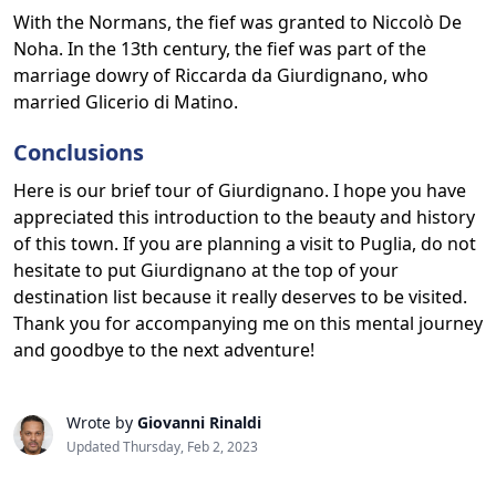
With the Normans, the fief was granted to Niccolò De
Noha. In the 13th century, the fief was part of the
marriage dowry of Riccarda da Giurdignano, who
married Glicerio di Matino.
Conclusions
Here is our brief tour of Giurdignano. I hope you have
appreciated this introduction to the beauty and history
of this town. If you are planning a visit to Puglia, do not
hesitate to put Giurdignano at the top of your
destination list because it really deserves to be visited.
Thank you for accompanying me on this mental journey
and goodbye to the next adventure!
Wrote by
Giovanni Rinaldi
Updated Thursday, Feb 2, 2023