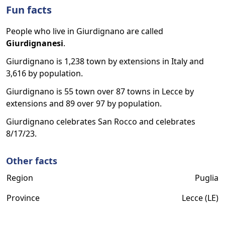
Fun facts
People who live in Giurdignano are called
Giurdignanesi
.
Giurdignano is 1,238 town by extensions in Italy and
3,616 by population.
Giurdignano is 55 town over 87 towns in Lecce by
extensions and 89 over 97 by population.
Giurdignano celebrates San Rocco and celebrates
8/17/23.
Other facts
Region
Puglia
Province
Lecce (LE)