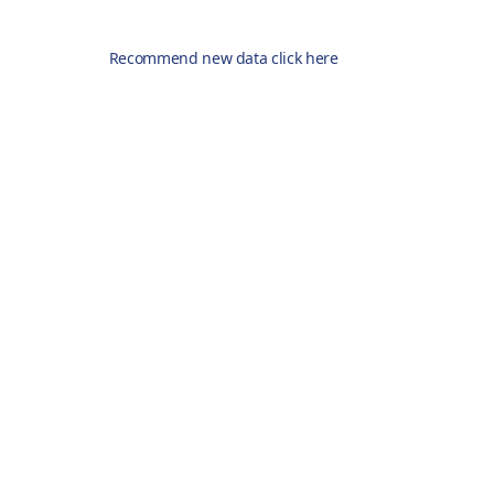
Recommend new data click here