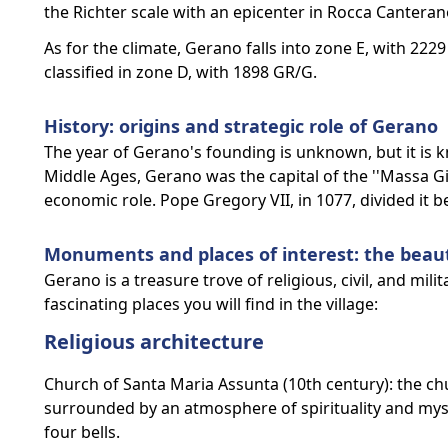
the Richter scale with an epicenter in Rocca Canteran
As for the climate, Gerano falls into zone E, with 222
classified in zone D, with 1898 GR/G.
History: origins and strategic role of Gerano
The year of Gerano's founding is unknown, but it is kn
Middle Ages, Gerano was the capital of the ''Massa G
economic role. Pope Gregory VII, in 1077, divided it b
Monuments and places of interest: the beau
Gerano is a treasure trove of religious, civil, and mil
fascinating places you will find in the village:
Religious architecture
Church of Santa Maria Assunta (10th century): the chur
surrounded by an atmosphere of spirituality and mysti
four bells.