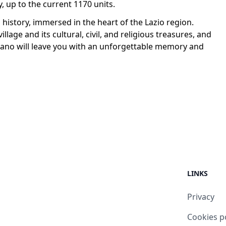
, up to the current 1170 units.
d history, immersed in the heart of the Lazio region.
village and its cultural, civil, and religious treasures, and
erano will leave you with an unforgettable memory and
LINKS
Privacy
Cookies p