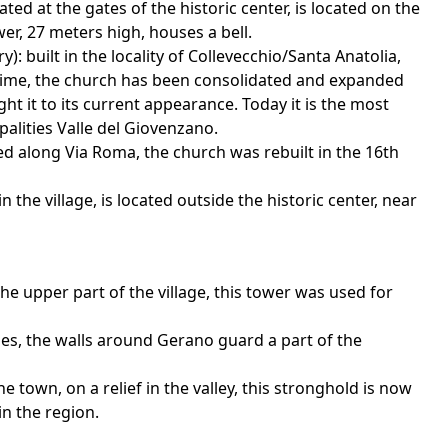
ted at the gates of the historic center, is located on the
er, 27 meters high, houses a bell.
): built in the locality of Collevecchio/Santa Anatolia,
r time, the church has been consolidated and expanded
ht it to its current appearance. Today it is the most
palities Valle del Giovenzano.
ed along Via Roma, the church was rebuilt in the 16th
 the village, is located outside the historic center, near
he upper part of the village, this tower was used for
Ages, the walls around Gerano guard a part of the
e town, on a relief in the valley, this stronghold is now
in the region.