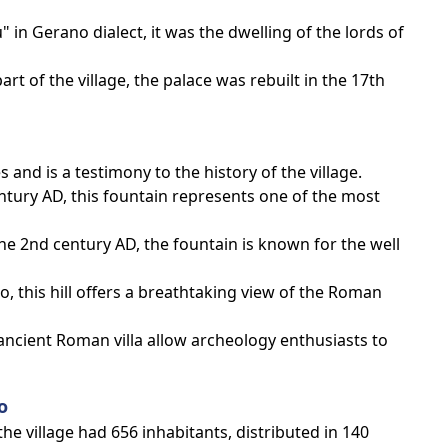
 in Gerano dialect, it was the dwelling of the lords of
art of the village, the palace was rebuilt in the 17th
and is a testimony to the history of the village.
entury AD, this fountain represents one of the most
the 2nd century AD, the fountain is known for the well
o, this hill offers a breathtaking view of the Roman
 ancient Roman villa allow archeology enthusiasts to
o
he village had 656 inhabitants, distributed in 140