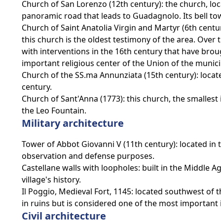
Church of San Lorenzo (12th century): the church, loca
panoramic road that leads to Guadagnolo. Its bell tow
Church of Saint Anatolia Virgin and Martyr (6th century
this church is the oldest testimony of the area. Ove
with interventions in the 16th century that have broug
important religious center of the Union of the munici
Church of the SS.ma Annunziata (15th century): locat
century.
Church of Sant'Anna (1773): this church, the smallest in
the Leo Fountain.
Military architecture
Tower of Abbot Giovanni V (11th century): located in t
observation and defense purposes.
Castellane walls with loopholes: built in the Middle 
village's history.
Il Poggio, Medieval Fort, 1145: located southwest of th
in ruins but is considered one of the most important 
Civil architecture