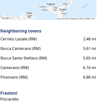
Neighboring towns
Cerreto Laziale (RM)
2.48 mi
Rocca Canterano (RM)
5.61 mi
Rocca Santo Stefano (RM)
5.65 mi
Canterano (RM)
6.16 mi
Pisoniano (RM)
6.88 mi
Frazioni
Pisciarello