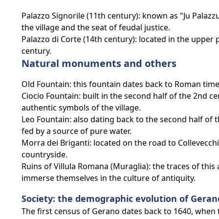
Palazzo Signorile (11th century): known as "Ju Palazzu"
the village and the seat of feudal justice.
Palazzo di Corte (14th century): located in the upper p
century.
Natural monuments and others
Old Fountain: this fountain dates back to Roman times 
Ciocio Fountain: built in the second half of the 2nd c
authentic symbols of the village.
Leo Fountain: also dating back to the second half of 
fed by a source of pure water.
Morra dei Briganti: located on the road to Collevecchi
countryside.
Ruins of Villula Romana (Muraglia): the traces of this
immerse themselves in the culture of antiquity.
Society: the demographic evolution of Geran
The first census of Gerano dates back to 1640, when t