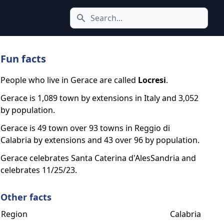
Search icon
Fun facts
People who live in Gerace are called
Locresi
.
Gerace is 1,089 town by extensions in Italy and 3,052
by population.
Gerace is 49 town over 93 towns in Reggio di
Calabria by extensions and 43 over 96 by population.
Gerace celebrates Santa Caterina d'AlesSandria and
celebrates 11/25/23.
Other facts
Region
Calabria