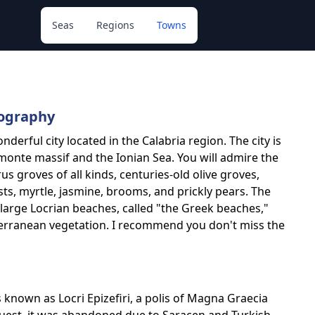
Seas
Regions
Towns
eography
onderful city located in the Calabria region. The city is
nte massif and the Ionian Sea. You will admire the
s groves of all kinds, centuries-old olive groves,
s, myrtle, jasmine, brooms, and prickly pears. The
 large Locrian beaches, called "the Greek beaches,"
terranean vegetation. I recommend you don't miss the
 is known as Locri Epizefiri, a polis of Magna Graecia