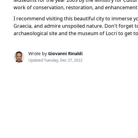
Museums for the year 2009 by the Ministry for Cultur
work of conservation, restoration, and enhancement 
I recommend visiting this beautiful city to immerse yo
Graecia, and admire unspoiled nature. Don't forget t
archaeological site and the museum of Locri to get t
Wrote by
Giovanni Rinaldi
Updated Tuesday, Dec 27, 2022