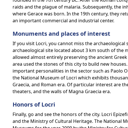
founded in the 7th century BC. After the Roman conq
raids and the plague of malaria. Subsequently, the inh
where Gerace was born. In the 19th century, they re
an important commercial and industrial center.
Monuments and places of interest
If you visit Locri, you cannot miss the archaeological si
archaeological site located about 3 km south of the 
allowed almost entirely preserving the ancient Greek c
area used the stones of this city to build new houses
important personalities in the sector such as Paolo Ors
the National Museum of Locri which exhibits thousan
Graecia, and Roman era. Of particular interest are t
theaters, and the walls of Magna Graecia era.
Honors of Locri
Finally, go and see the honors of the city. Locri Epiz
and the Ministry of Cultural Heritage. The National