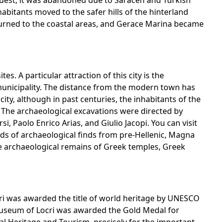
uest, it was abandoned due to Saracen and Turkish
abitants moved to the safer hills of the hinterland
turned to the coastal areas, and Gerace Marina became
tes. A particular attraction of this city is the
municipality. The distance from the modern town has
ity, although in past centuries, the inhabitants of the
. The archaeological excavations were directed by
i, Paolo Enrico Arias, and Giulio Jacopi. You can visit
ds of archaeological finds from pre-Hellenic, Magna
he archaeological remains of Greek temples, Greek
efiri was awarded the title of world heritage by UNESCO
 Museum of Locri was awarded the Gold Medal for