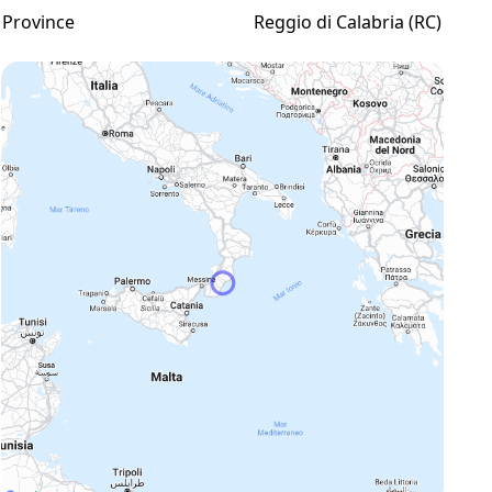
Province
Reggio di Calabria (RC)