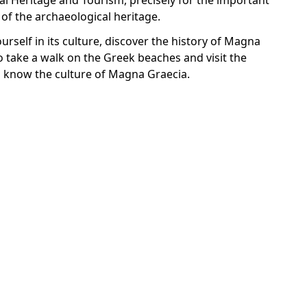
al Heritage and Tourism, precisely for the important
of the archaeological heritage.
urself in its culture, discover the history of Magna
o take a walk on the Greek beaches and visit the
o know the culture of Magna Graecia.