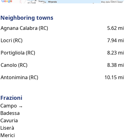
Neighboring towns
Agnana Calabra (RC)
5.62 mi
Locri (RC)
7.94 mi
Portigliola (RC)
8.23 mi
Canolo (RC)
8.38 mi
Antonimina (RC)
10.15 mi
Frazioni
Campo →
Badessa
Cavuria
Liserà
Merici