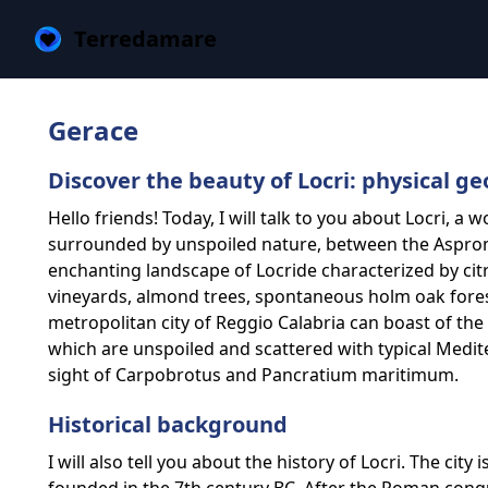
Terredamare
Gerace
Discover the beauty of Locri: physical g
Hello friends! Today, I will talk to you about Locri, a w
surrounded by unspoiled nature, between the Aspromo
enchanting landscape of Locride characterized by citru
vineyards, almond trees, spontaneous holm oak forest
metropolitan city of Reggio Calabria can boast of the
which are unspoiled and scattered with typical Medi
sight of Carpobrotus and Pancratium maritimum.
Historical background
I will also tell you about the history of Locri. The city