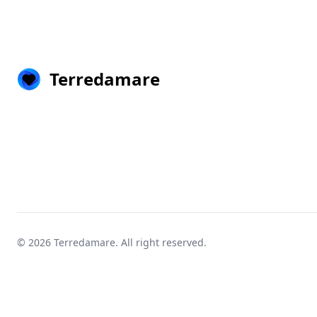
Terredamare
© 2026
Terredamare
. All right reserved.