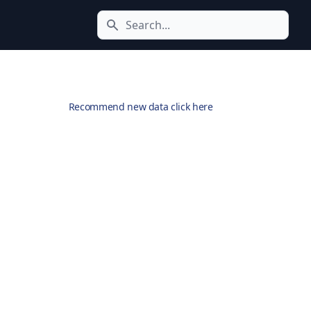
Search icon
Recommend new data click here