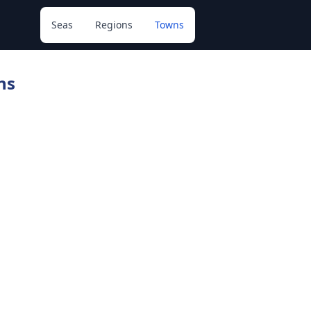
Seas
Regions
Towns
ns