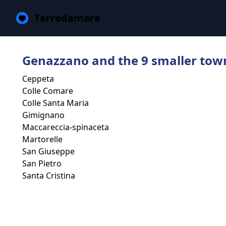
Terredamare
Genazzano and the 9 smaller tow
Ceppeta
Colle Comare
Colle Santa Maria
Gimignano
Maccareccia-spinaceta
Martorelle
San Giuseppe
San Pietro
Santa Cristina