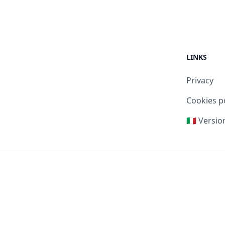
LINKS
Privacy
Cookies p
🇮🇹 Versio