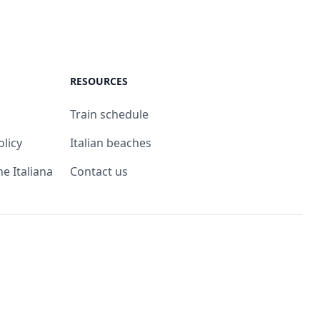
RESOURCES
Train schedule
olicy
Italian beaches
ne Italiana
Contact us