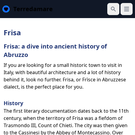
Terredamare
Open
Search
Frisa
Frisa: a dive into ancient history of
Abruzzo
If you are looking for a small historic town to visit in
Italy, with beautiful architecture and a lot of history
behind it, look no further. Frisa, or Frìsce in Abruzzese
dialect, is the perfect place for you.
History
The first literary documentation dates back to the 11th
century, when the territory of Frisa was a fiefdom of
Trasmondo III, Count of Chieti. The city was then given
to the Cassinesi by the Abbey of Montecassino. Over