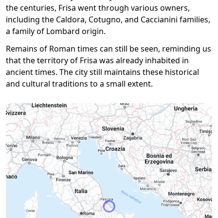
the centuries, Frisa went through various owners,
including the Caldora, Cotugno, and Caccianini families,
a family of Lombard origin.
Remains of Roman times can still be seen, reminding us
that the territory of Frisa was already inhabited in
ancient times. The city still maintains these historical
and cultural traditions to a small extent.