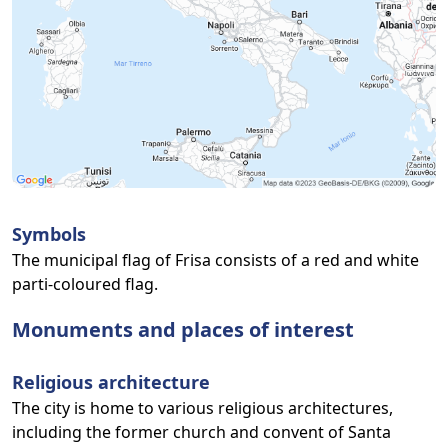
Symbols
The municipal flag of Frisa consists of a red and white
parti-coloured flag.
Monuments and places of interest
Religious architecture
The city is home to various religious architectures,
including the former church and convent of Santa