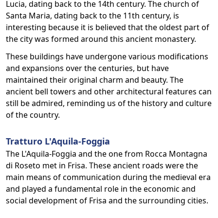
Lucia, dating back to the 14th century. The church of
Santa Maria, dating back to the 11th century, is
interesting because it is believed that the oldest part of
the city was formed around this ancient monastery.
These buildings have undergone various modifications
and expansions over the centuries, but have
maintained their original charm and beauty. The
ancient bell towers and other architectural features can
still be admired, reminding us of the history and culture
of the country.
Tratturo L'Aquila-Foggia
The L'Aquila-Foggia and the one from Rocca Montagna
di Roseto met in Frisa. These ancient roads were the
main means of communication during the medieval era
and played a fundamental role in the economic and
social development of Frisa and the surrounding cities.