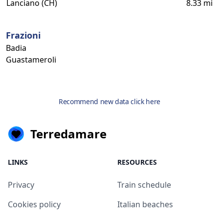
Lanciano (CH)
8.33 mi
Frazioni
Badia
Guastameroli
Recommend new data click here
Terredamare
LINKS
RESOURCES
Privacy
Train schedule
Cookies policy
Italian beaches