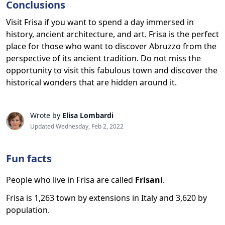
Conclusions
Visit Frisa if you want to spend a day immersed in
history, ancient architecture, and art. Frisa is the perfect
place for those who want to discover Abruzzo from the
perspective of its ancient tradition. Do not miss the
opportunity to visit this fabulous town and discover the
historical wonders that are hidden around it.
Wrote by
Elisa Lombardi
Updated Wednesday, Feb 2, 2022
Fun facts
People who live in Frisa are called
Frisani
.
Frisa is 1,263 town by extensions in Italy and 3,620 by
population.