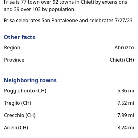
Frisa is 77 town over 92 towns in Chieti by extensions
and 39 over 103 by population.
Frisa celebrates San Pantaleone and celebrates 7/27/23.
Other facts
Region
Abruzzo
Province
Chieti (CH)
Neighboring towns
Poggiofiorito (CH)
6.36 mi
Treglio (CH)
7.52 mi
Crecchio (CH)
7.99 mi
Arielli (CH)
8.24 mi