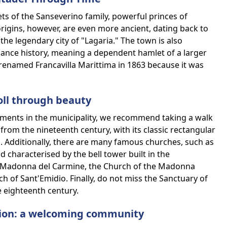
ets of the Sanseverino family, powerful princes of
origins, however, are even more ancient, dating back to
the legendary city of "Lagaria." The town is also
ssance history, meaning a dependent hamlet of a larger
renamed Francavilla Marittima in 1863 because it was
oll through beauty
ments in the municipality, we recommend taking a walk
from the nineteenth century, with its classic rectangular
 Additionally, there are many famous churches, such as
characterised by the bell tower built in the
he Madonna del Carmine, the Church of the Madonna
h of Sant'Emidio. Finally, do not miss the Sanctuary of
e eighteenth century.
tion: a welcoming community