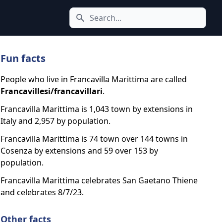
Search icon
Fun facts
People who live in Francavilla Marittima are called
Francavillesi/francavillari
.
Francavilla Marittima is 1,043 town by extensions in
Italy and 2,957 by population.
Francavilla Marittima is 74 town over 144 towns in
Cosenza by extensions and 59 over 153 by
population.
Francavilla Marittima celebrates San Gaetano Thiene
and celebrates 8/7/23.
Other facts