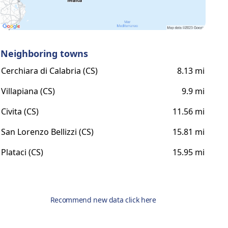
Neighboring towns
Cerchiara di Calabria (CS)
8.13 mi
Villapiana (CS)
9.9 mi
Civita (CS)
11.56 mi
San Lorenzo Bellizzi (CS)
15.81 mi
Plataci (CS)
15.95 mi
Recommend new data click here