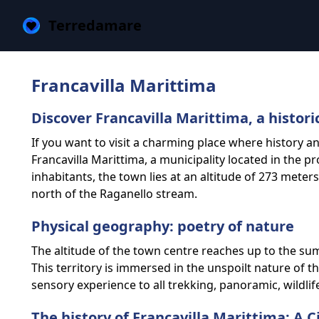
Terredamare
Francavilla Marittima
Discover Francavilla Marittima, a histori
If you want to visit a charming place where history 
Francavilla Marittima, a municipality located in the p
inhabitants, the town lies at an altitude of 273 meter
north of the Raganello stream.
Physical geography: poetry of nature
The altitude of the town centre reaches up to the su
This territory is immersed in the unspoilt nature of t
sensory experience to all trekking, panoramic, wildlif
The history of Francavilla Marittima: A 