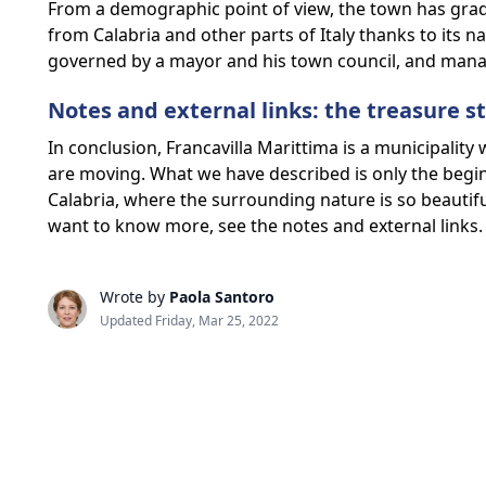
From a demographic point of view, the town has gradu
from Calabria and other parts of Italy thanks to its n
governed by a mayor and his town council, and manag
Notes and external links: the treasure st
In conclusion, Francavilla Marittima is a municipality 
are moving. What we have described is only the beginn
Calabria, where the surrounding nature is so beautiful 
want to know more, see the notes and external links.
Wrote by
Paola Santoro
Updated Friday, Mar 25, 2022