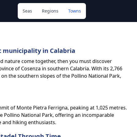
Seas
Regions
Towns
c municipality in Calabria
and nature come together, then you must discover
rovince of Cosenza in southern Calabria. With its 2,766
s on the southern slopes of the Pollino National Park,
mmit of Monte Pietra Ferrigna, peaking at 1,025 metres.
he Pollino National Park, offering an incomparable
e and hiking enthusiasts.
Citadel Through Time