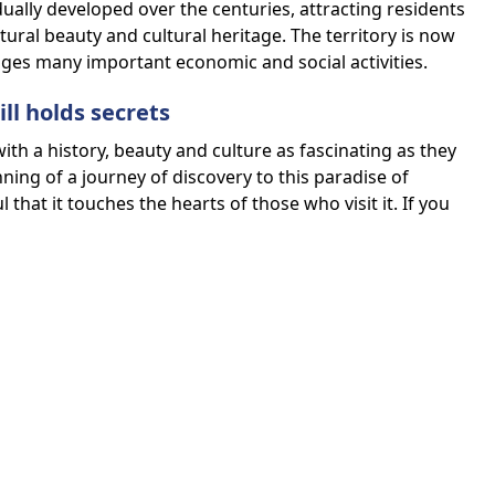
ally developed over the centuries, attracting residents
atural beauty and cultural heritage. The territory is now
es many important economic and social activities.
ill holds secrets
with a history, beauty and culture as fascinating as they
ing of a journey of discovery to this paradise of
that it touches the hearts of those who visit it. If you