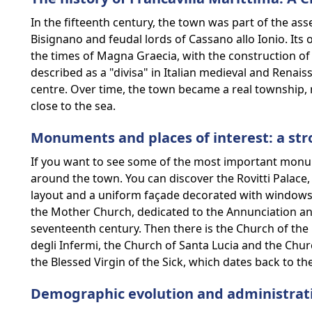
In the fifteenth century, the town was part of the ass
Bisignano and feudal lords of Cassano allo Ionio. Its 
the times of Magna Graecia, with the construction of 
described as a "divisa" in Italian medieval and Renai
centre. Over time, the town became a real township, 
close to the sea.
Monuments and places of interest: a str
If you want to see some of the most important monu
around the town. You can discover the Rovitti Palace, 
layout and a uniform façade decorated with windows.
the Mother Church, dedicated to the Annunciation and 
seventeenth century. Then there is the Church of t
degli Infermi, the Church of Santa Lucia and the Churc
the Blessed Virgin of the Sick, which dates back to th
Demographic evolution and administra