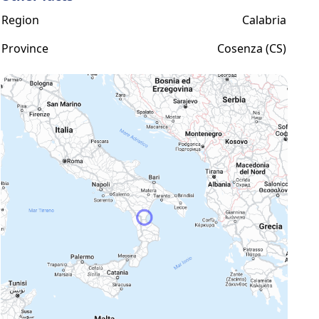
Region
Calabria
Province
Cosenza (CS)