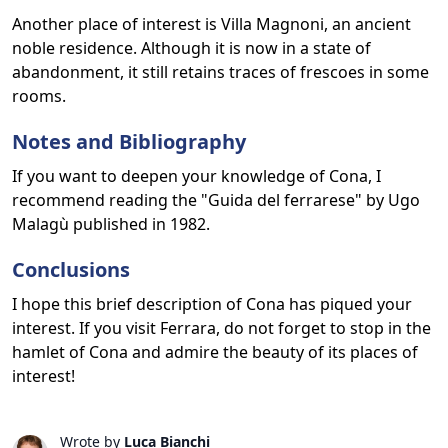
Another place of interest is Villa Magnoni, an ancient
noble residence. Although it is now in a state of
abandonment, it still retains traces of frescoes in some
rooms.
Notes and Bibliography
If you want to deepen your knowledge of Cona, I
recommend reading the "Guida del ferrarese" by Ugo
Malagù published in 1982.
Conclusions
I hope this brief description of Cona has piqued your
interest. If you visit Ferrara, do not forget to stop in the
hamlet of Cona and admire the beauty of its places of
interest!
Wrote by
Luca Bianchi