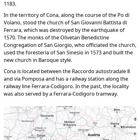
1183.
In the territory of Cona, along the course of the Po di
Volano, stood the church of San Giovanni Battista di
Ferrara, which was destroyed by the earthquake of
1570. The monks of the Olivetan Benedictine
Congregation of San Giorgio, who officiated the church,
used the foresteria of San Sinesio in 1573 and built the
new church in Baroque style.
Cona is located between the Raccordo autostradale 8
and via Pomposa and has a railway station along the
railway line Ferrara-Codigoro. In the past, the locality
was also served by a Ferrara-Codigoro tramway.