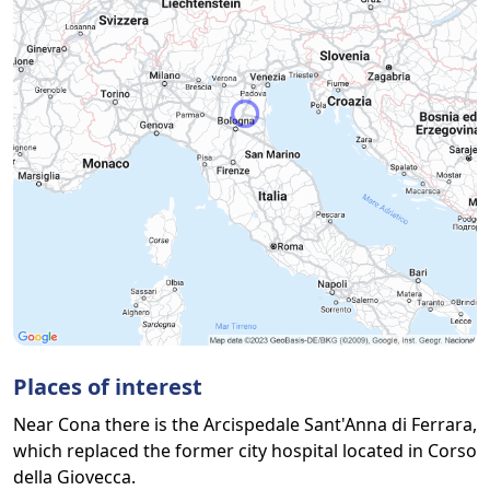
Places of interest
Near Cona there is the Arcispedale Sant'Anna di Ferrara,
which replaced the former city hospital located in Corso
della Giovecca.