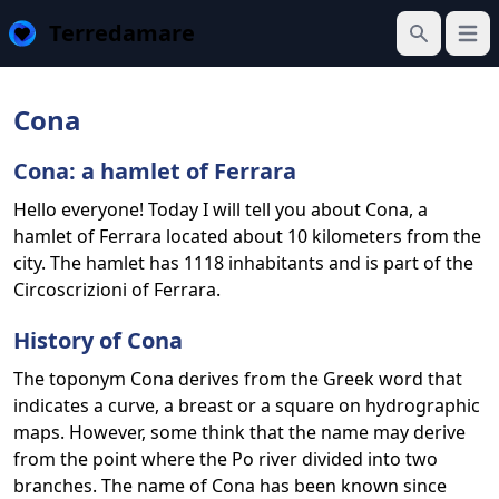
Terredamare
Open
Search
Cona
Cona: a hamlet of Ferrara
Hello everyone! Today I will tell you about Cona, a
hamlet of Ferrara located about 10 kilometers from the
city. The hamlet has 1118 inhabitants and is part of the
Circoscrizioni of Ferrara.
History of Cona
The toponym Cona derives from the Greek word that
indicates a curve, a breast or a square on hydrographic
maps. However, some think that the name may derive
from the point where the Po river divided into two
branches. The name of Cona has been known since