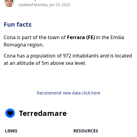
Updated Monday, Jan 23, 2023
Fun facts
Cona is part of the town of
Ferrara (FE)
in the Emilia
Romagna region.
Cona has a population of 972 inhabitants and is located
at an altitude of 5m above sea level.
Recommend new data click here
Terredamare
LINKS
RESOURCES