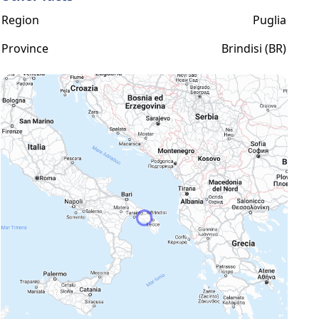
Region
Puglia
Province
Brindisi (BR)