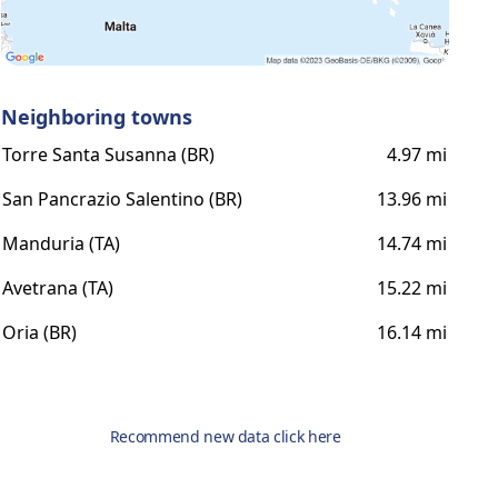
Neighboring towns
Torre Santa Susanna (BR)
4.97 mi
San Pancrazio Salentino (BR)
13.96 mi
Manduria (TA)
14.74 mi
Avetrana (TA)
15.22 mi
Oria (BR)
16.14 mi
Recommend new data click here