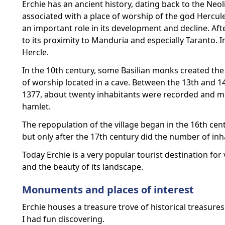
Erchie has an ancient history, dating back to the Neol
associated with a place of worship of the god Hercule
an important role in its development and decline. Af
to its proximity to Manduria and especially Taranto.
Hercle.
In the 10th century, some Basilian monks created the
of worship located in a cave. Between the 13th and 14t
1377, about twenty inhabitants were recorded and mor
hamlet.
The repopulation of the village began in the 16th cent
but only after the 17th century did the number of inh
Today Erchie is a very popular tourist destination for 
and the beauty of its landscape.
Monuments and places of interest
Erchie houses a treasure trove of historical treasure
I had fun discovering.