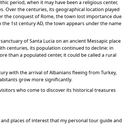
ithic period, when it may have been a religious center,
s. Over the centuries, its geographical location played
ter the conquest of Rome, the town lost importance due
 In the 1st century AD, the town appears under the name
 sanctuary of Santa Lucia on an ancient Messapic place
h centuries, its population continued to decline: in
e than a populated center, it could be called a rural
ury with the arrival of Albanians fleeing from Turkey,
abitants grow more significantly.
visitors who come to discover its historical treasures
s and places of interest that my personal tour guide and