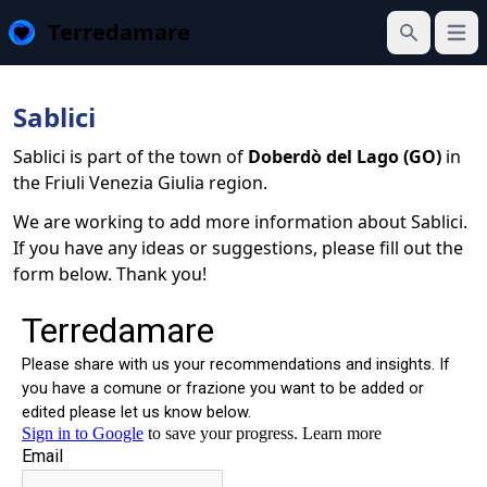
Terredamare
Open
Search
Sablici
Sablici is part of the town of
Doberdò del Lago (GO)
in
the Friuli Venezia Giulia region.
We are working to add more information about Sablici.
If you have any ideas or suggestions, please fill out the
form below. Thank you!