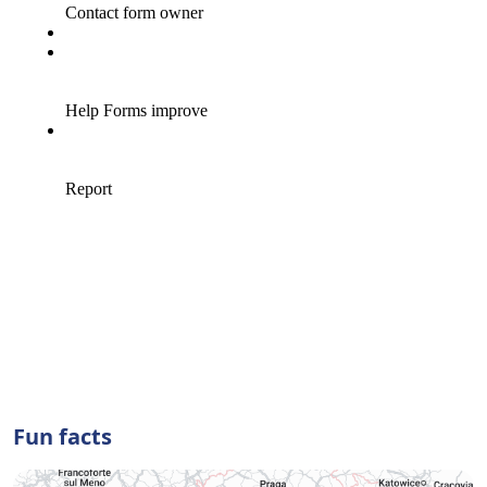
Fun facts