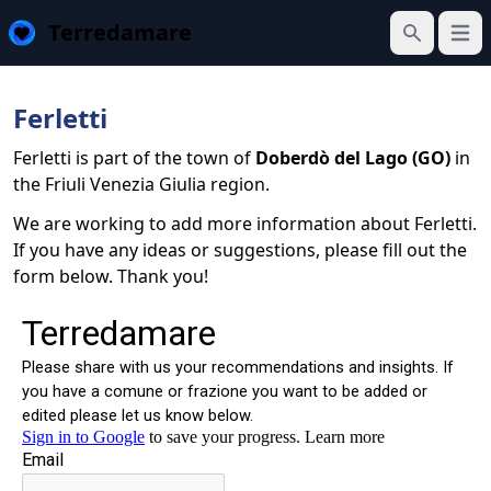
Terredamare
Open
Search
Ferletti
Ferletti is part of the town of
Doberdò del Lago (GO)
in
the Friuli Venezia Giulia region.
We are working to add more information about Ferletti.
If you have any ideas or suggestions, please fill out the
form below. Thank you!