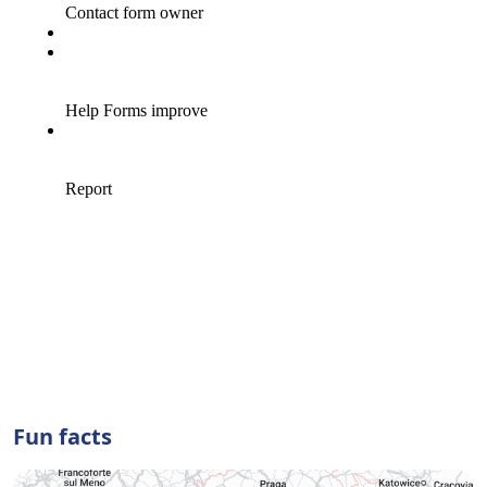
Fun facts