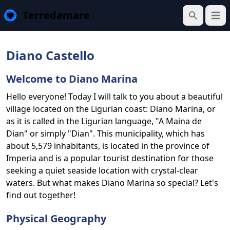
Terredamare
Open
Search
Diano Castello
Welcome to Diano Marina
Hello everyone! Today I will talk to you about a beautiful
village located on the Ligurian coast: Diano Marina, or
as it is called in the Ligurian language, "A Maina de
Dian" or simply "Dian". This municipality, which has
about 5,579 inhabitants, is located in the province of
Imperia and is a popular tourist destination for those
seeking a quiet seaside location with crystal-clear
waters. But what makes Diano Marina so special? Let's
find out together!
Physical Geography