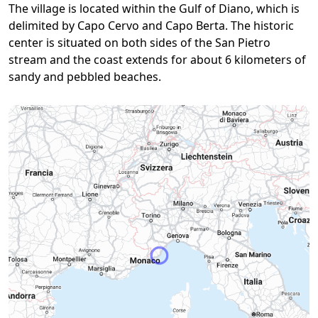
The village is located within the Gulf of Diano, which is
delimited by Capo Cervo and Capo Berta. The historic
center is situated on both sides of the San Pietro
stream and the coast extends for about 6 kilometers of
sandy and pebbled beaches.