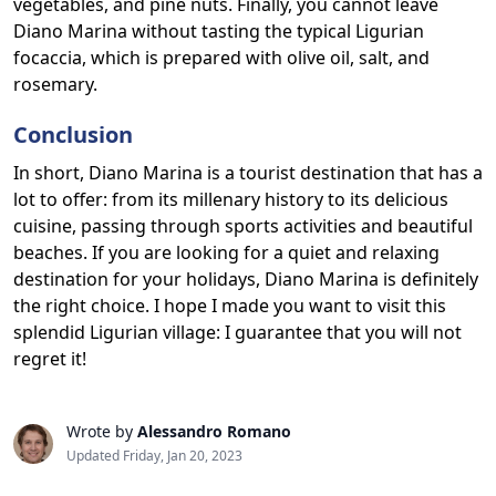
vegetables, and pine nuts. Finally, you cannot leave
Diano Marina without tasting the typical Ligurian
focaccia, which is prepared with olive oil, salt, and
rosemary.
Conclusion
In short, Diano Marina is a tourist destination that has a
lot to offer: from its millenary history to its delicious
cuisine, passing through sports activities and beautiful
beaches. If you are looking for a quiet and relaxing
destination for your holidays, Diano Marina is definitely
the right choice. I hope I made you want to visit this
splendid Ligurian village: I guarantee that you will not
regret it!
Wrote by
Alessandro Romano
Updated Friday, Jan 20, 2023