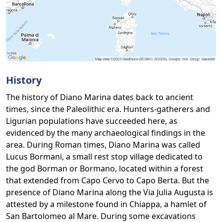
History
The history of Diano Marina dates back to ancient
times, since the Paleolithic era. Hunters-gatherers and
Ligurian populations have succeeded here, as
evidenced by the many archaeological findings in the
area. During Roman times, Diano Marina was called
Lucus Bormani, a small rest stop village dedicated to
the god Borman or Bormano, located within a forest
that extended from Capo Cervo to Capo Berta. But the
presence of Diano Marina along the Via Julia Augusta is
attested by a milestone found in Chiappa, a hamlet of
San Bartolomeo al Mare. During some excavations