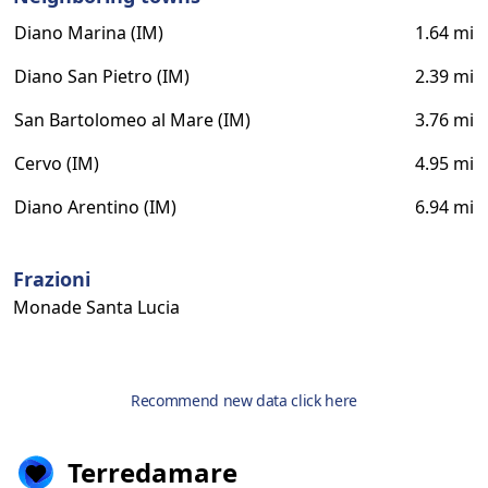
Diano Marina (IM)
1.64 mi
Diano San Pietro (IM)
2.39 mi
San Bartolomeo al Mare (IM)
3.76 mi
Cervo (IM)
4.95 mi
Diano Arentino (IM)
6.94 mi
Frazioni
Monade Santa Lucia
Recommend new data click here
Terredamare