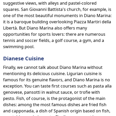
suggestive views, with alleys and pastel-colored
squares. San Giovanni Battista's church, for example, is
one of the most beautiful monuments in Diano Marina:
it is a baroque building overlooking Piazza Martiri della
Libertà. But Diano Marina also offers many
opportunities for sports lovers: there are numerous
tennis and soccer fields, a golf course, a gym, and a
swimming pool.
Dianese Cuisine
Finally, we cannot talk about Diano Marina without
mentioning its delicious cuisine. Ligurian cuisine is
famous for its genuine flavors, and Diano Marina is no
exception. You can taste first courses such as pasta alla
genovese, pansotti in walnut sauce, or trofie with
pesto. Fish, of course, is the protagonist of the main
dishes: among the most famous dishes are fried fish
and capponada, a dish of Spanish origin based on fish,