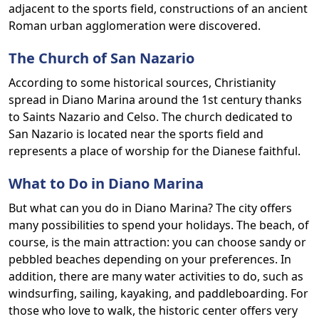
adjacent to the sports field, constructions of an ancient
Roman urban agglomeration were discovered.
The Church of San Nazario
According to some historical sources, Christianity
spread in Diano Marina around the 1st century thanks
to Saints Nazario and Celso. The church dedicated to
San Nazario is located near the sports field and
represents a place of worship for the Dianese faithful.
What to Do in Diano Marina
But what can you do in Diano Marina? The city offers
many possibilities to spend your holidays. The beach, of
course, is the main attraction: you can choose sandy or
pebbled beaches depending on your preferences. In
addition, there are many water activities to do, such as
windsurfing, sailing, kayaking, and paddleboarding. For
those who love to walk, the historic center offers very