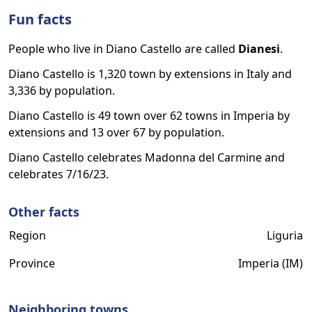
Fun facts
People who live in Diano Castello are called
Dianesi
.
Diano Castello is 1,320 town by extensions in Italy and
3,336 by population.
Diano Castello is 49 town over 62 towns in Imperia by
extensions and 13 over 67 by population.
Diano Castello celebrates Madonna del Carmine and
celebrates 7/16/23.
Other facts
Region
Liguria
Province
Imperia (IM)
Neighboring towns