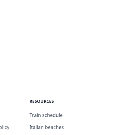
RESOURCES
Train schedule
olicy
Italian beaches