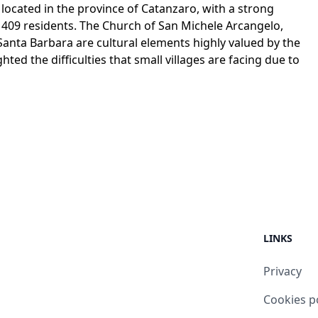
ge located in the province of Catanzaro, with a strong
y 409 residents. The Church of San Michele Arcangelo,
Santa Barbara are cultural elements highly valued by the
ted the difficulties that small villages are facing due to
LINKS
Privacy
Cookies p