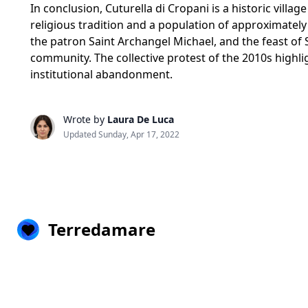
In conclusion, Cuturella di Cropani is a historic villa
religious tradition and a population of approximatel
the patron Saint Archangel Michael, and the feast of 
community. The collective protest of the 2010s highligh
institutional abandonment.
Wrote by
Laura De Luca
Updated Sunday, Apr 17, 2022
Terredamare