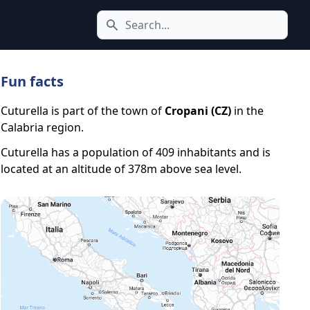
Search icon
Fun facts
Cuturella is part of the town of
Cropani (CZ)
in the
Calabria region.
Cuturella has a population of 409 inhabitants and is
located at an altitude of 378m above sea level.