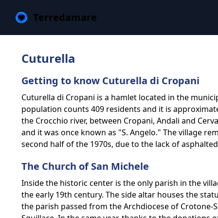
Terredamare
Cuturella
Getting to know Cuturella di Cropani
Cuturella di Cropani is a hamlet located in the municip
population counts 409 residents and it is approximate
the Crocchio river, between Cropani, Andali and Cerva
and it was once known as "S. Angelo." The village re
second half of the 1970s, due to the lack of asphalte
The Church of San Michele
Inside the historic center is the only parish in the v
the early 19th century. The side altar houses the sta
the parish passed from the Archdiocese of Crotone-S