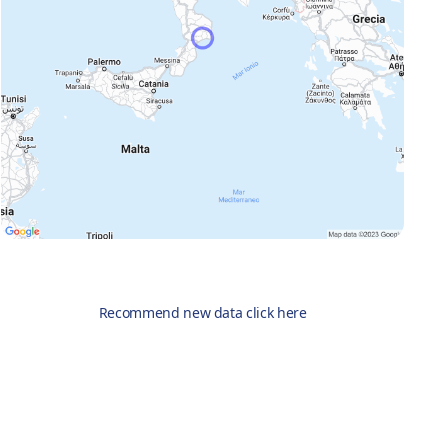
Recommend new data click here