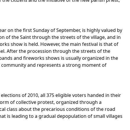
 the citizens and the initiative of the new parish priest,
ear on the first Sunday of September, is highly valued by
 of the Saint through the streets of the village, and in
rks show is held. However, the main festival is that of
l. After the procession through the streets of the
l bands and fireworks shows is usually organized in the
 the community and represents a strong moment of
elections of 2010, all 375 eligible voters handed in their
form of collective protest, organized through a
cal class about the precarious conditions of the road
at is leading to a gradual depopulation of small villages