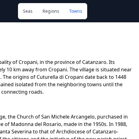
Seas
Regions
Towns
ality of Cropani, in the province of Catanzaro. Its
ly 10 km away from Cropani. The village is situated near
. The origins of Cuturella di Cropani date back to 1448
mained isolated from the neighboring towns until the
d connecting roads.
illage, the Church of San Michele Arcangelo, purchased in
tue of Madonna del Rosario, made in the 1950s. In 1988,
anta Severina to that of Archdiocese of Catanzaro-