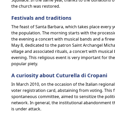
Squillace. In the same year, thanks to the donations of
the church was restored.
Festivals and traditions
The feast of Santa Barbara, which takes place every y
the population. The morning starts with the procession
the evening a concert with musical bands and a firewo
May 8, dedicated to the patron Saint Archangel Michae
village and associated rituals, a concert with musica
evening. This religious event is very important for
popular piety.
A curiosity about Cuturella di Cropani
In March 2010, on the occasion of the Italian regional 
voter registration card, abstaining from voting. This 
spontaneous committee, aimed to sensitize the politi
network. In general, the institutional abandonment th
is under attack.