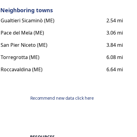
Neighboring towns
Gualtieri Sicaminò (ME)
2.54 mi
Pace del Mela (ME)
3.06 mi
San Pier Niceto (ME)
3.84 mi
Torregrotta (ME)
6.08 mi
Roccavaldina (ME)
6.64 mi
Recommend new data click here
RESOURCES