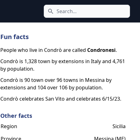
Search icon
Fun facts
People who live in Condrò are called
Condronesi
.
Condrò is 1,328 town by extensions in Italy and 4,761
by population.
Condrò is 90 town over 96 towns in Messina by
extensions and 104 over 106 by population.
Condrò celebrates San Vito and celebrates 6/15/23.
Other facts
Region
Sicilia
Province
Messina (ME)