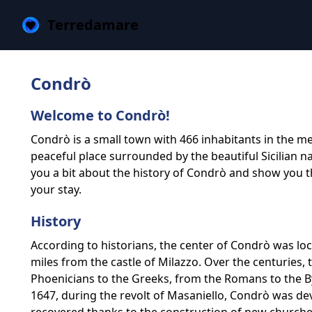
Terredamare
Condrò
Welcome to Condrò!
Condrò is a small town with 466 inhabitants in the metr
peaceful place surrounded by the beautiful Sicilian natur
you a bit about the history of Condrò and show you t
your stay.
History
According to historians, the center of Condrò was lo
miles from the castle of Milazzo. Over the centuries
Phoenicians to the Greeks, from the Romans to the 
1647, during the revolt of Masaniello, Condrò was deva