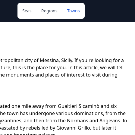
Seas
Regions
Towns
opolitan city of Messina, Sicily. If you're looking for a
e, this is the place for you. In this article, we will tell
he monuments and places of interest to visit during
cated one mile away from Gualtieri Sicaminò and six
, the town has undergone various dominations, from the
Byzantines, and then from the Normans and Angevins. In
stated by rebels led by Giovanni Grillo, but later it