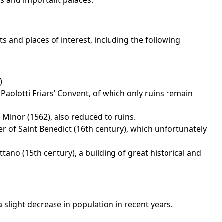
s and important palaces.
 and places of interest, including the following
)
Paolotti Friars' Convent, of which only ruins remain
 Minor (1562), also reduced to ruins.
r of Saint Benedict (16th century), which unfortunately
tano (15th century), a building of great historical and
slight decrease in population in recent years.