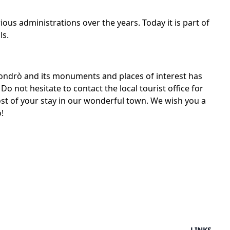
us administrations over the years. Today it is part of
ls.
 Condrò and its monuments and places of interest has
Do not hesitate to contact the local tourist office for
t of your stay in our wonderful town. We wish you a
!
LINKS