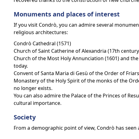
recovered thanks to the construction of new churche
Monuments and places of interest
If you visit Condrò, you can admire several monuments
religious architectures:
Condrò Cathedral (1571)
Church of Saint Catherine of Alexandria (17th century
Church of the Most Holy Annunciation (1601) and the 
today.
Convent of Santa Maria di Gesù of the Order of Friars
Monastery of the Holy Spirit of the monks of the Orde
no longer exists.
You can also admire the Palace of the Princes of Resut
cultural importance.
Society
From a demographic point of view, Condrò has seen a 