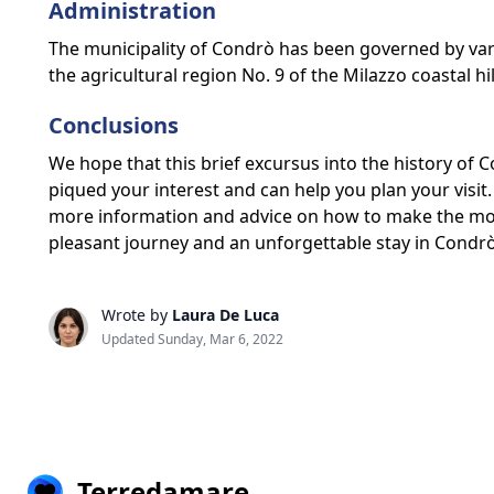
Administration
The municipality of Condrò has been governed by vario
the agricultural region No. 9 of the Milazzo coastal hil
Conclusions
We hope that this brief excursus into the history of
piqued your interest and can help you plan your visit. 
more information and advice on how to make the mos
pleasant journey and an unforgettable stay in Condrò
Wrote by
Laura De Luca
Updated Sunday, Mar 6, 2022
Terredamare