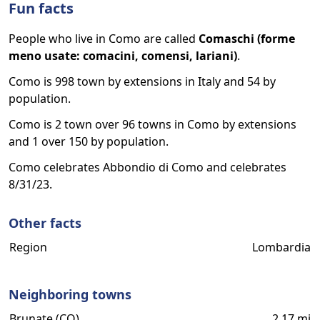
Fun facts
People who live in Como are called
Comaschi (forme
meno usate: comacini, comensi, lariani)
.
Como is 998 town by extensions in Italy and 54 by
population.
Como is 2 town over 96 towns in Como by extensions
and 1 over 150 by population.
Como celebrates Abbondio di Como and celebrates
8/31/23.
Other facts
Region
Lombardia
Neighboring towns
Brunate (CO)
2.17 mi