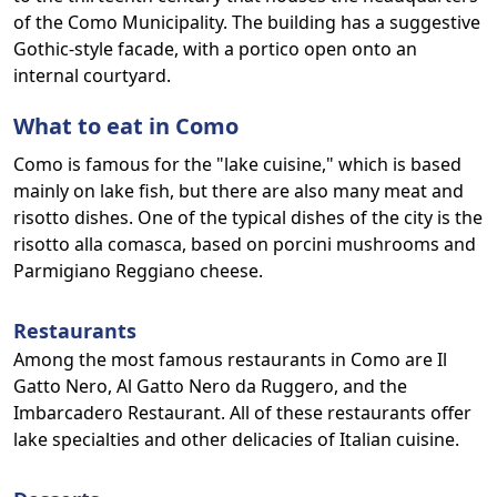
of the Como Municipality. The building has a suggestive
Gothic-style facade, with a portico open onto an
internal courtyard.
What to eat in Como
Como is famous for the "lake cuisine," which is based
mainly on lake fish, but there are also many meat and
risotto dishes. One of the typical dishes of the city is the
risotto alla comasca, based on porcini mushrooms and
Parmigiano Reggiano cheese.
Restaurants
Among the most famous restaurants in Como are Il
Gatto Nero, Al Gatto Nero da Ruggero, and the
Imbarcadero Restaurant. All of these restaurants offer
lake specialties and other delicacies of Italian cuisine.