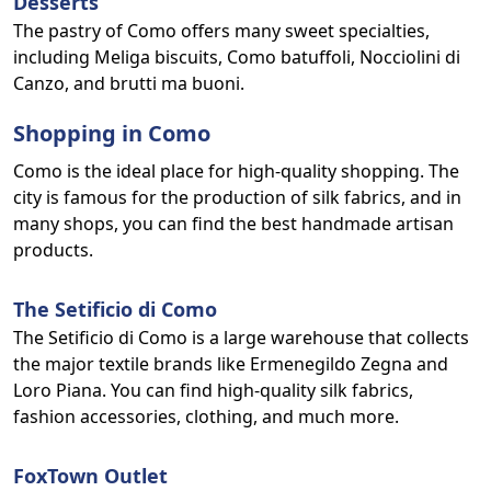
Desserts
The pastry of Como offers many sweet specialties,
including Meliga biscuits, Como batuffoli, Nocciolini di
Canzo, and brutti ma buoni.
Shopping in Como
Como is the ideal place for high-quality shopping. The
city is famous for the production of silk fabrics, and in
many shops, you can find the best handmade artisan
products.
The Setificio di Como
The Setificio di Como is a large warehouse that collects
the major textile brands like Ermenegildo Zegna and
Loro Piana. You can find high-quality silk fabrics,
fashion accessories, clothing, and much more.
FoxTown Outlet