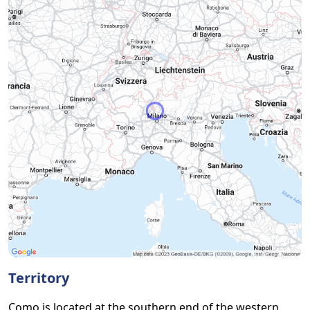
Territory
Como is located at the southern end of the western