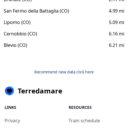
San Fermo della Battaglia (CO)
4.99 mi
Lipomo (CO)
5.09 mi
Cernobbio (CO)
6.16 mi
Blevio (CO)
6.21 mi
Recommend new data click here
Terredamare
LINKS
RESOURCES
Privacy
Train schedule