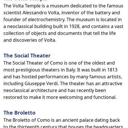
The Volta Temple is a museum dedicated to the famous
scientist Alessandro Volta, inventor of the battery and
founder of electrochemistry. The museum is located in
a neoclassical building built in 1928, and contains a vast
collection of objects and documents that tell the life
and discoveries of Volta.
The Social Theater
The Social Theater of Como is one of the oldest and
most prestigious theaters in Italy. It was built in 1813
and has hosted performances by many famous artists,
including Giuseppe Verdi. The theater has an attractive
neoclassical architecture and has recently been
restored to make it more welcoming and functional.
The Broletto
The Broletto of Como is an ancient palace dating back
to the thirteenth century that houses the headquarters