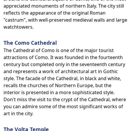
appreciated monuments of northern Italy. The city still
reflects the appearance of the original Roman
"castrum", with well-preserved medieval walls and large
watchtowers.
The Como Cathedral
The Cathedral of Como is one of the major tourist
attractions of Como. It was founded in the fourteenth
century but completed only in the seventeenth century
and represents a work of architectural art in Gothic
style. The facade of the Cathedral, in black and white,
recalls the churches of Northern Europe, but the
interior is presented in a more sophisticated style.
Don't miss the visit to the crypt of the Cathedral, where
you can admire some of the most significant works of
art in the city.
The Volta Temple