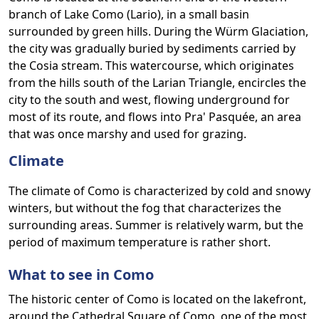
branch of Lake Como (Lario), in a small basin
surrounded by green hills. During the Würm Glaciation,
the city was gradually buried by sediments carried by
the Cosia stream. This watercourse, which originates
from the hills south of the Larian Triangle, encircles the
city to the south and west, flowing underground for
most of its route, and flows into Pra' Pasquée, an area
that was once marshy and used for grazing.
Climate
The climate of Como is characterized by cold and snowy
winters, but without the fog that characterizes the
surrounding areas. Summer is relatively warm, but the
period of maximum temperature is rather short.
What to see in Como
The historic center of Como is located on the lakefront,
around the Cathedral Square of Como, one of the most