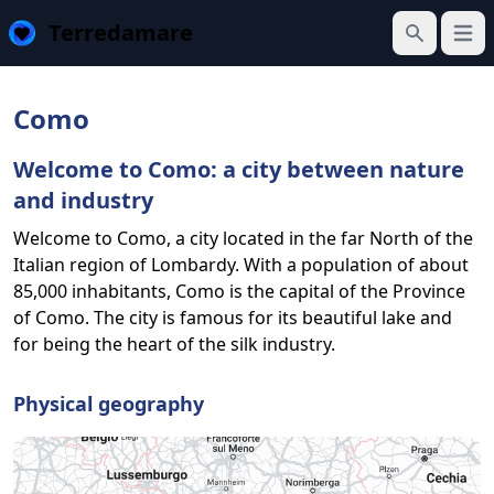
Terredamare
Open
Search
Como
Welcome to Como: a city between nature
and industry
Welcome to Como, a city located in the far North of the
Italian region of Lombardy. With a population of about
85,000 inhabitants, Como is the capital of the Province
of Como. The city is famous for its beautiful lake and
for being the heart of the silk industry.
Physical geography