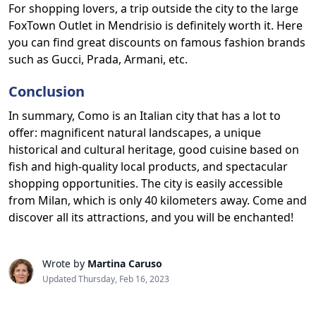
For shopping lovers, a trip outside the city to the large
FoxTown Outlet in Mendrisio is definitely worth it. Here
you can find great discounts on famous fashion brands
such as Gucci, Prada, Armani, etc.
Conclusion
In summary, Como is an Italian city that has a lot to
offer: magnificent natural landscapes, a unique
historical and cultural heritage, good cuisine based on
fish and high-quality local products, and spectacular
shopping opportunities. The city is easily accessible
from Milan, which is only 40 kilometers away. Come and
discover all its attractions, and you will be enchanted!
Wrote by
Martina Caruso
Updated Thursday, Feb 16, 2023