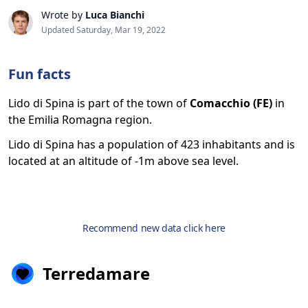
Wrote by
Luca Bianchi
Updated Saturday, Mar 19, 2022
Fun facts
Lido di Spina is part of the town of
Comacchio (FE)
in
the Emilia Romagna region.
Lido di Spina has a population of 423 inhabitants and is
located at an altitude of -1m above sea level.
Recommend new data click here
Terredamare