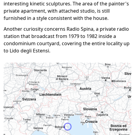
interesting kinetic sculptures. The area of the painter's
private apartment, with attached studio, is still
furnished in a style consistent with the house.
Another curiosity concerns Radio Spina, a private radio
station that broadcast from 1979 to 1982 inside a
condominium courtyard, covering the entire locality up
to Lido degli Estensi.