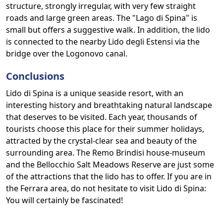
structure, strongly irregular, with very few straight
roads and large green areas. The "Lago di Spina" is
small but offers a suggestive walk. In addition, the lido
is connected to the nearby Lido degli Estensi via the
bridge over the Logonovo canal.
Conclusions
Lido di Spina is a unique seaside resort, with an
interesting history and breathtaking natural landscape
that deserves to be visited. Each year, thousands of
tourists choose this place for their summer holidays,
attracted by the crystal-clear sea and beauty of the
surrounding area. The Remo Brindisi house-museum
and the Bellocchio Salt Meadows Reserve are just some
of the attractions that the lido has to offer. If you are in
the Ferrara area, do not hesitate to visit Lido di Spina:
You will certainly be fascinated!