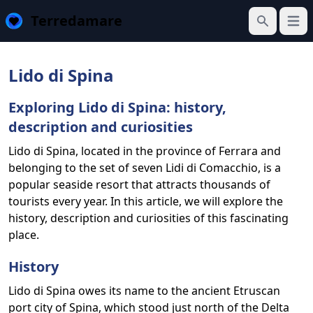
Terredamare
Open
Search
Lido di Spina
Exploring Lido di Spina: history,
description and curiosities
Lido di Spina, located in the province of Ferrara and
belonging to the set of seven Lidi di Comacchio, is a
popular seaside resort that attracts thousands of
tourists every year. In this article, we will explore the
history, description and curiosities of this fascinating
place.
History
Lido di Spina owes its name to the ancient Etruscan
port city of Spina, which stood just north of the Delta