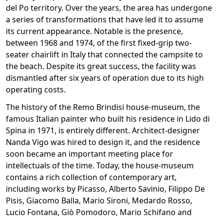
del Po territory. Over the years, the area has undergone
a series of transformations that have led it to assume
its current appearance. Notable is the presence,
between 1968 and 1974, of the first fixed-grip two-
seater chairlift in Italy that connected the campsite to
the beach. Despite its great success, the facility was
dismantled after six years of operation due to its high
operating costs.
The history of the Remo Brindisi house-museum, the
famous Italian painter who built his residence in Lido di
Spina in 1971, is entirely different. Architect-designer
Nanda Vigo was hired to design it, and the residence
soon became an important meeting place for
intellectuals of the time. Today, the house-museum
contains a rich collection of contemporary art,
including works by Picasso, Alberto Savinio, Filippo De
Pisis, Giacomo Balla, Mario Sironi, Medardo Rosso,
Lucio Fontana, Giò Pomodoro, Mario Schifano and