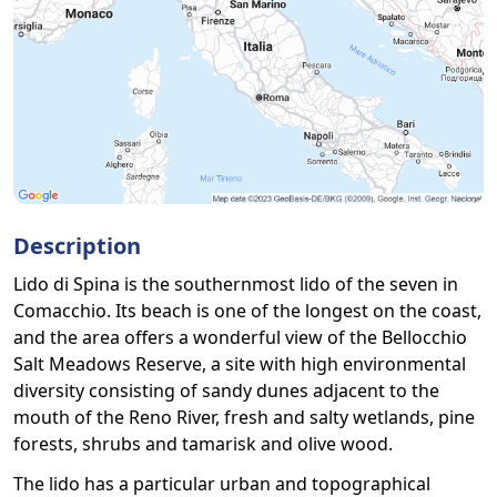
Description
Lido di Spina is the southernmost lido of the seven in
Comacchio. Its beach is one of the longest on the coast,
and the area offers a wonderful view of the Bellocchio
Salt Meadows Reserve, a site with high environmental
diversity consisting of sandy dunes adjacent to the
mouth of the Reno River, fresh and salty wetlands, pine
forests, shrubs and tamarisk and olive wood.
The lido has a particular urban and topographical