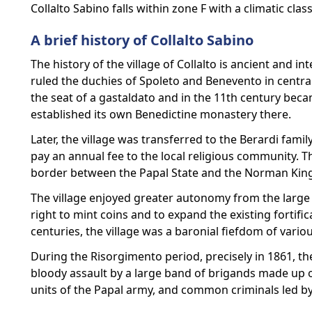
Collalto Sabino falls within zone F with a climatic clas
A brief history of Collalto Sabino
The history of the village of Collalto is ancient and 
ruled the duchies of Spoleto and Benevento in central
the seat of a gastaldato and in the 11th century beca
established its own Benedictine monastery there.
Later, the village was transferred to the Berardi famil
pay an annual fee to the local religious community. Th
border between the Papal State and the Norman Kingd
The village enjoyed greater autonomy from the large t
right to mint coins and to expand the existing fortific
centuries, the village was a baronial fiefdom of variou
During the Risorgimento period, precisely in 1861, the
bloody assault by a large band of brigands made up 
units of the Papal army, and common criminals led b