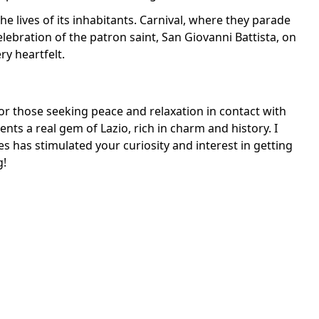
 the lives of its inhabitants. Carnival, where they parade
elebration of the patron saint, San Giovanni Battista, on
ry heartfelt.
 for those seeking peace and relaxation in contact with
sents a real gem of Lazio, rich in charm and history. I
es has stimulated your curiosity and interest in getting
g!