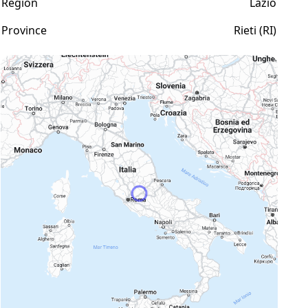
Region
Lazio
Province
Rieti (RI)