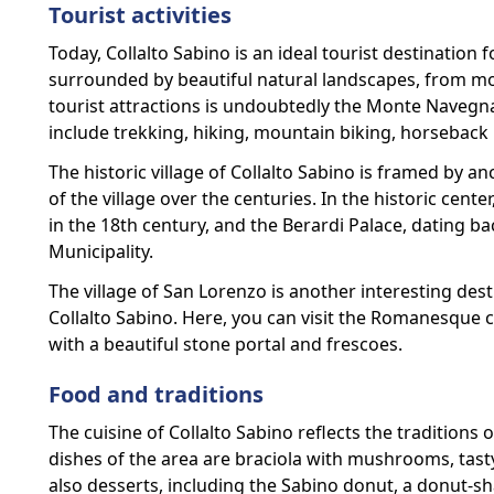
Tourist activities
Today, Collalto Sabino is an ideal tourist destination 
surrounded by beautiful natural landscapes, from mou
tourist attractions is undoubtedly the Monte Navegn
include trekking, hiking, mountain biking, horseback
The historic village of Collalto Sabino is framed by an
of the village over the centuries. In the historic cente
in the 18th century, and the Berardi Palace, dating b
Municipality.
The village of San Lorenzo is another interesting des
Collalto Sabino. Here, you can visit the Romanesque 
with a beautiful stone portal and frescoes.
Food and traditions
The cuisine of Collalto Sabino reflects the traditions 
dishes of the area are braciola with mushrooms, tasty
also desserts, including the Sabino donut, a donut-s