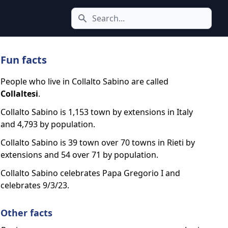
Search icon
Fun facts
People who live in Collalto Sabino are called
Collaltesi
.
Collalto Sabino is 1,153 town by extensions in Italy
and 4,793 by population.
Collalto Sabino is 39 town over 70 towns in Rieti by
extensions and 54 over 71 by population.
Collalto Sabino celebrates Papa Gregorio I and
celebrates 9/3/23.
Other facts