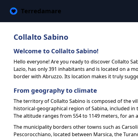
Terredamare
Collalto Sabino
Welcome to Collalto Sabino!
Hello everyone! Are you ready to discover Collalto Sab
Lazio, has only 391 inhabitants and is located on a 
border with Abruzzo. Its location makes it truly sugg
From geography to climate
The territory of Collalto Sabino is composed of the vi
historical-geographical region of Sabina, included i
The altitude ranges from 554 to 1149 meters, for an a
The municipality borders other towns such as Carsoli,
Pescorocchiano, located between Marsica, the Turano v