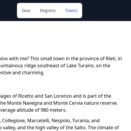
Seas
Regions
Towns
ino with me? This small town in the province of Rieti, in
mountainous ridge southeast of Lake Turano, on the
estive and charming.
llages of Ricetto and San Lorenzo and is part of the
n the Monte Navegna and Monte Cervia nature reserve.
verage altitude of 980 meters.
 Collegiove, Marcetelli, Nespolo, Turania, and
alley, and the high valley of the Salto. The climate of