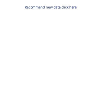
Recommend new data click here