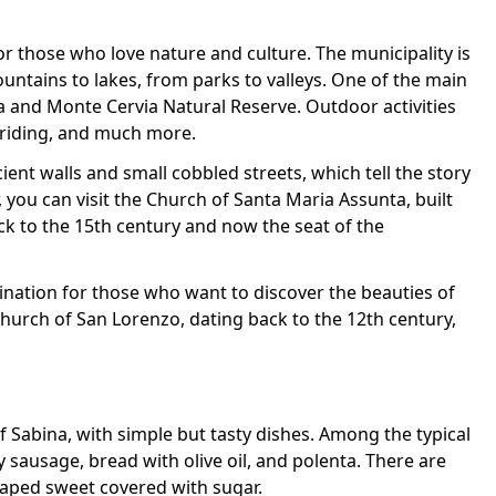
for those who love nature and culture. The municipality is
ntains to lakes, from parks to valleys. One of the main
a and Monte Cervia Natural Reserve. Outdoor activities
 riding, and much more.
cient walls and small cobbled streets, which tell the story
r, you can visit the Church of Santa Maria Assunta, built
ack to the 15th century and now the seat of the
tination for those who want to discover the beauties of
church of San Lorenzo, dating back to the 12th century,
of Sabina, with simple but tasty dishes. Among the typical
 sausage, bread with olive oil, and polenta. There are
haped sweet covered with sugar.