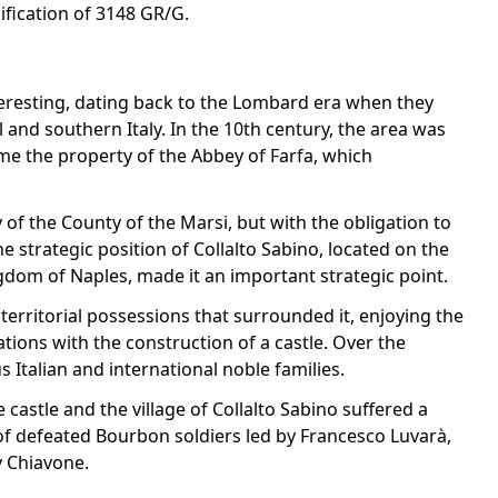
sification of 3148 GR/G.
interesting, dating back to the Lombard era when they
 and southern Italy. In the 10th century, the area was
me the property of the Abbey of Farfa, which
y of the County of the Marsi, but with the obligation to
e strategic position of Collalto Sabino, located on the
om of Naples, made it an important strategic point.
erritorial possessions that surrounded it, enjoying the
ations with the construction of a castle. Over the
s Italian and international noble families.
 castle and the village of Collalto Sabino suffered a
of defeated Bourbon soldiers led by Francesco Luvarà,
y Chiavone.