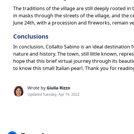
The traditions of the village are still deeply rooted in
in masks through the streets of the village, and the c
June 24th, with a procession and fireworks, remain ve
Conclusions
In conclusion, Collalto Sabino is an ideal destination
nature and history. The town, still little known, repre
hope that this brief virtual journey through its beauti
to know this small Italian pearl. Thank you for readin
Wrote by
Giulia Rizzo
Updated Tuesday, Apr 19, 2022