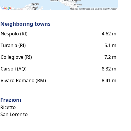
Neighboring towns
Nespolo (RI)
4.62 mi
Turania (RI)
5.1 mi
Collegiove (RI)
7.2 mi
Carsoli (AQ)
8.32 mi
Vivaro Romano (RM)
8.41 mi
Frazioni
Ricetto
San Lorenzo