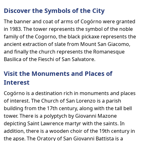
Discover the Symbols of the City
The banner and coat of arms of Cogórno were granted
in 1983. The tower represents the symbol of the noble
family of the Cogorno, the black pickaxe represents the
ancient extraction of slate from Mount San Giacomo,
and finally the church represents the Romanesque
Basilica of the Fieschi of San Salvatore.
Visit the Monuments and Places of
Interest
Cogórno is a destination rich in monuments and places
of interest. The Church of San Lorenzo is a parish
building from the 17th century, along with the tall bell
tower. There is a polyptych by Giovanni Mazone
depicting Saint Lawrence martyr with the saints. In
addition, there is a wooden choir of the 19th century in
the apse. The Oratory of San Giovanni Battista is a