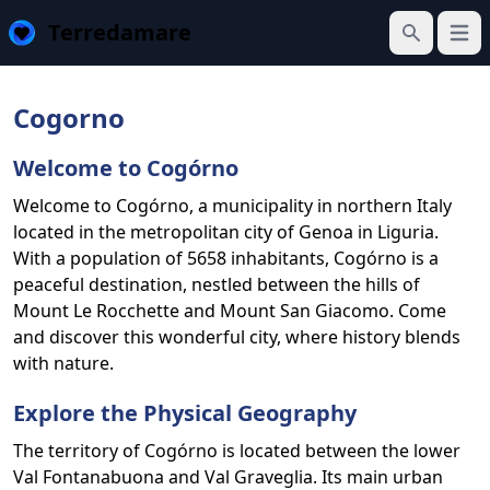
Terredamare
Open
Search
Cogorno
Welcome to Cogórno
Welcome to Cogórno, a municipality in northern Italy
located in the metropolitan city of Genoa in Liguria.
With a population of 5658 inhabitants, Cogórno is a
peaceful destination, nestled between the hills of
Mount Le Rocchette and Mount San Giacomo. Come
and discover this wonderful city, where history blends
with nature.
Explore the Physical Geography
The territory of Cogórno is located between the lower
Val Fontanabuona and Val Graveglia. Its main urban