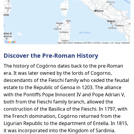
Discover the Pre-Roman History
The history of Cogórno dates back to the pre-Roman
era. It was later owned by the lords of Cogorno,
descendants of the Fieschi family who ceded the feudal
estate to the Republic of Genoa in 1203. The alliance
with the Pontiffs Pope Innocent IV and Pope Adrian V,
both from the Fieschi family branch, allowed the
construction of the Basilica of the Fieschi. In 1797, with
the French domination, Cogórno returned from the
Ligurian Republic to the department of Entella. In 1815,
it was incorporated into the Kingdom of Sardinia.