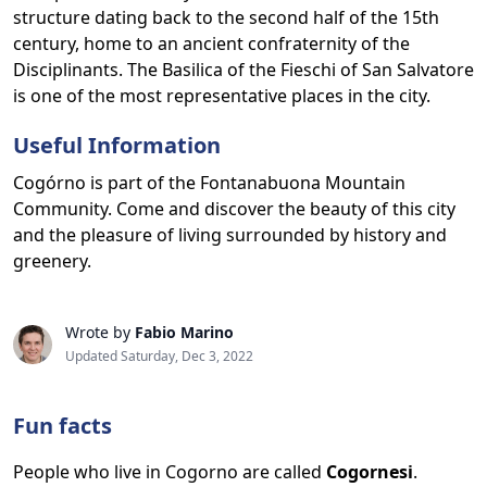
structure dating back to the second half of the 15th
century, home to an ancient confraternity of the
Disciplinants. The Basilica of the Fieschi of San Salvatore
is one of the most representative places in the city.
Useful Information
Cogórno is part of the Fontanabuona Mountain
Community. Come and discover the beauty of this city
and the pleasure of living surrounded by history and
greenery.
Wrote by
Fabio Marino
Updated Saturday, Dec 3, 2022
Fun facts
People who live in Cogorno are called
Cogornesi
.