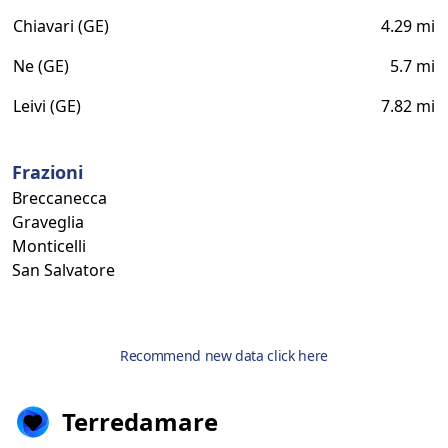
Chiavari (GE)
4.29 mi
Ne (GE)
5.7 mi
Leivi (GE)
7.82 mi
Frazioni
Breccanecca
Graveglia
Monticelli
San Salvatore
Recommend new data click here
Terredamare