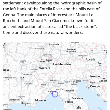
settlement develops along the hydrographic basin of
the left bank of the Entella River and the hills east of
Genoa. The main places of interest are Mount Le
Rocchette and Mount San Giacomo, known for its
ancient extraction of slate called "the black stone".
Come and discover these natural wonders.