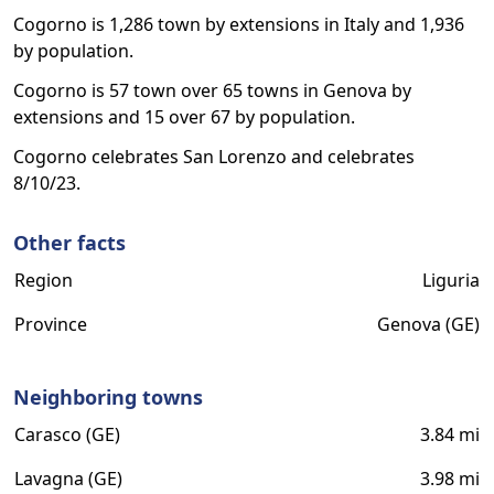
Cogorno is 1,286 town by extensions in Italy and 1,936
by population.
Cogorno is 57 town over 65 towns in Genova by
extensions and 15 over 67 by population.
Cogorno celebrates San Lorenzo and celebrates
8/10/23.
Other facts
Region
Liguria
Province
Genova (GE)
Neighboring towns
Carasco (GE)
3.84 mi
Lavagna (GE)
3.98 mi