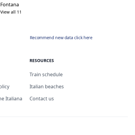
Fontana
View all 11
Recommend new data click here
RESOURCES
Train schedule
olicy
Italian beaches
ne Italiana
Contact us