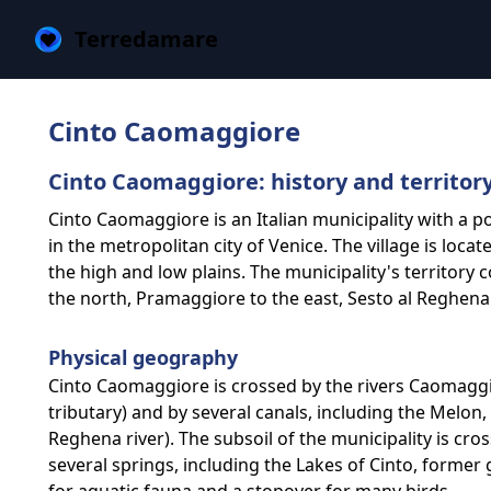
Terredamare
Cinto Caomaggiore
Cinto Caomaggiore: history and territor
Cinto Caomaggiore is an Italian municipality with a p
in the metropolitan city of Venice. The village is locat
the high and low plains. The municipality's territory
the north, Pramaggiore to the east, Sesto al Reghena
Physical geography
Cinto Caomaggiore is crossed by the rivers Caomagg
tributary) and by several canals, including the Melon, 
Reghena river). The subsoil of the municipality is cro
several springs, including the Lakes of Cinto, former 