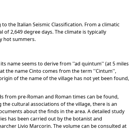
to the Italian Seismic Classification. From a climatic
al of 2,649 degree days. The climate is typically
ery hot summers.
ts name seems to derive from ''ad quintum'' (at 5 miles
at the name Cinto comes from the term ''Cintum'',
rigin of the name of the village has not yet been found,
finds from pre-Roman and Roman times can be found,
the cultural associations of the village, there is an
ocuments about the finds in the area. A detailed study
ies has been carried out by the botanist and
searcher Livio Marcorin. The volume can be consulted at