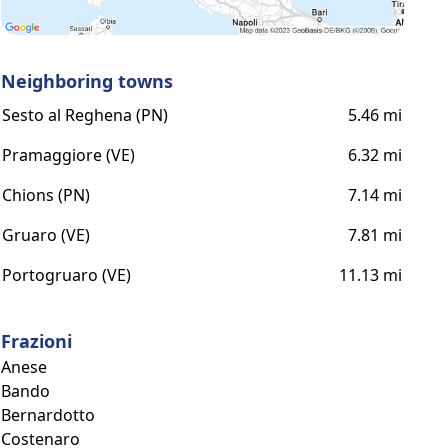
Neighboring towns
Sesto al Reghena (PN)
5.46 mi
Pramaggiore (VE)
6.32 mi
Chions (PN)
7.14 mi
Gruaro (VE)
7.81 mi
Portogruaro (VE)
11.13 mi
Frazioni
Anese
Bando
Bernardotto
Costenaro