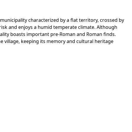
unicipality characterized by a flat territory, crossed by
ic risk and enjoys a humid temperate climate. Although
ipality boasts important pre-Roman and Roman finds.
he village, keeping its memory and cultural heritage