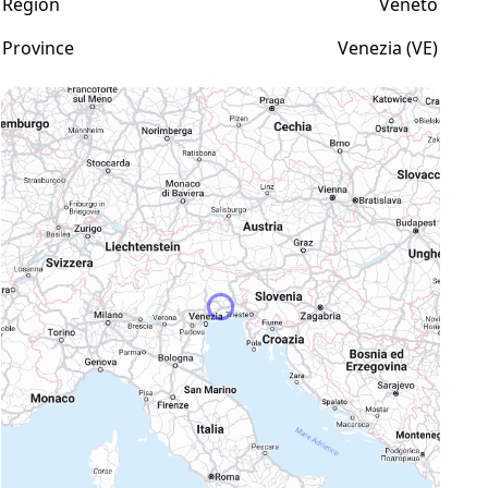
Region
Veneto
Province
Venezia (VE)