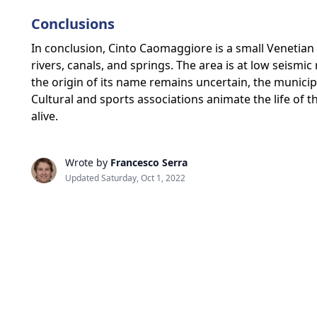
Conclusions
In conclusion, Cinto Caomaggiore is a small Venetian m
rivers, canals, and springs. The area is at low seism
the origin of its name remains uncertain, the munic
Cultural and sports associations animate the life of t
alive.
Wrote by
Francesco Serra
Updated Saturday, Oct 1, 2022