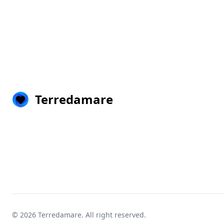
Terredamare
© 2026
Terredamare
. All right reserved.