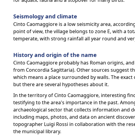
for aquatic fauna and a stopover for many birds.
Seismology and climate
Cinto Caomaggiore is a low seismicity area, according 
point of view, the village belongs to zone E, with a tot
temperate, with strong rainfall all year round and v
History and origin of the name
Cinto Caomaggiore probably has Roman origins, and i
from Concordia Sagittaria). Other sources suggest th
which means a place surrounded by walls. The exact o
but there are several hypotheses about it.
In the territory of Cinto Caomaggiore, interesting 
testifying to the area's importance in the past. Among 
archaeological sector that collects information and d
including maps, photos, and data on ancient discover
topographer Luigi Rossi in collaboration with the re
the municipal library.