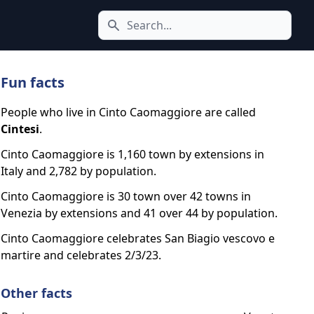
Search icon
Fun facts
People who live in Cinto Caomaggiore are called
Cintesi
.
Cinto Caomaggiore is 1,160 town by extensions in
Italy and 2,782 by population.
Cinto Caomaggiore is 30 town over 42 towns in
Venezia by extensions and 41 over 44 by population.
Cinto Caomaggiore celebrates San Biagio vescovo e
martire and celebrates 2/3/23.
Other facts