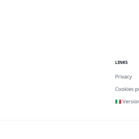
LINKS
Privacy
Cookies p
🇮🇹 Versio