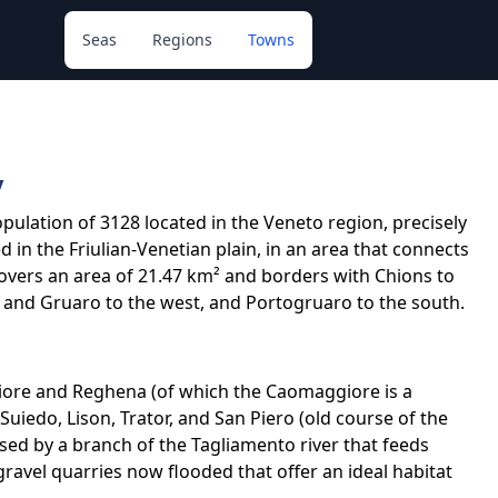
Seas
Regions
Towns
y
opulation of 3128 located in the Veneto region, precisely
ed in the Friulian-Venetian plain, in an area that connects
 covers an area of 21.47 km² and borders with Chions to
 and Gruaro to the west, and Portogruaro to the south.
iore and Reghena (of which the Caomaggiore is a
Suiedo, Lison, Trator, and San Piero (old course of the
ssed by a branch of the Tagliamento river that feeds
gravel quarries now flooded that offer an ideal habitat