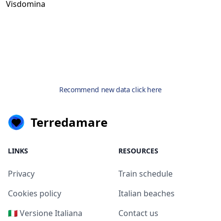
Visdomina
Recommend new data click here
Terredamare
LINKS
RESOURCES
Privacy
Train schedule
Cookies policy
Italian beaches
🇮🇹 Versione Italiana
Contact us