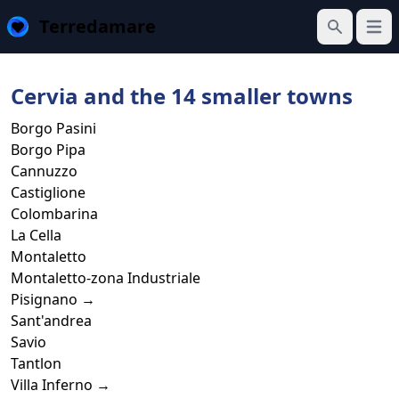
Terredamare
Open
Search
Cervia and the 14 smaller towns
Borgo Pasini
Borgo Pipa
Cannuzzo
Castiglione
Colombarina
La Cella
Montaletto
Montaletto-zona Industriale
Pisignano →
Sant'andrea
Savio
Tantlon
Villa Inferno →