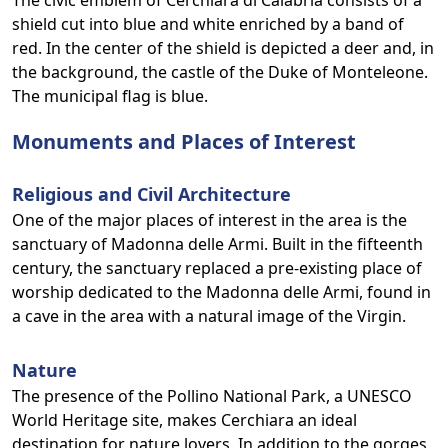
The civic emblem of Cerchiara di Calabria consists of a
shield cut into blue and white enriched by a band of
red. In the center of the shield is depicted a deer and, in
the background, the castle of the Duke of Monteleone.
The municipal flag is blue.
Monuments and Places of Interest
Religious and Civil Architecture
One of the major places of interest in the area is the
sanctuary of Madonna delle Armi. Built in the fifteenth
century, the sanctuary replaced a pre-existing place of
worship dedicated to the Madonna delle Armi, found in
a cave in the area with a natural image of the Virgin.
Nature
The presence of the Pollino National Park, a UNESCO
World Heritage site, makes Cerchiara an ideal
destination for nature lovers. In addition to the gorges