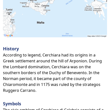
History
According to legend, Cerchiara had its origins in a
Greek settlement around the hill of Arponion. During
the Lombard domination, Cerchiara was on the
southern borders of the Duchy of Benevento. In the
Norman period, it became part of the county of
Chiaromonte and in 1175 was ruled by the strategos
Ruggero Carrano.
Symbols