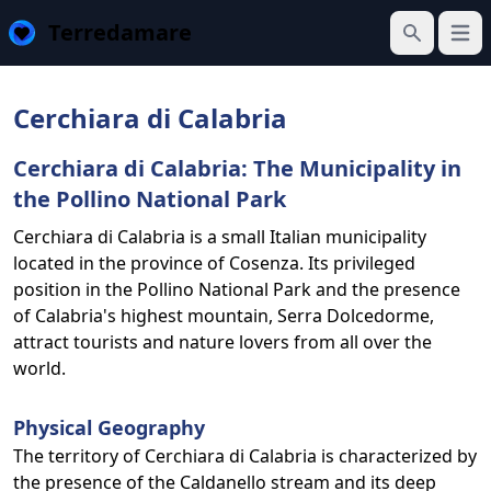
Terredamare
Open
Search
Cerchiara di Calabria
Cerchiara di Calabria: The Municipality in
the Pollino National Park
Cerchiara di Calabria is a small Italian municipality
located in the province of Cosenza. Its privileged
position in the Pollino National Park and the presence
of Calabria's highest mountain, Serra Dolcedorme,
attract tourists and nature lovers from all over the
world.
Physical Geography
The territory of Cerchiara di Calabria is characterized by
the presence of the Caldanello stream and its deep