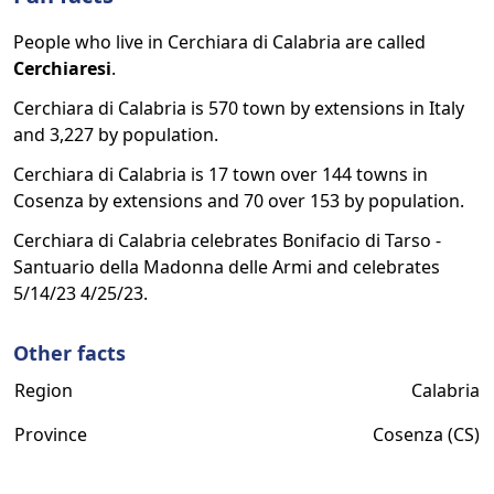
People who live in Cerchiara di Calabria are called
Cerchiaresi
.
Cerchiara di Calabria is 570 town by extensions in Italy
and 3,227 by population.
Cerchiara di Calabria is 17 town over 144 towns in
Cosenza by extensions and 70 over 153 by population.
Cerchiara di Calabria celebrates Bonifacio di Tarso -
Santuario della Madonna delle Armi and celebrates
5/14/23 4/25/23.
Other facts
Region
Calabria
Province
Cosenza (CS)