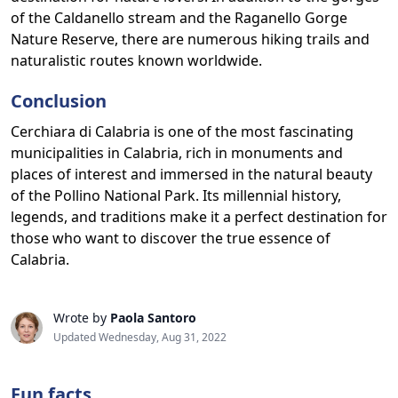
of the Caldanello stream and the Raganello Gorge
Nature Reserve, there are numerous hiking trails and
naturalistic routes known worldwide.
Conclusion
Cerchiara di Calabria is one of the most fascinating
municipalities in Calabria, rich in monuments and
places of interest and immersed in the natural beauty
of the Pollino National Park. Its millennial history,
legends, and traditions make it a perfect destination for
those who want to discover the true essence of
Calabria.
Wrote by
Paola Santoro
Updated Wednesday, Aug 31, 2022
Fun facts