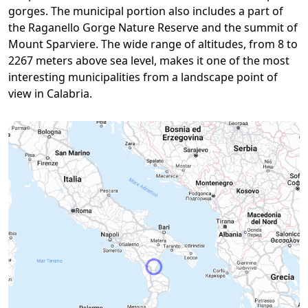
gorges. The municipal portion also includes a part of
the Raganello Gorge Nature Reserve and the summit of
Mount Sparviere. The wide range of altitudes, from 8 to
2267 meters above sea level, makes it one of the most
interesting municipalities from a landscape point of
view in Calabria.