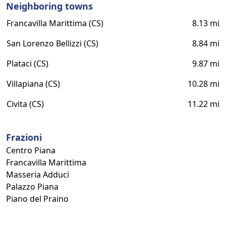
Neighboring towns
Francavilla Marittima (CS)
8.13 mi
San Lorenzo Bellizzi (CS)
8.84 mi
Plataci (CS)
9.87 mi
Villapiana (CS)
10.28 mi
Civita (CS)
11.22 mi
Frazioni
Centro Piana
Francavilla Marittima
Masseria Adduci
Palazzo Piana
Piano del Praino