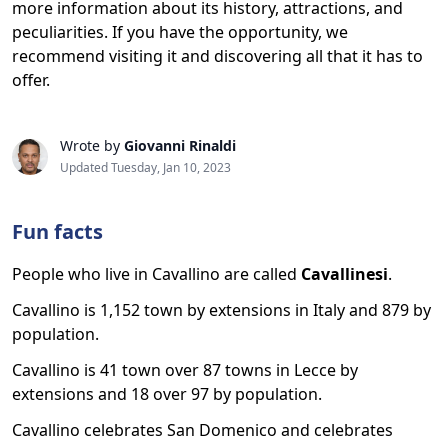
more information about its history, attractions, and
peculiarities. If you have the opportunity, we
recommend visiting it and discovering all that it has to
offer.
Wrote by
Giovanni Rinaldi
Updated Tuesday, Jan 10, 2023
Fun facts
People who live in Cavallino are called
Cavallinesi
.
Cavallino is 1,152 town by extensions in Italy and 879 by
population.
Cavallino is 41 town over 87 towns in Lecce by
extensions and 18 over 97 by population.
Cavallino celebrates San Domenico and celebrates