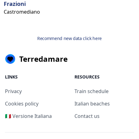
Frazioni
Castromediano
Recommend new data click here
Terredamare
LINKS
RESOURCES
Privacy
Train schedule
Cookies policy
Italian beaches
🇮🇹 Versione Italiana
Contact us