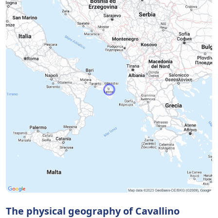
The physical geography of Cavallino