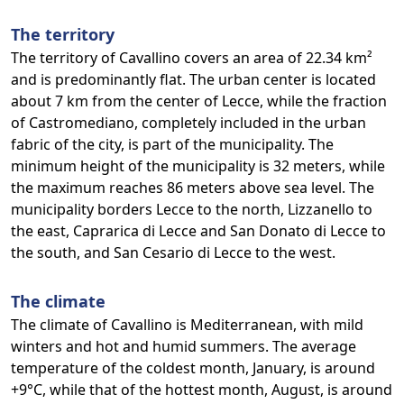
The territory
The territory of Cavallino covers an area of 22.34 km²
and is predominantly flat. The urban center is located
about 7 km from the center of Lecce, while the fraction
of Castromediano, completely included in the urban
fabric of the city, is part of the municipality. The
minimum height of the municipality is 32 meters, while
the maximum reaches 86 meters above sea level. The
municipality borders Lecce to the north, Lizzanello to
the east, Caprarica di Lecce and San Donato di Lecce to
the south, and San Cesario di Lecce to the west.
The climate
The climate of Cavallino is Mediterranean, with mild
winters and hot and humid summers. The average
temperature of the coldest month, January, is around
+9°C, while that of the hottest month, August, is around