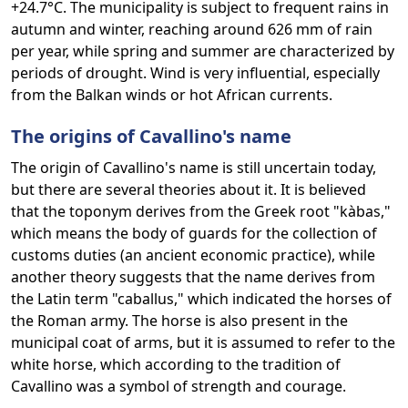
+24.7°C. The municipality is subject to frequent rains in
autumn and winter, reaching around 626 mm of rain
per year, while spring and summer are characterized by
periods of drought. Wind is very influential, especially
from the Balkan winds or hot African currents.
The origins of Cavallino's name
The origin of Cavallino's name is still uncertain today,
but there are several theories about it. It is believed
that the toponym derives from the Greek root "kàbas,"
which means the body of guards for the collection of
customs duties (an ancient economic practice), while
another theory suggests that the name derives from
the Latin term "caballus," which indicated the horses of
the Roman army. The horse is also present in the
municipal coat of arms, but it is assumed to refer to the
white horse, which according to the tradition of
Cavallino was a symbol of strength and courage.