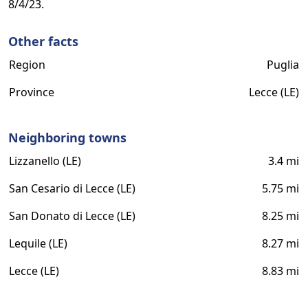
8/4/23.
Other facts
Region
Puglia
Province
Lecce (LE)
Neighboring towns
Lizzanello (LE)
3.4 mi
San Cesario di Lecce (LE)
5.75 mi
San Donato di Lecce (LE)
8.25 mi
Lequile (LE)
8.27 mi
Lecce (LE)
8.83 mi