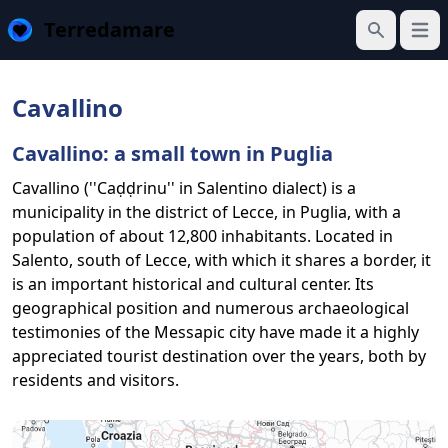
Terredamare
Open
Search
Cavallino
Cavallino: a small town in Puglia
Cavallino (''Caḍḍrinu'' in Salentino dialect) is a
municipality in the district of Lecce, in Puglia, with a
population of about 12,800 inhabitants. Located in
Salento, south of Lecce, with which it shares a border, it
is an important historical and cultural center. Its
geographical position and numerous archaeological
testimonies of the Messapic city have made it a highly
appreciated tourist destination over the years, both by
residents and visitors.