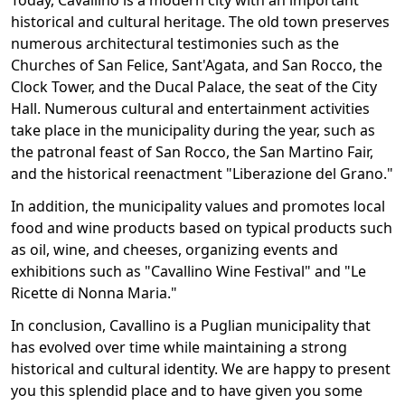
Today, Cavallino is a modern city with an important
historical and cultural heritage. The old town preserves
numerous architectural testimonies such as the
Churches of San Felice, Sant'Agata, and San Rocco, the
Clock Tower, and the Ducal Palace, the seat of the City
Hall. Numerous cultural and entertainment activities
take place in the municipality during the year, such as
the patronal feast of San Rocco, the San Martino Fair,
and the historical reenactment "Liberazione del Grano."
In addition, the municipality values and promotes local
food and wine products based on typical products such
as oil, wine, and cheeses, organizing events and
exhibitions such as "Cavallino Wine Festival" and "Le
Ricette di Nonna Maria."
In conclusion, Cavallino is a Puglian municipality that
has evolved over time while maintaining a strong
historical and cultural identity. We are happy to present
you this splendid place and to have given you some