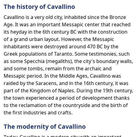
The history of Cavallino
Cavallino is a very old city, inhabited since the Bronze
Age. It was an important Messapic center that reached
its heyday in the 6th century BC with the construction
of a grand urban layout. However, the Messapic
inhabitants were destroyed around 470 BC by the
Greek populations of Taranto. Some testimonies, such
as some Specchia (megaliths), the city's boundary walls,
and some tombs, remain from the archaic and
Messapic period. In the Middle Ages, Cavallino was
raided by the Saracens, and in the 16th century, it was
part of the Kingdom of Naples. During the 19th century,
the town experienced a period of development thanks
to the reclamation of the countryside and the birth of
the first industries and crafts.
The modernity of Cavallino