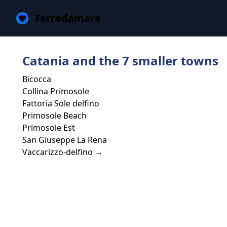
Terredamare
Catania and the 7 smaller towns
Bicocca
Collina Primosole
Fattoria Sole delfino
Primosole Beach
Primosole Est
San Giuseppe La Rena
Vaccarizzo-delfino →