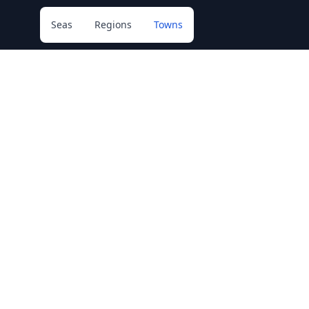
Seas
Regions
Towns