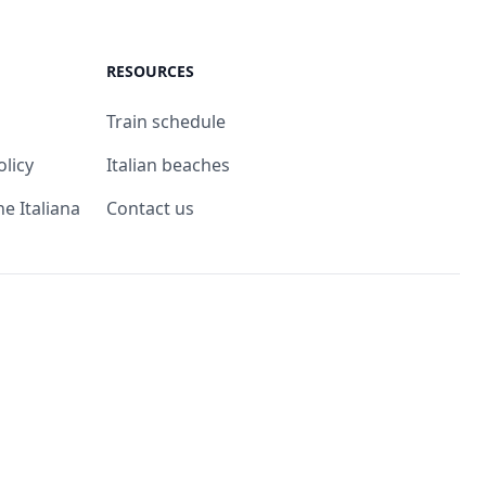
RESOURCES
Train schedule
olicy
Italian beaches
ne Italiana
Contact us