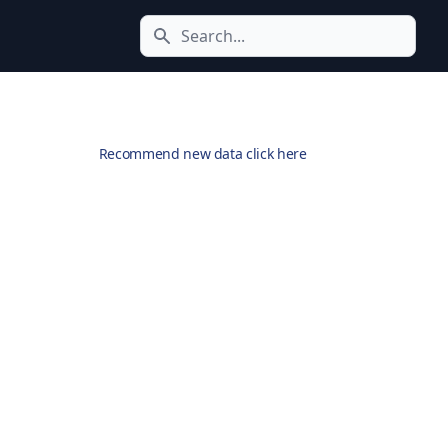
Search icon
Recommend new data click here