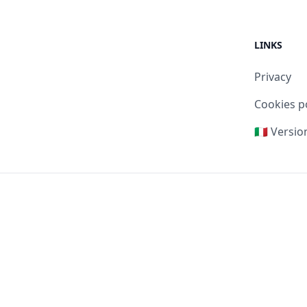
LINKS
Privacy
Cookies p
🇮🇹 Versio