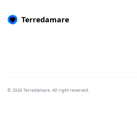
Terredamare
© 2026
Terredamare
. All right reserved.