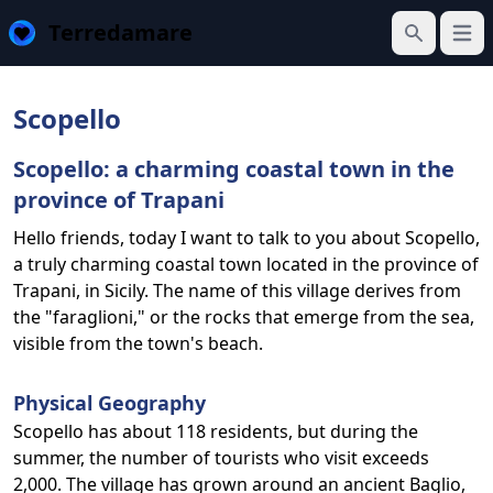
Terredamare
Open
Search
Scopello
Scopello: a charming coastal town in the
province of Trapani
Hello friends, today I want to talk to you about Scopello,
a truly charming coastal town located in the province of
Trapani, in Sicily. The name of this village derives from
the "faraglioni," or the rocks that emerge from the sea,
visible from the town's beach.
Physical Geography
Scopello has about 118 residents, but during the
summer, the number of tourists who visit exceeds
2,000. The village has grown around an ancient Baglio,