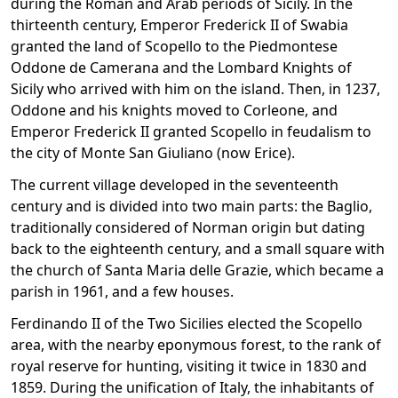
during the Roman and Arab periods of Sicily. In the
thirteenth century, Emperor Frederick II of Swabia
granted the land of Scopello to the Piedmontese
Oddone de Camerana and the Lombard Knights of
Sicily who arrived with him on the island. Then, in 1237,
Oddone and his knights moved to Corleone, and
Emperor Frederick II granted Scopello in feudalism to
the city of Monte San Giuliano (now Erice).
The current village developed in the seventeenth
century and is divided into two main parts: the Baglio,
traditionally considered of Norman origin but dating
back to the eighteenth century, and a small square with
the church of Santa Maria delle Grazie, which became a
parish in 1961, and a few houses.
Ferdinando II of the Two Sicilies elected the Scopello
area, with the nearby eponymous forest, to the rank of
royal reserve for hunting, visiting it twice in 1830 and
1859. During the unification of Italy, the inhabitants of