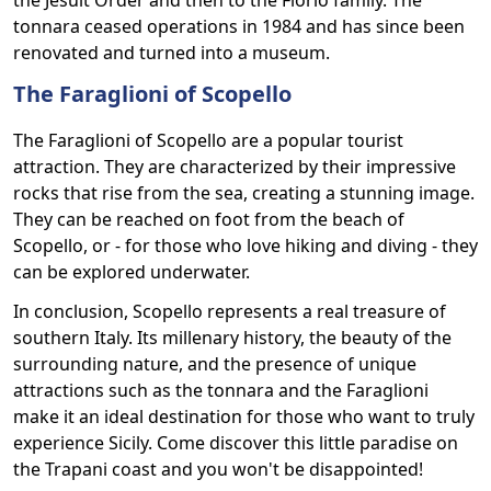
the Jesuit Order and then to the Florio family. The
tonnara ceased operations in 1984 and has since been
renovated and turned into a museum.
The Faraglioni of Scopello
The Faraglioni of Scopello are a popular tourist
attraction. They are characterized by their impressive
rocks that rise from the sea, creating a stunning image.
They can be reached on foot from the beach of
Scopello, or - for those who love hiking and diving - they
can be explored underwater.
In conclusion, Scopello represents a real treasure of
southern Italy. Its millenary history, the beauty of the
surrounding nature, and the presence of unique
attractions such as the tonnara and the Faraglioni
make it an ideal destination for those who want to truly
experience Sicily. Come discover this little paradise on
the Trapani coast and you won't be disappointed!