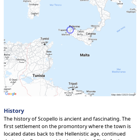
History
The history of Scopello is ancient and fascinating. The
first settlement on the promontory where the town is
located dates back to the Hellenistic age, continued