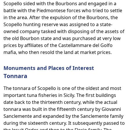
Scopello sided with the Bourbons and engaged in a
battle with the Piedmontese forces who tried to settle
in the area. After the expulsion of the Bourbons, the
Scopello hunting reserve was assigned to a state-
owned company tasked with disposing of the assets of
the old Bourbon state and was purchased at very low
prices by affiliates of the Castellammare del Golfo
mafia, who then resold the land at market prices.
Monuments and Places of Interest
Tonnara
The tonnara of Scopello is one of the oldest and most
important tuna fisheries in Sicily. The first buildings
date back to the thirteenth century, while the actual
tonnara was built in the fifteenth century by Giovanni
Sanclemente and expanded by the Sanclemente family
during the sixteenth century. It subsequently passed to