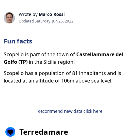
Wrote by
Marco Rossi
Updated Saturday, Jun 25, 2022
Fun facts
Scopello is part of the town of
Castellammare del
Golfo (TP)
in the Sicilia region.
Scopello has a population of 81 inhabitants and is
located at an altitude of 106m above sea level.
Recommend new data click here
Terredamare