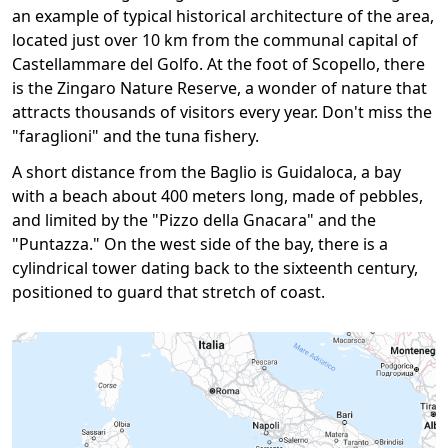
an example of typical historical architecture of the area,
located just over 10 km from the communal capital of
Castellammare del Golfo. At the foot of Scopello, there
is the Zingaro Nature Reserve, a wonder of nature that
attracts thousands of visitors every year. Don't miss the
"faraglioni" and the tuna fishery.
A short distance from the Baglio is Guidaloca, a bay
with a beach about 400 meters long, made of pebbles,
and limited by the "Pizzo della Gnacara" and the
"Puntazza." On the west side of the bay, there is a
cylindrical tower dating back to the sixteenth century,
positioned to guard that stretch of coast.