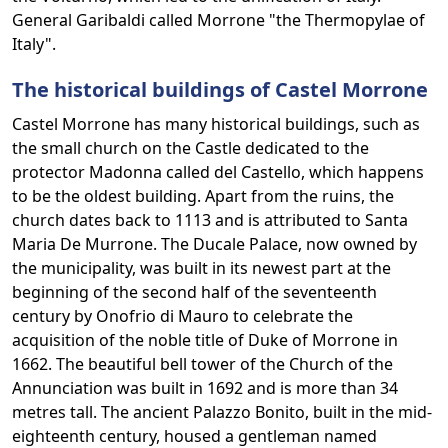
General Garibaldi called Morrone "the Thermopylae of
Italy".
The historical buildings of Castel Morrone
Castel Morrone has many historical buildings, such as
the small church on the Castle dedicated to the
protector Madonna called del Castello, which happens
to be the oldest building. Apart from the ruins, the
church dates back to 1113 and is attributed to Santa
Maria De Murrone. The Ducale Palace, now owned by
the municipality, was built in its newest part at the
beginning of the second half of the seventeenth
century by Onofrio di Mauro to celebrate the
acquisition of the noble title of Duke of Morrone in
1662. The beautiful bell tower of the Church of the
Annunciation was built in 1692 and is more than 34
metres tall. The ancient Palazzo Bonito, built in the mid-
eighteenth century, housed a gentleman named