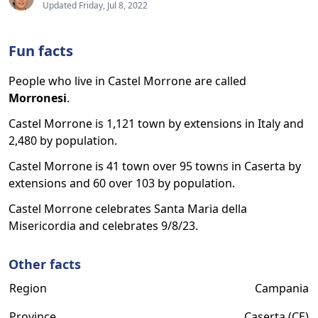
Updated Friday, Jul 8, 2022
Fun facts
People who live in Castel Morrone are called
Morronesi
.
Castel Morrone is 1,121 town by extensions in Italy and
2,480 by population.
Castel Morrone is 41 town over 95 towns in Caserta by
extensions and 60 over 103 by population.
Castel Morrone celebrates Santa Maria della
Misericordia and celebrates 9/8/23.
Other facts
Region
Campania
Province
Caserta (CE)