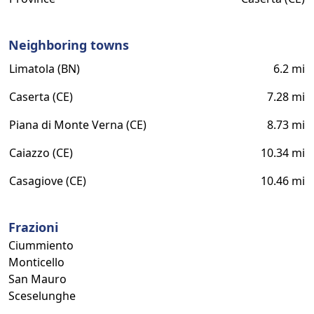
Neighboring towns
Limatola (BN)
6.2 mi
Caserta (CE)
7.28 mi
Piana di Monte Verna (CE)
8.73 mi
Caiazzo (CE)
10.34 mi
Casagiove (CE)
10.46 mi
Frazioni
Ciummiento
Monticello
San Mauro
Sceselunghe