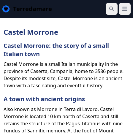
Terredamare
Open
Search
Castel Morrone
Castel Morrone: the story of a small
Italian town
Castel Morrone is a small Italian municipality in the
province of Caserta, Campania, home to 3586 people.
Despite its modest size, Castel Morrone is an ancient
town with a fascinating and eventful history.
A town with ancient origins
Also known as Morrone in Terra di Lavoro, Castel
Morrone is located 10 km north of Caserta and still
retains the structure of the Pagus Tifatinus with nine
Fundus of Sannitic memory. At the foot of Mount