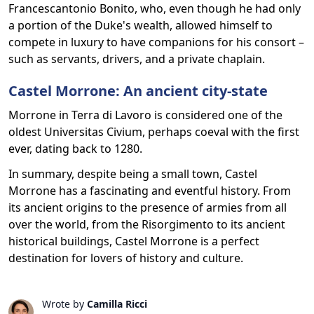
Francescantonio Bonito, who, even though he had only
a portion of the Duke's wealth, allowed himself to
compete in luxury to have companions for his consort –
such as servants, drivers, and a private chaplain.
Castel Morrone: An ancient city-state
Morrone in Terra di Lavoro is considered one of the
oldest Universitas Civium, perhaps coeval with the first
ever, dating back to 1280.
In summary, despite being a small town, Castel
Morrone has a fascinating and eventful history. From
its ancient origins to the presence of armies from all
over the world, from the Risorgimento to its ancient
historical buildings, Castel Morrone is a perfect
destination for lovers of history and culture.
Wrote by
Camilla Ricci