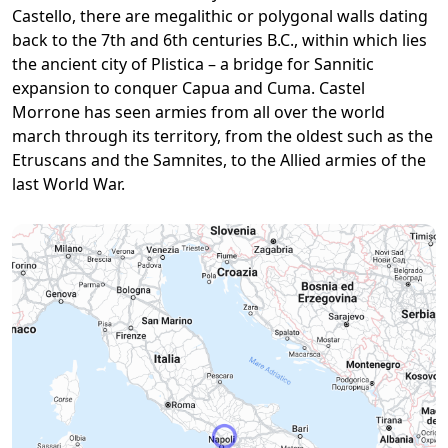
Castello, there are megalithic or polygonal walls dating
back to the 7th and 6th centuries B.C., within which lies
the ancient city of Plistica – a bridge for Sannitic
expansion to conquer Capua and Cuma. Castel
Morrone has seen armies from all over the world
march through its territory, from the oldest such as the
Etruscans and the Samnites, to the Allied armies of the
last World War.