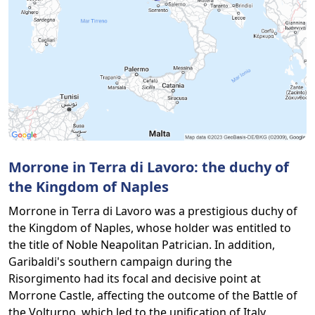
Morrone in Terra di Lavoro: the duchy of
the Kingdom of Naples
Morrone in Terra di Lavoro was a prestigious duchy of
the Kingdom of Naples, whose holder was entitled to
the title of Noble Neapolitan Patrician. In addition,
Garibaldi's southern campaign during the
Risorgimento had its focal and decisive point at
Morrone Castle, affecting the outcome of the Battle of
the Volturno, which led to the unification of Italy.