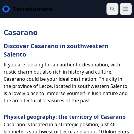
Terredamare
Open
Search
Casarano
Discover Casarano in southwestern
Salento
If you are looking for an authentic destination, with
rustic charm but also rich in history and culture,
Casarano could be your ideal destination. This city in
the province of Lecce, located in southwestern Salento,
is a lovely place to immerse yourself in lush nature and
the architectural treasures of the past.
Physical geography: the territory of Casarano
Casarano is located in a strategic position, just 46
kilometers southwest of Lecce and about 10 kilometers