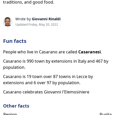
traditions, and good food.
Wrote by
Giovanni Rinaldi
Updated Friday, May 20, 2022
Fun facts
People who live in Casarano are called
Casaranesi
.
Casarano is 990 town by extensions in Italy and 467 by
population.
Casarano is 19 town over 87 towns in Lecce by
extensions and 6 over 97 by population.
Casarano celebrates Giovanni l'Elemosiniere
Other facts
Region
Puglia