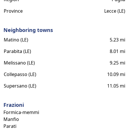
Province
Lecce (LE)
Neighboring towns
Matino (LE)
5.23 mi
Parabita (LE)
8.01 mi
Melissano (LE)
9.25 mi
Collepasso (LE)
10.09 mi
Supersano (LE)
11.05 mi
Frazioni
Formica-memmi
Manfio
Parati