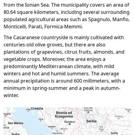
from the Ionian Sea. The municipality covers an area of ​​
80.64 square kilometers, including several surrounding
populated agricultural areas such as Spagnulo, Manfio,
Monticelli, Parati, Formica-Memmi.
The Casaranese countryside is mainly cultivated with
centuries-old olive groves, but there are also
plantations of grapevines, citrus fruits, almonds, and
vegetable crops. Moreover, the area enjoys a
predominantly Mediterranean climate, with mild
winters and hot and humid summers. The average
annual precipitation is around 600 millimeters, with a
minimum in spring-summer and a peak in autumn-
winter.