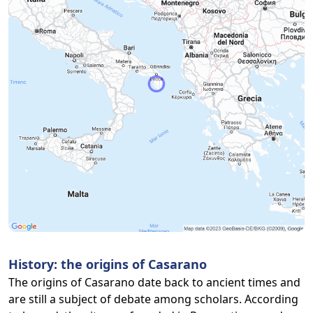
History: the origins of Casarano
The origins of Casarano date back to ancient times and
are still a subject of debate among scholars. According