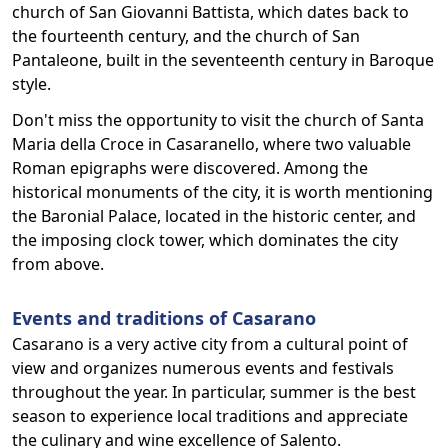
church of San Giovanni Battista, which dates back to
the fourteenth century, and the church of San
Pantaleone, built in the seventeenth century in Baroque
style.
Don't miss the opportunity to visit the church of Santa
Maria della Croce in Casaranello, where two valuable
Roman epigraphs were discovered. Among the
historical monuments of the city, it is worth mentioning
the Baronial Palace, located in the historic center, and
the imposing clock tower, which dominates the city
from above.
Events and traditions of Casarano
Casarano is a very active city from a cultural point of
view and organizes numerous events and festivals
throughout the year. In particular, summer is the best
season to experience local traditions and appreciate
the culinary and wine excellence of Salento.