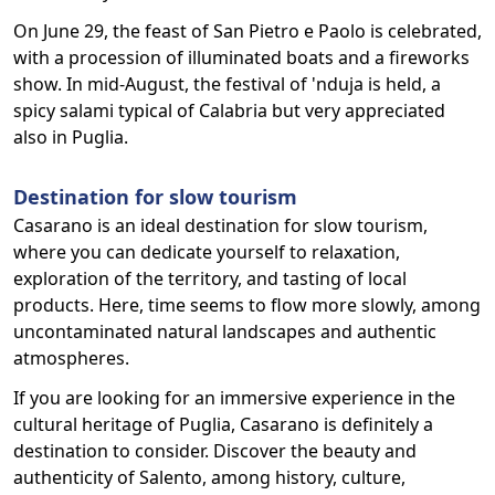
On June 29, the feast of San Pietro e Paolo is celebrated,
with a procession of illuminated boats and a fireworks
show. In mid-August, the festival of 'nduja is held, a
spicy salami typical of Calabria but very appreciated
also in Puglia.
Destination for slow tourism
Casarano is an ideal destination for slow tourism,
where you can dedicate yourself to relaxation,
exploration of the territory, and tasting of local
products. Here, time seems to flow more slowly, among
uncontaminated natural landscapes and authentic
atmospheres.
If you are looking for an immersive experience in the
cultural heritage of Puglia, Casarano is definitely a
destination to consider. Discover the beauty and
authenticity of Salento, among history, culture,