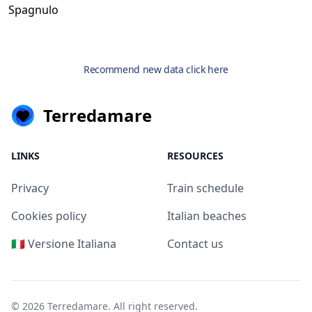
Spagnulo
Recommend new data click here
Terredamare
LINKS
RESOURCES
Privacy
Train schedule
Cookies policy
Italian beaches
🇮🇹 Versione Italiana
Contact us
© 2026
Terredamare
. All right reserved.