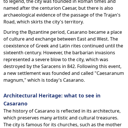
to legend, the city was founded in Roman times and
named after the centurion Caesar, but there is also
archaeological evidence of the passage of the Trajan's
Road, which skirts the city's territory.
During the Byzantine period, Casarano became a place
of culture and exchange between East and West. The
coexistence of Greek and Latin rites continued until the
sixteenth century. However, the barbarian invasions
represented a severe blow to the city, which was
destroyed by the Saracens in 842. Following this event,
a new settlement was founded and called "Caesaranum
magnum," which is today's Casarano.
Architectural Heritage: what to see in
Casarano
The history of Casarano is reflected in its architecture,
which preserves many artistic and cultural treasures.
The city is famous for its churches, such as the mother