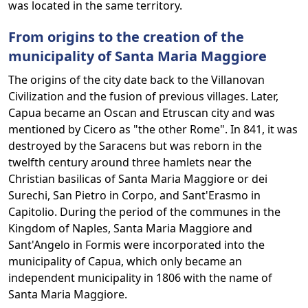
was located in the same territory.
From origins to the creation of the
municipality of Santa Maria Maggiore
The origins of the city date back to the Villanovan
Civilization and the fusion of previous villages. Later,
Capua became an Oscan and Etruscan city and was
mentioned by Cicero as "the other Rome". In 841, it was
destroyed by the Saracens but was reborn in the
twelfth century around three hamlets near the
Christian basilicas of Santa Maria Maggiore or dei
Surechi, San Pietro in Corpo, and Sant'Erasmo in
Capitolio. During the period of the communes in the
Kingdom of Naples, Santa Maria Maggiore and
Sant'Angelo in Formis were incorporated into the
municipality of Capua, which only became an
independent municipality in 1806 with the name of
Santa Maria Maggiore.