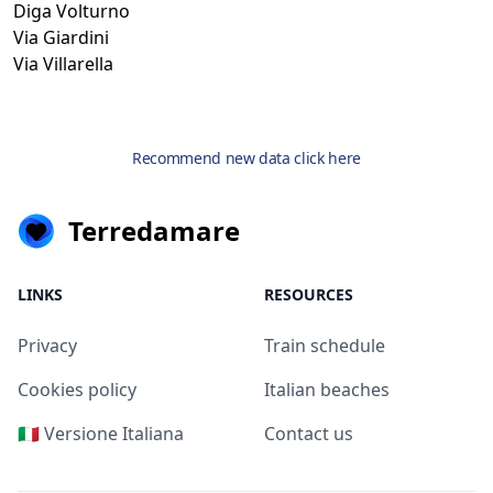
Diga Volturno
Via Giardini
Via Villarella
Recommend new data click here
Terredamare
LINKS
RESOURCES
Privacy
Train schedule
Cookies policy
Italian beaches
🇮🇹 Versione Italiana
Contact us