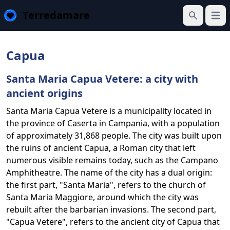
Terredamare
Open
Search
Capua
Santa Maria Capua Vetere: a city with
ancient origins
Santa Maria Capua Vetere is a municipality located in
the province of Caserta in Campania, with a population
of approximately 31,868 people. The city was built upon
the ruins of ancient Capua, a Roman city that left
numerous visible remains today, such as the Campano
Amphitheatre. The name of the city has a dual origin:
the first part, "Santa Maria", refers to the church of
Santa Maria Maggiore, around which the city was
rebuilt after the barbarian invasions. The second part,
"Capua Vetere", refers to the ancient city of Capua that