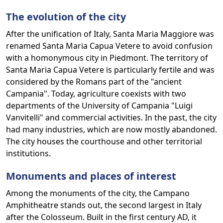
The evolution of the city
After the unification of Italy, Santa Maria Maggiore was
renamed Santa Maria Capua Vetere to avoid confusion
with a homonymous city in Piedmont. The territory of
Santa Maria Capua Vetere is particularly fertile and was
considered by the Romans part of the "ancient
Campania". Today, agriculture coexists with two
departments of the University of Campania "Luigi
Vanvitelli" and commercial activities. In the past, the city
had many industries, which are now mostly abandoned.
The city houses the courthouse and other territorial
institutions.
Monuments and places of interest
Among the monuments of the city, the Campano
Amphitheatre stands out, the second largest in Italy
after the Colosseum. Built in the first century AD, it