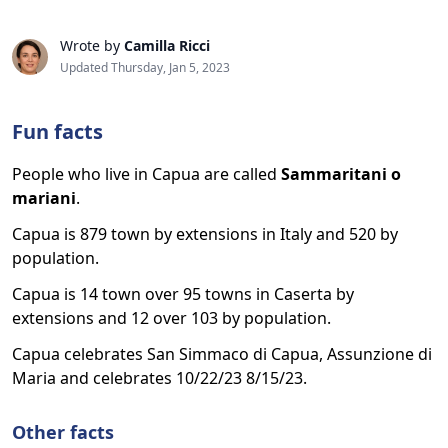
Wrote by
Camilla Ricci
Updated Thursday, Jan 5, 2023
Fun facts
People who live in Capua are called
Sammaritani o
mariani
.
Capua is 879 town by extensions in Italy and 520 by
population.
Capua is 14 town over 95 towns in Caserta by
extensions and 12 over 103 by population.
Capua celebrates San Simmaco di Capua, Assunzione di
Maria and celebrates 10/22/23 8/15/23.
Other facts