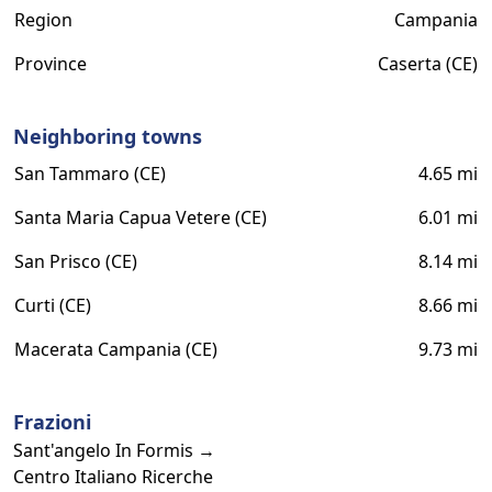
Region
Campania
Province
Caserta (CE)
Neighboring towns
San Tammaro (CE)
4.65 mi
Santa Maria Capua Vetere (CE)
6.01 mi
San Prisco (CE)
8.14 mi
Curti (CE)
8.66 mi
Macerata Campania (CE)
9.73 mi
Frazioni
Sant'angelo In Formis →
Centro Italiano Ricerche