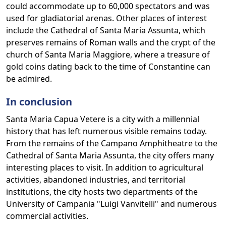
could accommodate up to 60,000 spectators and was
used for gladiatorial arenas. Other places of interest
include the Cathedral of Santa Maria Assunta, which
preserves remains of Roman walls and the crypt of the
church of Santa Maria Maggiore, where a treasure of
gold coins dating back to the time of Constantine can
be admired.
In conclusion
Santa Maria Capua Vetere is a city with a millennial
history that has left numerous visible remains today.
From the remains of the Campano Amphitheatre to the
Cathedral of Santa Maria Assunta, the city offers many
interesting places to visit. In addition to agricultural
activities, abandoned industries, and territorial
institutions, the city hosts two departments of the
University of Campania "Luigi Vanvitelli" and numerous
commercial activities.