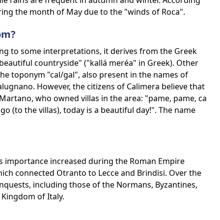
le rains are frequent in autumn and winter. According
uring the month of May due to the "winds of Roca".
om?
ng to some interpretations, it derives from the Greek
autiful countryside" ("kallá meréa" in Greek). Other
the toponym "cal/gal", also present in the names of
Galugnano. However, the citizens of Calimera believe that
 Martano, who owned villas in the area: "pame, pame, ca
go (to the villas), today is a beautiful day!". The name
 its importance increased during the Roman Empire
hich connected Otranto to Lecce and Brindisi. Over the
onquests, including those of the Normans, Byzantines,
Kingdom of Italy.