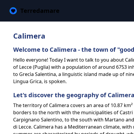
Terredamare
Calimera
Welcome to Calimera - the town of "good
Hello everyone! Today I want to talk to you about Cali
of Lecce (Puglia) with a population of around 6753 inh
to Grecìa Salentina, a linguistic island made up of n
Lingua Grica, is spoken.
Let's discover the geography of Calimer
The territory of Calimera covers an area of ​​10.87 km
borders to the north with the municipalities of Castr
Carpignano Salentino, to the south with Martano and
di Lecce. Calimera has a Mediterranean climate, wit