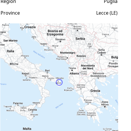
Region
Puglia
Province
Lecce (LE)