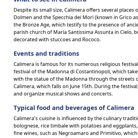
Despite its small size, Calimera offers several places 
Dolmen and the Specchia dei Mori (known in Grico as
the Bronze Age, which testify to the presence of anci
parish church of Maria Santissima Assunta in Cielo, bu
decorated with stuccoes and Rococo.
Events and traditions
Calimera is famous for its numerous religious festiv
festival of the Madonna di Costantinopoli, which tak
with the statue of the Madonna through the streets of
Calimera, which falls on June 15th. During the festiva
and organize musical shows and concerts.
Typical food and beverages of Calimera
Calimera's cuisine is influenced by the culinary tradi
bolognese, rice timbale with potatoes and eggplants,
fine wines, such as Negroamaro and Primitivo, which 