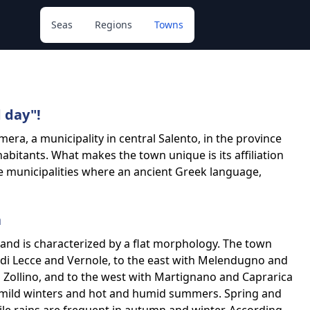
Seas
Regions
Towns
 day"!
mera, a municipality in central Salento, in the province
abitants. What makes the town unique is its affiliation
ine municipalities where an ancient Greek language,
a
² and is characterized by a flat morphology. The town
i di Lecce and Vernole, to the east with Melendugno and
 Zollino, and to the west with Martignano and Caprarica
h mild winters and hot and humid summers. Spring and