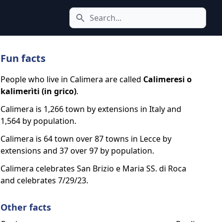
Search icon
Fun facts
People who live in Calimera are called
Calimeresi o
kalimerìti (in grico)
.
Calimera is 1,266 town by extensions in Italy and
1,564 by population.
Calimera is 64 town over 87 towns in Lecce by
extensions and 37 over 97 by population.
Calimera celebrates San Brizio e Maria SS. di Roca
and celebrates 7/29/23.
Other facts