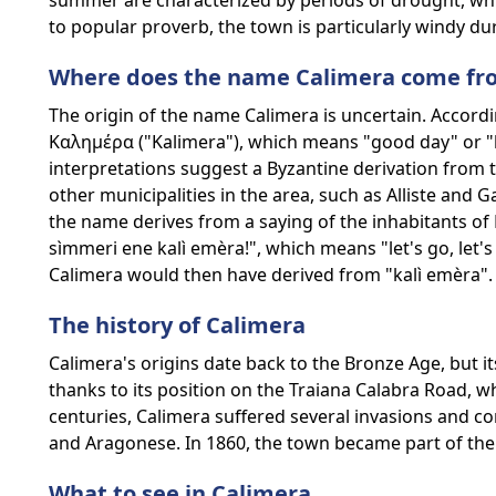
summer are characterized by periods of drought, whi
to popular proverb, the town is particularly windy d
Where does the name Calimera come fr
The origin of the name Calimera is uncertain. Accordi
Καλημέρα ("Kalimera"), which means "good day" or "be
interpretations suggest a Byzantine derivation from 
other municipalities in the area, such as Alliste and 
the name derives from a saying of the inhabitants of
sìmmeri ene kalì emèra!", which means "let's go, let's 
Calimera would then have derived from "kalì emèra".
The history of Calimera
Calimera's origins date back to the Bronze Age, but
thanks to its position on the Traiana Calabra Road, w
centuries, Calimera suffered several invasions and c
and Aragonese. In 1860, the town became part of the 
What to see in Calimera