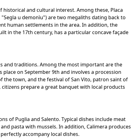
of historical and cultural interest. Among these, Placa
 "Segla u demonìu") are two megaliths dating back to
ent human settlements in the area. In addition, the
ilt in the 17th century, has a particular concave façade
als and traditions. Among the most important are the
es place on September 9th and involves a procession
 the town, and the festival of San Vito, patron saint of
l, citizens prepare a great banquet with local products
tions of Puglia and Salento. Typical dishes include meat
 and pasta with mussels. In addition, Calimera produces
perfectly accompany local dishes.