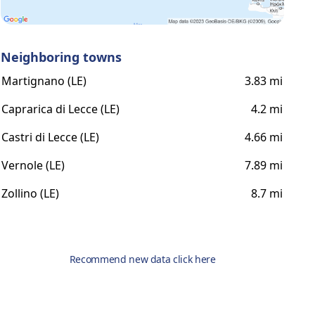
Neighboring towns
Martignano (LE)
3.83 mi
Caprarica di Lecce (LE)
4.2 mi
Castri di Lecce (LE)
4.66 mi
Vernole (LE)
7.89 mi
Zollino (LE)
8.7 mi
Recommend new data click here