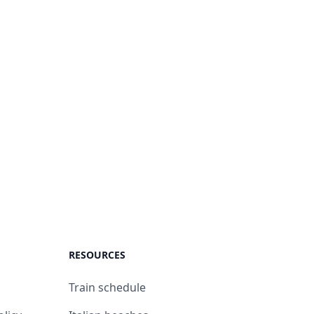
RESOURCES
Train schedule