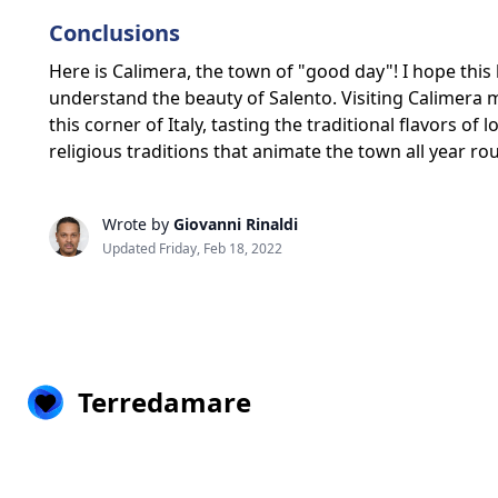
Conclusions
Here is Calimera, the town of "good day"! I hope this 
understand the beauty of Salento. Visiting Calimera 
this corner of Italy, tasting the traditional flavors of 
religious traditions that animate the town all year 
Wrote by
Giovanni Rinaldi
Updated Friday, Feb 18, 2022
Terredamare