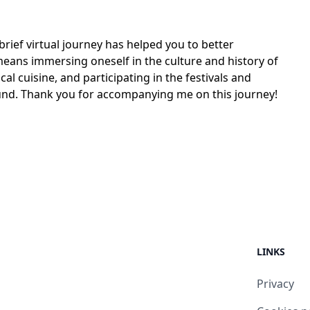
brief virtual journey has helped you to better
means immersing oneself in the culture and history of
local cuisine, and participating in the festivals and
round. Thank you for accompanying me on this journey!
LINKS
Privacy