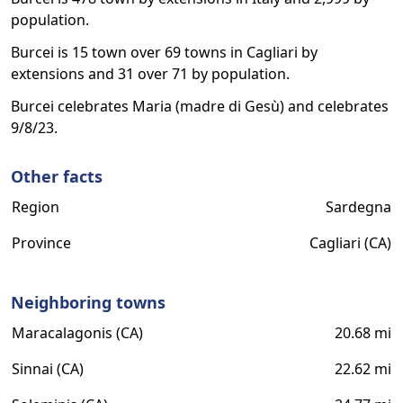
population.
Burcei is 15 town over 69 towns in Cagliari by
extensions and 31 over 71 by population.
Burcei celebrates Maria (madre di Gesù) and celebrates
9/8/23.
Other facts
Region
Sardegna
Province
Cagliari (CA)
Neighboring towns
Maracalagonis (CA)
20.68 mi
Sinnai (CA)
22.62 mi