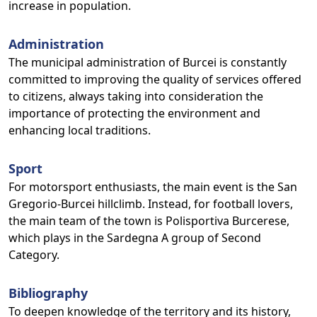
increase in population.
Administration
The municipal administration of Burcei is constantly
committed to improving the quality of services offered
to citizens, always taking into consideration the
importance of protecting the environment and
enhancing local traditions.
Sport
For motorsport enthusiasts, the main event is the San
Gregorio-Burcei hillclimb. Instead, for football lovers,
the main team of the town is Polisportiva Burcerese,
which plays in the Sardegna A group of Second
Category.
Bibliography
To deepen knowledge of the territory and its history,