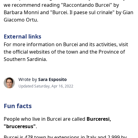
we recommend reading "Raccontando Burcei" by
Barbara Monni and "Burcei. Il paese sul crinale" by Gian
Giacomo Ortu.
External links
For more information on Burcei and its activities, visit
the official websites of the town and the Province of
Southern Sardinia.
Wrote by
Sara Esposito
Updated Saturday, Apr 16, 2022
Fun facts
People who live in Burcei are called
Burceresi,
"bruceresus"
.
Burcei is 478 town by extensions in Italy and 2,999 by