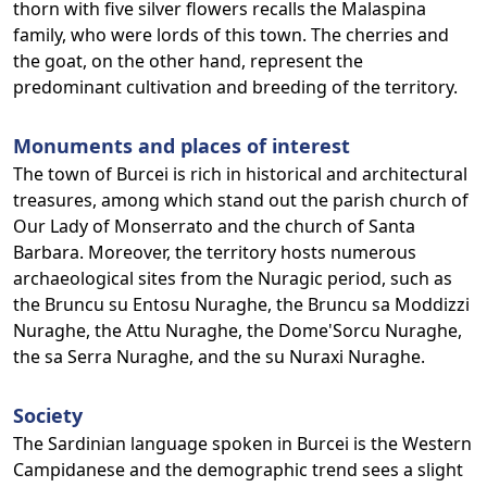
thorn with five silver flowers recalls the Malaspina
family, who were lords of this town. The cherries and
the goat, on the other hand, represent the
predominant cultivation and breeding of the territory.
Monuments and places of interest
The town of Burcei is rich in historical and architectural
treasures, among which stand out the parish church of
Our Lady of Monserrato and the church of Santa
Barbara. Moreover, the territory hosts numerous
archaeological sites from the Nuragic period, such as
the Bruncu su Entosu Nuraghe, the Bruncu sa Moddizzi
Nuraghe, the Attu Nuraghe, the Dome'Sorcu Nuraghe,
the sa Serra Nuraghe, and the su Nuraxi Nuraghe.
Society
The Sardinian language spoken in Burcei is the Western
Campidanese and the demographic trend sees a slight