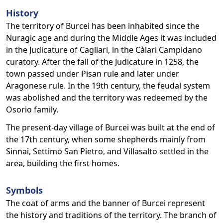
History
The territory of Burcei has been inhabited since the
Nuragic age and during the Middle Ages it was included
in the Judicature of Cagliari, in the Càlari Campidano
curatory. After the fall of the Judicature in 1258, the
town passed under Pisan rule and later under
Aragonese rule. In the 19th century, the feudal system
was abolished and the territory was redeemed by the
Osorio family.
The present-day village of Burcei was built at the end of
the 17th century, when some shepherds mainly from
Sinnai, Settimo San Pietro, and Villasalto settled in the
area, building the first homes.
Symbols
The coat of arms and the banner of Burcei represent
the history and traditions of the territory. The branch of