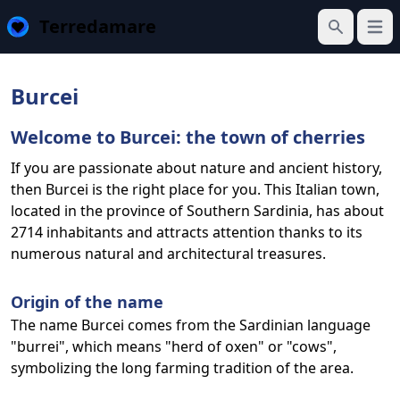
Terredamare
Open
Search
Burcei
Welcome to Burcei: the town of cherries
If you are passionate about nature and ancient history,
then Burcei is the right place for you. This Italian town,
located in the province of Southern Sardinia, has about
2714 inhabitants and attracts attention thanks to its
numerous natural and architectural treasures.
Origin of the name
The name Burcei comes from the Sardinian language
"burrei", which means "herd of oxen" or "cows",
symbolizing the long farming tradition of the area.