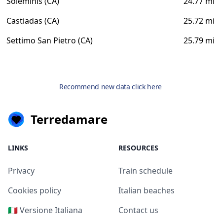
Soleminis (CA)
24.77 mi
Castiadas (CA)
25.72 mi
Settimo San Pietro (CA)
25.79 mi
Recommend new data click here
Terredamare
LINKS
RESOURCES
Privacy
Train schedule
Cookies policy
Italian beaches
🇮🇹 Versione Italiana
Contact us