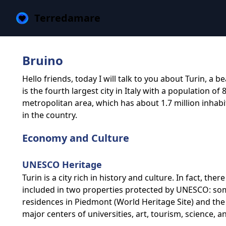
Terredamare
Bruino
Hello friends, today I will talk to you about Turin, a be
is the fourth largest city in Italy with a population of 
metropolitan area, which has about 1.7 million inhab
in the country.
Economy and Culture
UNESCO Heritage
Turin is a city rich in history and culture. In fact, the
included in two properties protected by UNESCO: som
residences in Piedmont (World Heritage Site) and the P
major centers of universities, art, tourism, science, and