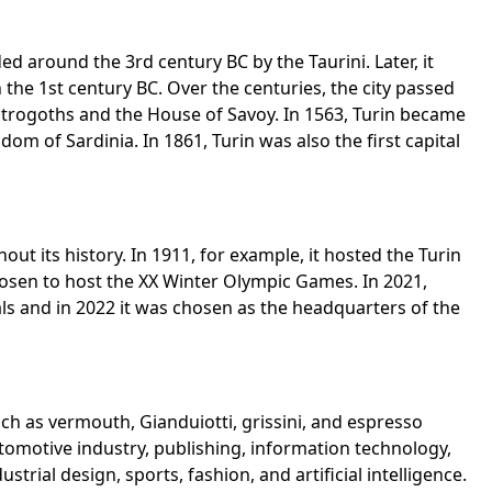
 around the 3rd century BC by the Taurini. Later, it
he 1st century BC. Over the centuries, the city passed
strogoths and the House of Savoy. In 1563, Turin became
gdom of Sardinia. In 1861, Turin was also the first capital
ut its history. In 1911, for example, it hosted the Turin
chosen to host the XX Winter Olympic Games. In 2021,
ls and in 2022 it was chosen as the headquarters of the
uch as vermouth, Gianduiotti, grissini, and espresso
 automotive industry, publishing, information technology,
rial design, sports, fashion, and artificial intelligence.