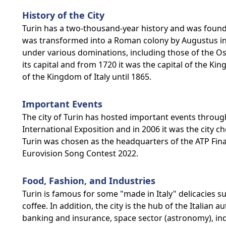
History of the City
Turin has a two-thousand-year history and was founded
was transformed into a Roman colony by Augustus in t
under various dominations, including those of the O
its capital and from 1720 it was the capital of the Kin
of the Kingdom of Italy until 1865.
Important Events
The city of Turin has hosted important events througho
International Exposition and in 2006 it was the city 
Turin was chosen as the headquarters of the ATP Fina
Eurovision Song Contest 2022.
Food, Fashion, and Industries
Turin is famous for some "made in Italy" delicacies s
coffee. In addition, the city is the hub of the Italian
banking and insurance, space sector (astronomy), indust