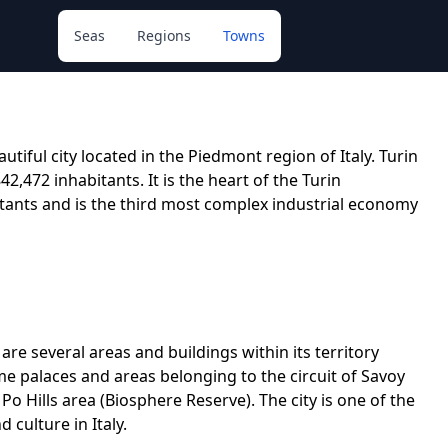
Seas
Regions
Towns
autiful city located in the Piedmont region of Italy. Turin
842,472 inhabitants. It is the heart of the Turin
itants and is the third most complex industrial economy
re are several areas and buildings within its territory
e palaces and areas belonging to the circuit of Savoy
o Hills area (Biosphere Reserve). The city is one of the
 culture in Italy.