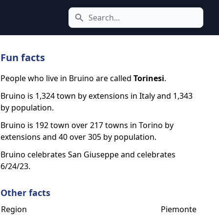
Search icon
Fun facts
People who live in Bruino are called
Torinesi
.
Bruino is 1,324 town by extensions in Italy and 1,343
by population.
Bruino is 192 town over 217 towns in Torino by
extensions and 40 over 305 by population.
Bruino celebrates San Giuseppe and celebrates
6/24/23.
Other facts
Region
Piemonte