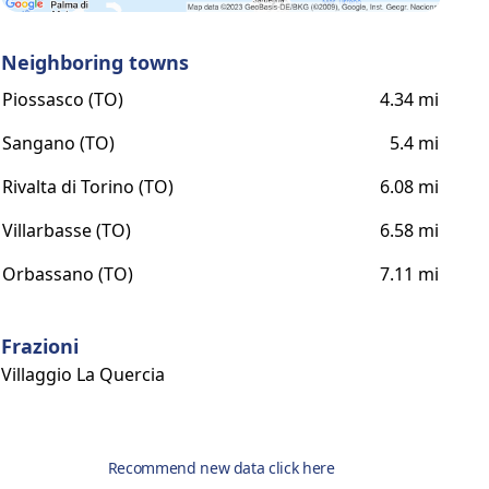
Neighboring towns
Piossasco (TO)
4.34 mi
Sangano (TO)
5.4 mi
Rivalta di Torino (TO)
6.08 mi
Villarbasse (TO)
6.58 mi
Orbassano (TO)
7.11 mi
Frazioni
Villaggio La Quercia
Recommend new data click here