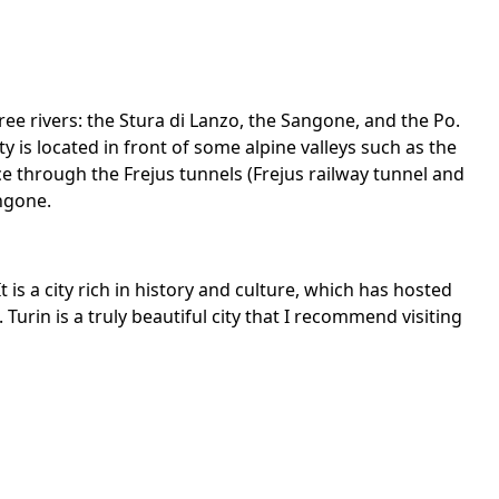
three rivers: the Stura di Lanzo, the Sangone, and the Po.
ty is located in front of some alpine valleys such as the
ce through the Frejus tunnels (Frejus railway tunnel and
angone.
t is a city rich in history and culture, which has hosted
Turin is a truly beautiful city that I recommend visiting