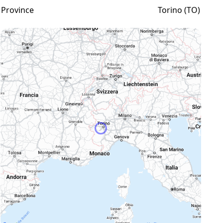
Province
Torino (TO)