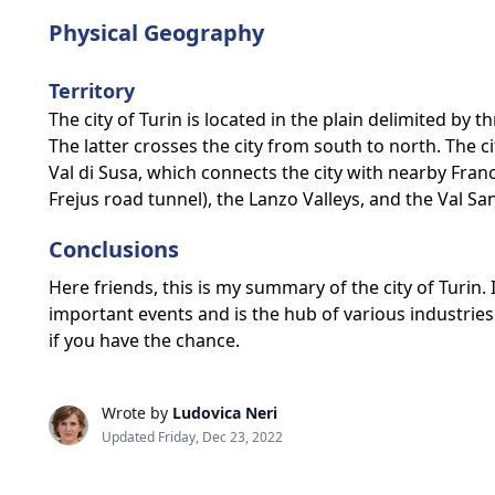
Physical Geography
Territory
The city of Turin is located in the plain delimited by 
The latter crosses the city from south to north. The ci
Val di Susa, which connects the city with nearby Fran
Frejus road tunnel), the Lanzo Valleys, and the Val S
Conclusions
Here friends, this is my summary of the city of Turin. I
important events and is the hub of various industries. 
if you have the chance.
Wrote by
Ludovica Neri
Updated Friday, Dec 23, 2022