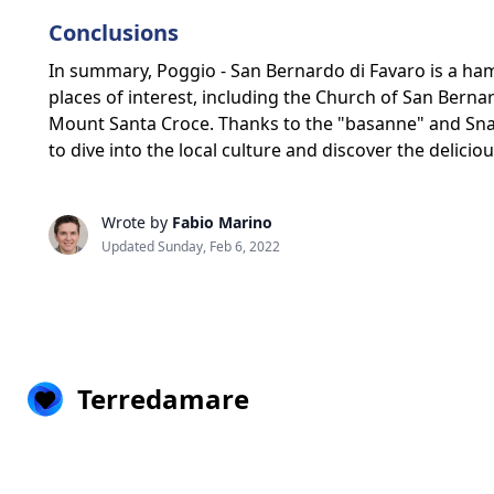
Conclusions
In summary, Poggio - San Bernardo di Favaro is a ham
places of interest, including the Church of San Bernardo
Mount Santa Croce. Thanks to the "basanne" and Snail
to dive into the local culture and discover the delici
Wrote by
Fabio Marino
Updated Sunday, Feb 6, 2022
Terredamare