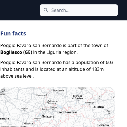
Search icon
Fun facts
Poggio Favaro-san Bernardo is part of the town of
Bogliasco (GE)
in the Liguria region.
Poggio Favaro-san Bernardo has a population of 603
inhabitants and is located at an altitude of 183m
above sea level.