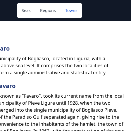
Seas
Regions
Towns
varo
icipality of Bogliasco, located in Liguria, with a
bove sea level. It comprises the two localities of
m a single administrative and statistical entity.
Favaro
known as "Favaro", took its current name from the local
unicipality of Pieve Ligure until 1928, when the two
rged into the single municipality of Bogliasco Pieve.
f the Paradiso Gulf separated again, giving rise to the
onvenience to the inhabitants of the hamlet, the town of