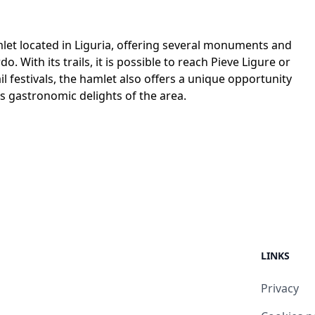
let located in Liguria, offering several monuments and
. With its trails, it is possible to reach Pieve Ligure or
 festivals, the hamlet also offers a unique opportunity
ous gastronomic delights of the area.
LINKS
Privacy