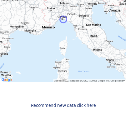
Recommend new data click here