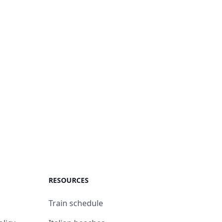
RESOURCES
Train schedule