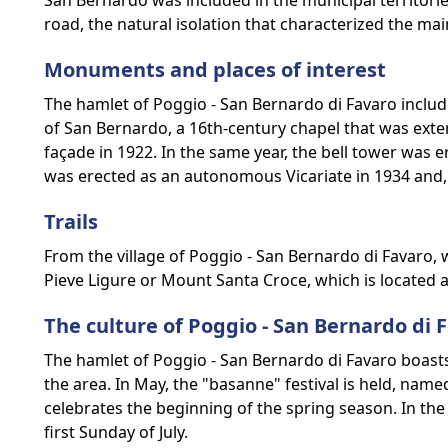
San Bernardo was included in the municipal territorie
road, the natural isolation that characterized the mai
Monuments and places of interest
The hamlet of Poggio - San Bernardo di Favaro include
of San Bernardo, a 16th-century chapel that was exte
façade in 1922. In the same year, the bell tower was e
was erected as an autonomous Vicariate in 1934 and, 
Trails
From the village of Poggio - San Bernardo di Favaro, wi
Pieve Ligure or Mount Santa Croce, which is located a
The culture of Poggio - San Bernardo di 
The hamlet of Poggio - San Bernardo di Favaro boasts 
the area. In May, the "basanne" festival is held, name
celebrates the beginning of the spring season. In the 
first Sunday of July.