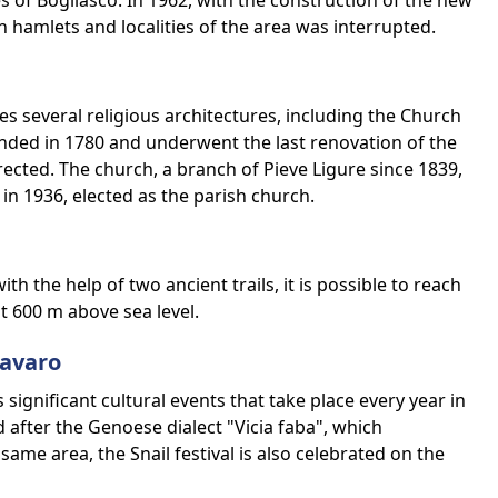
s of Bogliasco. In 1962, with the construction of the new
n hamlets and localities of the area was interrupted.
s several religious architectures, including the Church
nded in 1780 and underwent the last renovation of the
rected. The church, a branch of Pieve Ligure since 1839,
in 1936, elected as the parish church.
th the help of two ancient trails, it is possible to reach
t 600 m above sea level.
Favaro
significant cultural events that take place every year in
d after the Genoese dialect "Vicia faba", which
same area, the Snail festival is also celebrated on the