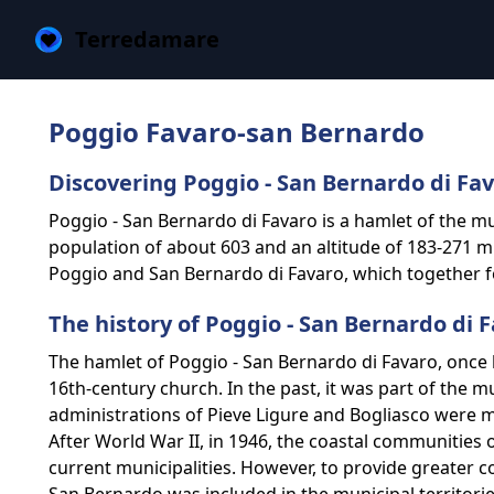
Terredamare
Poggio Favaro-san Bernardo
Discovering Poggio - San Bernardo di Fa
Poggio - San Bernardo di Favaro is a hamlet of the mun
population of about 603 and an altitude of 183-271 m a
Poggio and San Bernardo di Favaro, which together for
The history of Poggio - San Bernardo di 
The hamlet of Poggio - San Bernardo di Favaro, once 
16th-century church. In the past, it was part of the m
administrations of Pieve Ligure and Bogliasco were me
After World War II, in 1946, the coastal communities o
current municipalities. However, to provide greater c